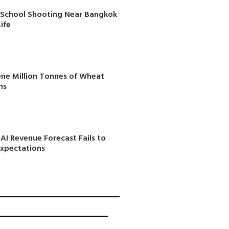
in School Shooting Near Bangkok
ife
One Million Tonnes of Wheat
ns
AI Revenue Forecast Fails to
Expectations