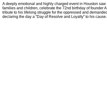
A deeply emotional and highly charged event in Houston saw
families and children, celebrate the 72nd birthday of founder 
tribute to his lifelong struggle for the oppressed and demanded 
declaring the day a “Day of Resolve and Loyalty” to his cause.