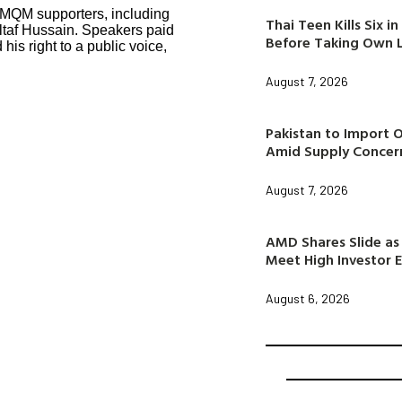
 MQM supporters, including
Thai Teen Kills Six 
Altaf Hussain. Speakers paid
Before Taking Own L
his right to a public voice,
August 7, 2026
Pakistan to Import 
Amid Supply Concer
August 7, 2026
AMD Shares Slide as 
Meet High Investor 
August 6, 2026