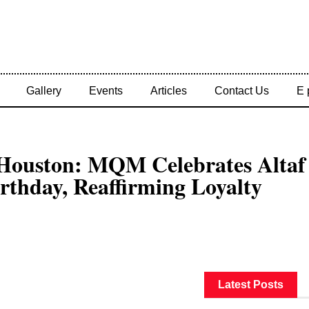
Gallery
Events
Articles
Contact Us
E 
 Houston: MQM Celebrates Altaf
rthday, Reaffirming Loyalty
Latest Posts