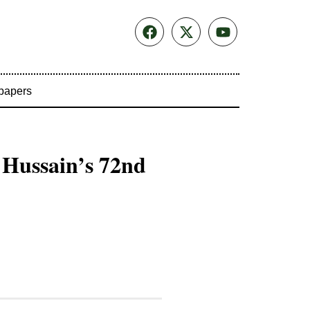
papers
 Hussain’s 72nd