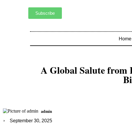
Subscribe
Home
A Global Salute from
Bi
admin
September 30, 2025