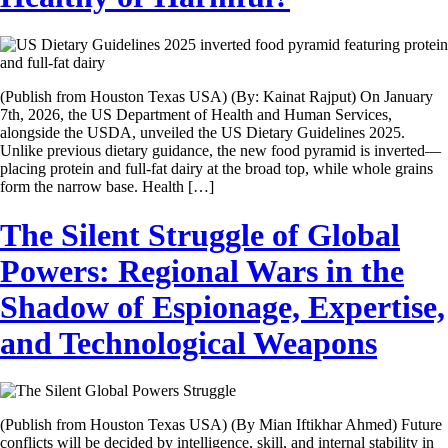
(Publish from Houston Texas USA) (By: Kainat Rajput) On January
7th, 2026, the US Department of Health and Human Services,
alongside the USDA, unveiled the US Dietary Guidelines 2025.
Unlike previous dietary guidance, the new food pyramid is inverted—
placing protein and full-fat dairy at the broad top, while whole grains
form the narrow base. Health […]
The Silent Struggle of Global
Powers: Regional Wars in the
Shadow of Espionage, Expertise,
and Technological Weapons
(Publish from Houston Texas USA) (By Mian Iftikhar Ahmed) Future
conflicts will be decided by intelligence, skill, and internal stability in