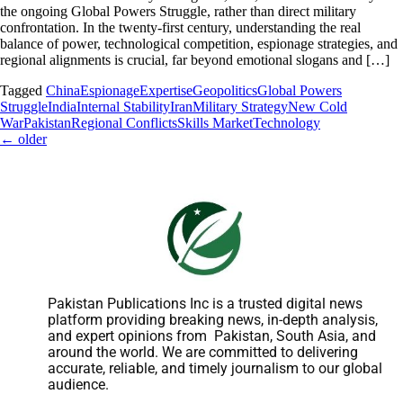
the ongoing Global Powers Struggle, rather than direct military
confrontation. In the twenty-first century, understanding the real
balance of power, technological competition, espionage strategies, and
regional alignments is crucial, far beyond emotional slogans and […]
Tagged
China
Espionage
Expertise
Geopolitics
Global Powers
Struggle
India
Internal Stability
Iran
Military Strategy
New Cold
War
Pakistan
Regional Conflicts
Skills Market
Technology
←
older
Pakistan Publications Inc is a trusted digital news
platform providing breaking news, in-depth analysis,
and expert opinions from Pakistan, South Asia, and
around the world. We are committed to delivering
accurate, reliable, and timely journalism to our global
audience.