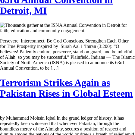
Detroit, MI
Persevere, Interconnect, Be God Conscious, Strengthen Each Other
for True Prosperity inspired by Surah Aal-i ‘Imran (3:200): “O
believers! Patiently endure, persevere, stand on guard, and be mindful
of Allah, so you may be successful.” Plainfield, Indiana — The Islamic
Society of North America (ISNA) is pleased to announce its 63rd
Annual Convention, to be […]
Terrorism Strikes Again as
Pakistan Rises in Global Esteem
by Muhammad Mohsin Iqbal In the grand ledger of history, it has
repeatedly been witnessed that whenever Pakistan, through the
boundless mercy of the Almighty, secures a position of respect and
dignity among the nations of the world or draws a breath of relief amid