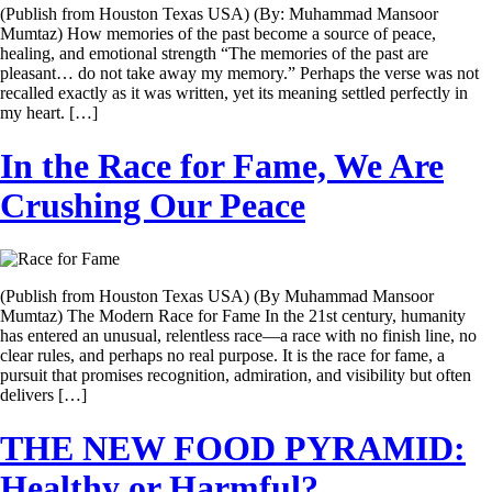
(Publish from Houston Texas USA) (By: Muhammad Mansoor
Mumtaz) How memories of the past become a source of peace,
healing, and emotional strength “The memories of the past are
pleasant… do not take away my memory.” Perhaps the verse was not
recalled exactly as it was written, yet its meaning settled perfectly in
my heart. […]
In the Race for Fame, We Are
Crushing Our Peace
(Publish from Houston Texas USA) (By Muhammad Mansoor
Mumtaz) The Modern Race for Fame In the 21st century, humanity
has entered an unusual, relentless race—a race with no finish line, no
clear rules, and perhaps no real purpose. It is the race for fame, a
pursuit that promises recognition, admiration, and visibility but often
delivers […]
THE NEW FOOD PYRAMID:
Healthy or Harmful?