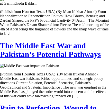
(Publish from Houston Texas USA) (By Mian Iftikhar Ahmad) From
Nationalization to Reconciliation Politics: How Bhutto, Benazir, and
Zardari Shaped the PPP’s Provincial Captivity 04 April – The Morning
When Pakistan’s Dream Shattered into Pieces: The cold morning of the
4th of April brings the fragrance of flowers and the sharp wave of tears
to […]
The Middle East War and
Pakistan’s Potential Pathways
(Publish from Houston Texas USA) (By Mian Iftikhar Ahmed)
Middle East war Pakistan: Risks, opportunities, and strategic policy
directions Current Situation, Potential Scenarios, Pakistan’s
Geographical and Strategic Importance : The new war erupting in the
Middle East has plunged the entire world into concern and the effects
of this war could have far-reaching impacts on […]
Pain to Perfection, Wound to