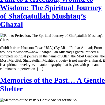
Wisdom: The Spiritual Journey
of Shafqatullah Mushtaq’s
Ghazal
(Publish from Houston Texas USA) (By Mian Iftikhar Ahmad) From
wounds to wisdom—how Shafqatullah Mushtaq’s ghazal reflects a
complete spiritual journey In the name of Allah, the Most Gracious, the
Most Merciful. Shafqatullah Mushtaq’s poetry is not merely a ghazal; it
is a spiritual travelogue, an autobiography that begins with pain and
culminates in perfection. […]
Memories of the Past… A Gentle
Shelter