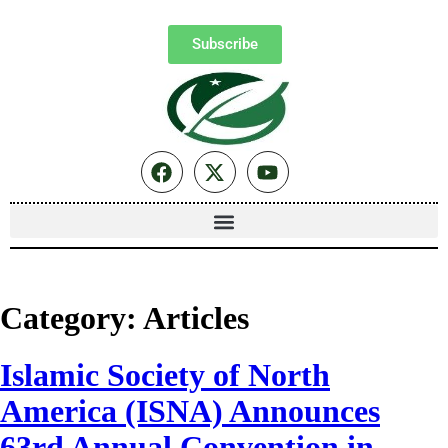
Subscribe
Category:
Articles
Islamic Society of North
America (ISNA) Announces
63rd Annual Convention in