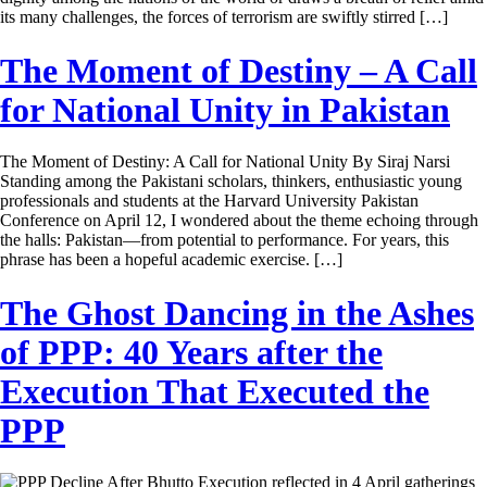
its many challenges, the forces of terrorism are swiftly stirred […]
The Moment of Destiny – A Call
for National Unity in Pakistan
The Moment of Destiny: A Call for National Unity By Siraj Narsi
Standing among the Pakistani scholars, thinkers, enthusiastic young
professionals and students at the Harvard University Pakistan
Conference on April 12, I wondered about the theme echoing through
the halls: Pakistan—from potential to performance. For years, this
phrase has been a hopeful academic exercise. […]
The Ghost Dancing in the Ashes
of PPP: 40 Years after the
Execution That Executed the
PPP