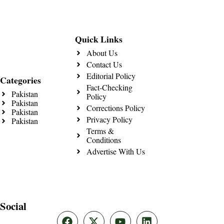
Quick Links
About Us
Contact Us
Editorial Policy
Categories
Fact-Checking
Pakistan
Policy
Pakistan
Corrections Policy
Pakistan
Privacy Policy
Pakistan
Terms &
Conditions
Advertise With Us
Social