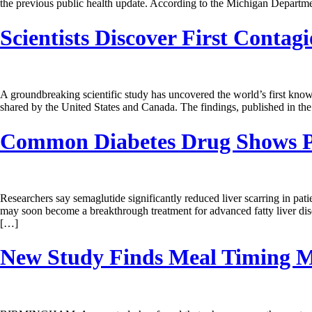
the previous public health update. According to the Michigan Departme
Scientists Discover First Conta
A groundbreaking scientific study has uncovered the world’s first know
shared by the United States and Canada. The findings, published in the
Common Diabetes Drug Shows Pro
Researchers say semaglutide significantly reduced liver scarring in pat
may soon become a breakthrough treatment for advanced fatty liver dis
[…]
New Study Finds Meal Timing M