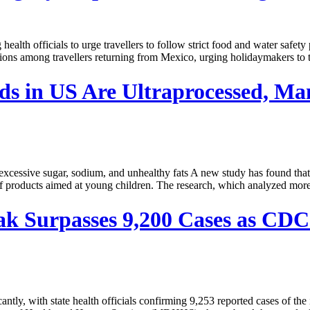
ng health officials to urge travellers to follow strict food and wate
fections among travellers returning from Mexico, urging holidaymakers to
ds in US Are Ultraprocessed, M
cessive sugar, sodium, and unhealthy fats A new study has found that f
y of products aimed at young children. The research, which analyzed mor
k Surpasses 9,200 Cases as CDC 
, with state health officials confirming 9,253 reported cases of the in