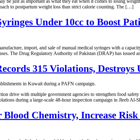
ust as important as what they eat when it comes to losing weight aft
roach to postpartum weight loss than strict calorie counting. The […]
ringes Under 10cc to Boost Pati
acture, import, and sale of manual medical syringes with a capacity of
seases. The Drug Regulatory Authority of Pakistan (DRAP) has issued an
cords 315 Violations, Destroys 
ction drive with multiple government agencies to strengthen food safe
lations during a large-scale 48-hour inspection campaign in Jleeb Al-
 Blood Chemistry, Increase Risk 