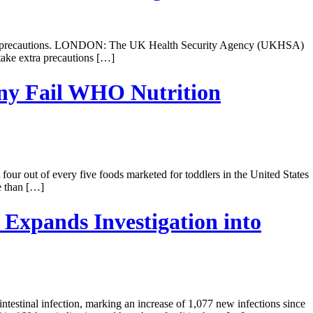
r safety precautions. LONDON: The UK Health Security Agency (UKHSA)
 take extra precautions […]
any Fail WHO Nutrition
our out of every five foods marketed for toddlers in the United States
e than […]
Expands Investigation into
testinal infection, marking an increase of 1,077 new infections since