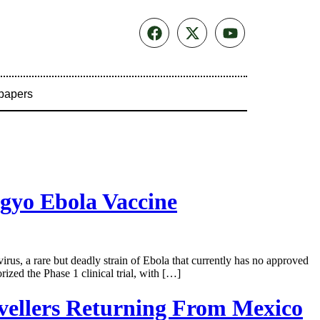
papers
gyo Ebola Vaccine
us, a rare but deadly strain of Ebola that currently has no approved
ed the Phase 1 clinical trial, with […]
vellers Returning From Mexico