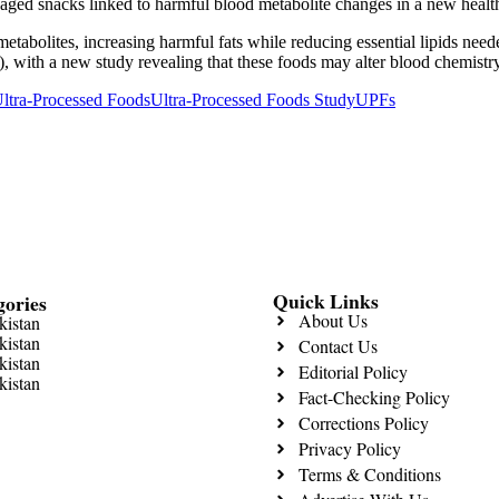
tabolites, increasing harmful fats while reducing essential lipids neede
), with a new study revealing that these foods may alter blood chemistr
ltra-Processed Foods
Ultra-Processed Foods Study
UPFs
Quick Links
gories
About Us
kistan
kistan
Contact Us
kistan
Editorial Policy
kistan
Fact-Checking Policy
Corrections Policy
Privacy Policy
Terms & Conditions