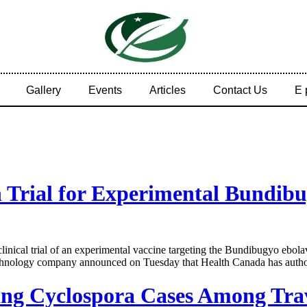
Gallery
Events
Articles
Contact Us
E 
Trial for Experimental Bundibu
al trial of an experimental vaccine targeting the Bundibugyo ebolavir
hnology company announced on Tuesday that Health Canada has authoriz
ing Cyclospora Cases Among Tra