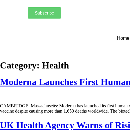
Subscribe
Home
Category:
Health
Moderna Launches First Human 
CAMBRIDGE, Massachusetts: Moderna has launched its first human clinic
vaccine despite causing more than 1,650 deaths worldwide. The biotec
UK Health Agency Warns of Ris