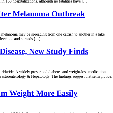
 160 hospitalizations, although no fatalities have […]
 After Melanoma Outbreak
at melanoma may be spreading from one catfish to another in a lake
 develops and spreads […]
Disease, New Study Finds
 worldwide. A widely prescribed diabetes and weight-loss medication
 Gastroenterology & Hepatology. The findings suggest that semaglutide,
um Weight More Easily