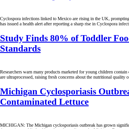
Cyclospora infections linked to Mexico are rising in the UK, prompti
has issued a health alert after reporting a sharp rise in Cyclospora in
Study Finds 80% of Toddler Foo
Standards
Researchers warn many products marketed for young children contain ex
are ultraprocessed, raising fresh concerns about the nutritional qualit
Michigan Cyclosporiasis Outbrea
Contaminated Lettuce
MICHIGAN: The Michigan cyclosporiasis outbreak has grown significantly