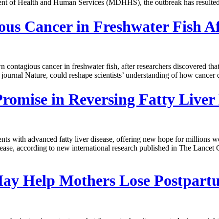
nt of Health and Human Services (MDHHS), the outbreak has resulted in
gious Cancer in Freshwater Fish
n contagious cancer in freshwater fish, after researchers discovered th
 journal Nature, could reshape scientists’ understanding of how cancer
mise in Reversing Fatty Liver 
ients with advanced fatty liver disease, offering new hope for millions
ease, according to new international research published in The Lancet
ay Help Mothers Lose Postpart