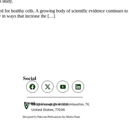
d for healthy cells. A growing body of scientific evidence continues to
y in ways that increase the […]
Social
Email
tariqnkhan@gmail.com
6666 Harwin Dr # 260 , Houston, TX,
United States, 77036
Designed by Pakistan Publications Inc Media Team