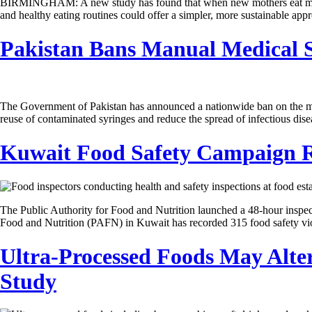
BIRMINGHAM: A new study has found that when new mothers eat may be j
and healthy eating routines could offer a simpler, more sustainable app
Pakistan Bans Manual Medical Sy
The Government of Pakistan has announced a nationwide ban on the manuf
reuse of contaminated syringes and reduce the spread of infectious di
Kuwait Food Safety Campaign Re
The Public Authority for Food and Nutrition launched a 48-hour inspe
Food and Nutrition (PAFN) in Kuwait has recorded 315 food safety vio
Ultra-Processed Foods May Alter
Study