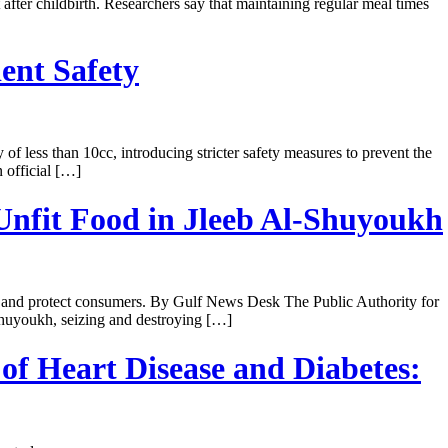
er childbirth. Researchers say that maintaining regular meal times
ent Safety
 less than 10cc, introducing stricter safety measures to prevent the
 official […]
Unfit Food in Jleeb Al-Shuyoukh
ty and protect consumers. By Gulf News Desk The Public Authority for
Shuyoukh, seizing and destroying […]
of Heart Disease and Diabetes: