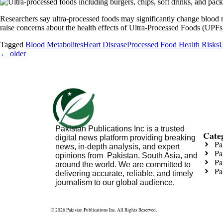
Researchers say ultra-processed foods may significantly change blood me
raise concerns about the health effects of Ultra-Processed Foods (UPFs
Tagged
Blood Metabolites
Heart Disease
Processed Food Health Risks
U
←
older
Pakistan Publications Inc is a trusted
Cate
digital news platform providing breaking
Pa
news, in-depth analysis, and expert
Pa
opinions from Pakistan, South Asia, and
Pa
around the world. We are committed to
Pa
delivering accurate, reliable, and timely
journalism to our global audience.
© 2026 Pakistan Publications Inc. All Rights Reserved.