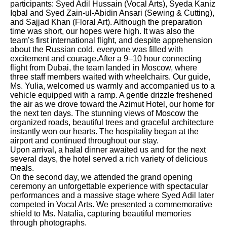
participants: Syed Adil Hussain (Vocal Arts), Syeda Kaniz
Iqbal and Syed Zain-ul-Abidin Ansari (Sewing & Cutting),
and Sajjad Khan (Floral Art). Although the preparation
time was short, our hopes were high. It was also the
team’s first international flight, and despite apprehension
about the Russian cold, everyone was filled with
excitement and courage.After a 9–10 hour connecting
flight from Dubai, the team landed in Moscow, where
three staff members waited with wheelchairs. Our guide,
Ms. Yulia, welcomed us warmly and accompanied us to a
vehicle equipped with a ramp. A gentle drizzle freshened
the air as we drove toward the Azimut Hotel, our home for
the next ten days. The stunning views of Moscow the
organized roads, beautiful trees and graceful architecture
instantly won our hearts. The hospitality began at the
airport and continued throughout our stay.
Upon arrival, a halal dinner awaited us and for the next
several days, the hotel served a rich variety of delicious
meals.
On the second day, we attended the grand opening
ceremony an unforgettable experience with spectacular
performances and a massive stage where Syed Adil later
competed in Vocal Arts. We presented a commemorative
shield to Ms. Natalia, capturing beautiful memories
through photographs.