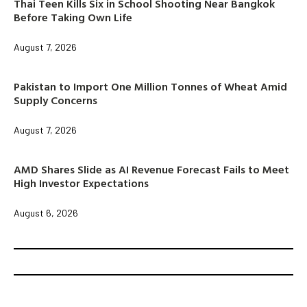
Thai Teen Kills Six in School Shooting Near Bangkok
Before Taking Own Life
August 7, 2026
Pakistan to Import One Million Tonnes of Wheat Amid
Supply Concerns
August 7, 2026
AMD Shares Slide as AI Revenue Forecast Fails to Meet
High Investor Expectations
August 6, 2026