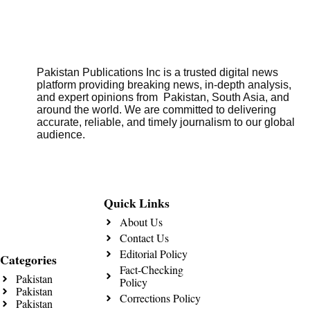
Pakistan Publications Inc is a trusted digital news
platform providing breaking news, in-depth analysis,
and expert opinions from Pakistan, South Asia, and
around the world. We are committed to delivering
accurate, reliable, and timely journalism to our global
audience.
Quick Links
About Us
Contact Us
Editorial Policy
Categories
Fact-Checking
Pakistan
Policy
Pakistan
Corrections Policy
Pakistan