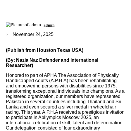
admin
November 24, 2025
(Publish from Houston Texas USA)
(By: Nazia Naz Defender and International
Researcher)
Honored to part of APHA The Association of Physically
Handicapped Adults (A.P.H.A) has been rehabilitating
and empowering persons with disabilities since 1975,
transforming exceptional individuals into champions. As a
registered organization, our members have represented
Pakistan in several countries including Thailand and Sri
Lanka and even secured a silver medal in wheelchair
racing. This year, A.P.H.A received a prestigious invitation
to participate in Abilympics Moscow 2025, an
international celebration of skill, talent and determination.
Our delegation consisted of four extraordinary