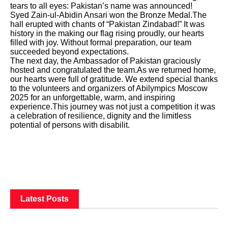
tears to all eyes: Pakistan’s name was announced!
Syed Zain-ul-Abidin Ansari won the Bronze Medal.The
hall erupted with chants of “Pakistan Zindabad!” It was
history in the making our flag rising proudly, our hearts
filled with joy. Without formal preparation, our team
succeeded beyond expectations.
The next day, the Ambassador of Pakistan graciously
hosted and congratulated the team.As we returned home,
our hearts were full of gratitude. We extend special thanks
to the volunteers and organizers of Abilympics Moscow
2025 for an unforgettable, warm, and inspiring
experience.This journey was not just a competition it was
a celebration of resilience, dignity and the limitless
potential of persons with disabilit.
Latest Posts