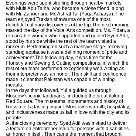
Evenings were spent strolling through nearby markets
with Mufti Abu Talha, who became a close friend, along
with Mr. Zahoor and Mr. Ashraf Tai (Yoga Acharya). The
team enjoyed Turkish shawarma one of the most
delightful culinary discoveries of the trip.The next morning
marked the day of the Vocal Arts competition. Ms. Fidan, a
remarkable woman who supported and guided Syed Adil,
stood by his side while the rest of the team visited a
museum. Performing on such a massive stage, receiving
standing applause it was a defining moment of pride and
achievement.The following day, it was time for the
Floristry and Sewing & Cutting competitions, in which the
rest of our team performed exceptionally well. Acting as
their interpreter was an honor. Their skill and confidence
made it clear that Pakistan was capable of winning
medals.
In the days that followed, Yulia guided us through
Moscow’s iconic landmarks, including the breathtaking
Red Square. The museums, monuments and history of
Russia left a lasting impact. Moscow’s warmth, hospitality,
and inclusiveness made us fall in love with the city and its
people.
At the closing ceremony, Syed Adil was invited to deliver
a lecture on entrepreneurship for persons with disabilities
an honor in itself. Then came the moment that brought