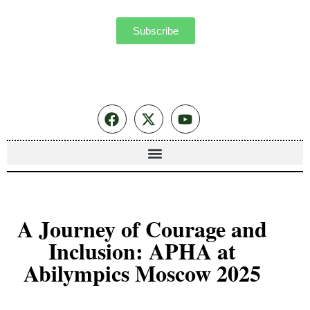
Subscribe
A Journey of Courage and
Inclusion: APHA at
Abilympics Moscow 2025