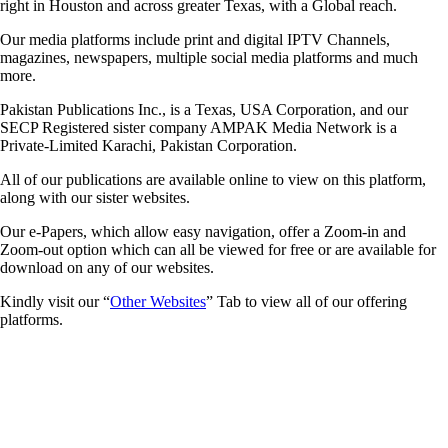
right in Houston and across greater Texas, with a Global reach.
Our media platforms include print and digital IPTV Channels,
magazines, newspapers, multiple social media platforms and much
more.
Pakistan Publications Inc., is a Texas, USA Corporation, and our
SECP Registered sister company AMPAK Media Network is a
Private-Limited Karachi, Pakistan Corporation.
All of our publications are available online to view on this platform,
along with our sister websites.
Our e-Papers, which allow easy navigation, offer a Zoom-in and
Zoom-out option which can all be viewed for free or are available for
download on any of our websites.
Kindly visit our “
Other Websites
” Tab to view all of our offering
platforms.