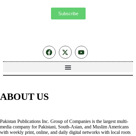
Subscribe
ABOUT US
Pakistan Publications Inc. Group of Companies is the largest multi-
media company for Pakistani, South-Asian, and Muslim Americans
with weekly print, online, and daily digital networks with local roots