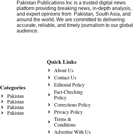
Pakistan Publications Inc is a trusted digital news
platform providing breaking news, in-depth analysis,
and expert opinions from Pakistan, South Asia, and
around the world. We are committed to delivering
accurate, reliable, and timely journalism to our global
audience.
Quick Links
About Us
Contact Us
Editorial Policy
Categories
Fact-Checking
Pakistan
Policy
Pakistan
Corrections Policy
Pakistan
Privacy Policy
Pakistan
Terms &
Conditions
Advertise With Us