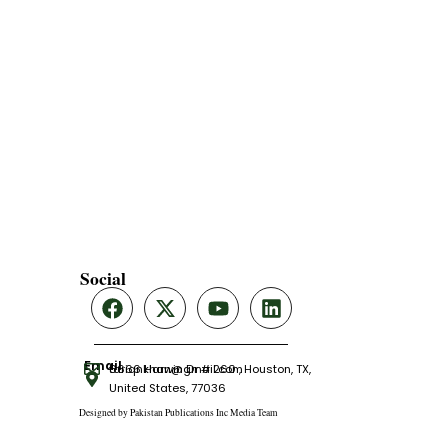
Social
Email
tariqnkhan@gmail.com
6666 Harwin Dr # 260 , Houston, TX,
United States, 77036
Designed by Pakistan Publications Inc Media Team