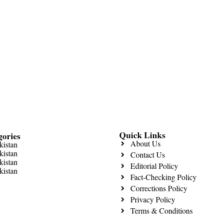
Quick Links
gories
About Us
kistan
kistan
Contact Us
kistan
Editorial Policy
kistan
Fact-Checking Policy
Corrections Policy
Privacy Policy
Terms & Conditions