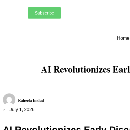
Subscribe
Home
AI Revolutionizes Earl
Raheela Imdad
July 1, 2026
AI Revolutionizes Early Dis