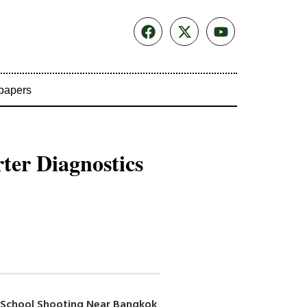
papers
rter Diagnostics
in School Shooting Near Bangkok