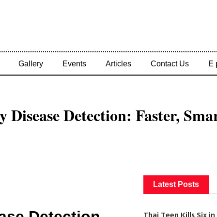
Gallery
Events
Articles
Contact Us
E 
y Disease Detection: Faster, Sma
Latest Posts
ease Detection
Thai Teen Kills Six 