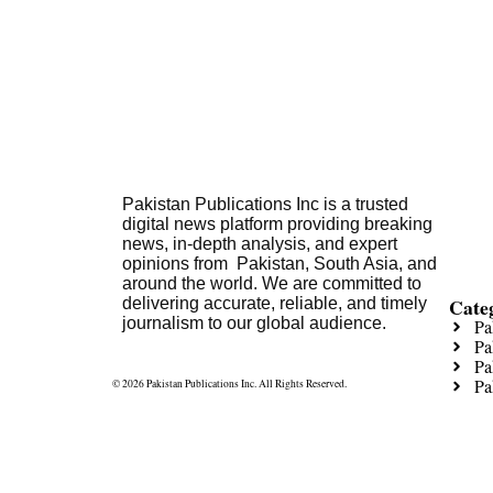
Pakistan Publications Inc is a trusted
digital news platform providing breaking
news, in-depth analysis, and expert
opinions from Pakistan, South Asia, and
around the world. We are committed to
Cate
delivering accurate, reliable, and timely
journalism to our global audience.
Pa
Pa
Pa
Pa
© 2026 Pakistan Publications Inc. All Rights Reserved.