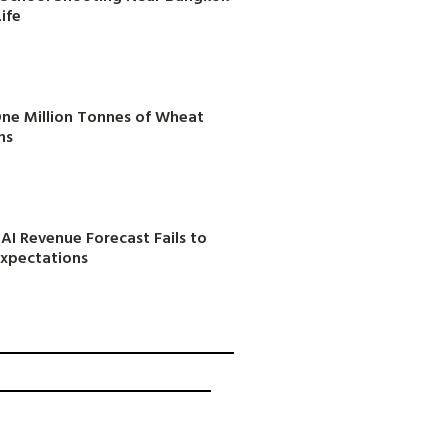
ife
One Million Tonnes of Wheat
ns
AI Revenue Forecast Fails to
Expectations