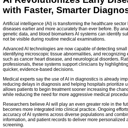
with Faster, Smarter Diagnos
Artificial intelligence (AI) is transforming the healthcare secto
diseases earlier and more accurately than ever before. By an
genetic data, and blood biomarkers AI systems can identify sub
not be visible during routine medical examinations.
Advanced AI technologies are now capable of detecting small
identifying microscopic tissue abnormalities, and recognizing e
such as cancer heart disease, and neurological disorders. Rat
professionals, these systems support clinicians by highlightin
quicker, evidence-based decisions.
Medical experts say the use of AI in diagnostics is already imp
reducing delays in diagnosis and helping hospitals prioritize u
allows patients to begin treatment sooner increasing the cha
while reducing the need for more aggressive medical procedu
Researchers believe AI will play an even greater role in the fut
becomes more integrated into clinical practice. Ongoing effort
accuracy of AI systems across diverse populations and comb
information, and patient records to deliver more personalized 
screening.