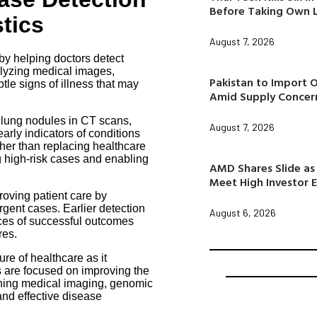
Before Taking Own L
tics
August 7, 2026
r by helping doctors detect
alyzing medical images,
Pakistan to Import 
tle signs of illness that may
Amid Supply Concer
 lung nodules in CT scans,
August 7, 2026
arly indicators of conditions
her than replacing healthcare
g high-risk cases and enabling
AMD Shares Slide as 
Meet High Investor 
roving patient care by
rgent cases. Earlier detection
August 6, 2026
nces of successful outcomes
res.
ure of healthcare as it
s are focused on improving the
ining medical imaging, genomic
and effective disease