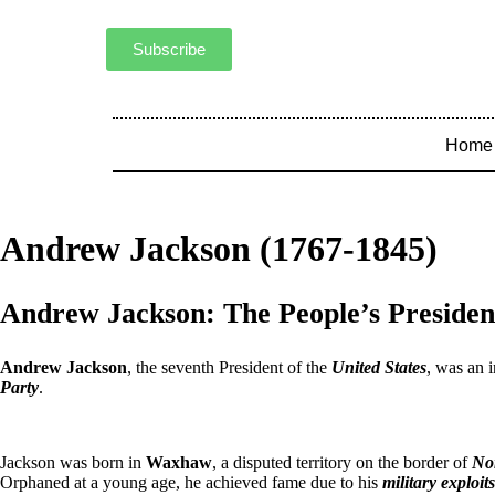
Subscribe
Home
Andrew Jackson (1767-1845)
Andrew Jackson: The People’s Presiden
Andrew Jackson
, the seventh President of the
United States
, was an 
Party
.
Jackson was born in
Waxhaw
, a disputed territory on the border of
No
Orphaned at a young age, he achieved fame due to his
military exploits