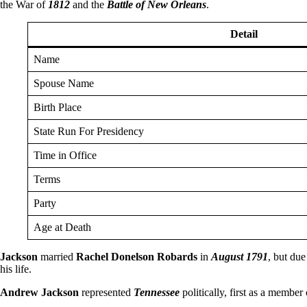
the War of
1812
and the
Battle of New Orleans
.
Detail
Name
Spouse Name
Birth Place
State Run For Presidency
Time in Office
Terms
Party
Age at Death
Jackson
married
Rachel Donelson Robards
in
August 1791
, but due
his life.
Andrew Jackson
represented
Tennessee
politically, first as a member