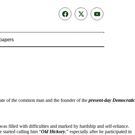
papers
vocate of the common man and the founder of the
present-day Democratic
was filled with difficulties and marked by hardship and self-reliance.
 started calling him “
Old Hickory
,” especially after he participated in