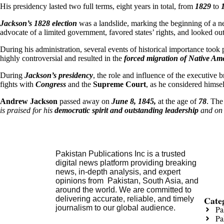
His presidency lasted two full terms, eight years in total, from
1829
to
Jackson’s 1828 election
was a landslide, marking the beginning of a n
advocate of a limited government, favored states’ rights, and looked out 
During his administration, several events of historical importance took 
highly controversial and resulted in the
forced migration of Native Ame
During
Jackson’s presidency
, the role and influence of the executive 
fights with
Congress
and the
Supreme Court
, as he considered himsel
Andrew Jackson
passed away on
June 8, 1845,
at the age of
78
. The
is praised for his
democratic spirit and outstanding leadership
and on 
Pakistan Publications Inc is a trusted
digital news platform providing breaking
news, in-depth analysis, and expert
opinions from Pakistan, South Asia, and
around the world. We are committed to
Cate
delivering accurate, reliable, and timely
journalism to our global audience.
Pa
Pa