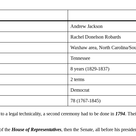
Andrew Jackson
Rachel Donelson Robards
Waxhaw area, North Carolina/Sou
Tennessee
8 years (1829-1837)
2 terms
Democrat
78 (1767-1845)
 to a legal technicality, a second ceremony had to be done in
1794
. The
 of the
House of Representatives
, then the Senate, all before his presiden