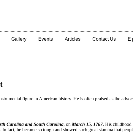
Gallery
Events
Articles
Contact Us
E 
t
instrumental figure in American history. He is often praised as the ad
rth Carolina and South Carolina
, on
March 15, 1767
. His childhood 
. In fact, he became so tough and showed such great stamina that people