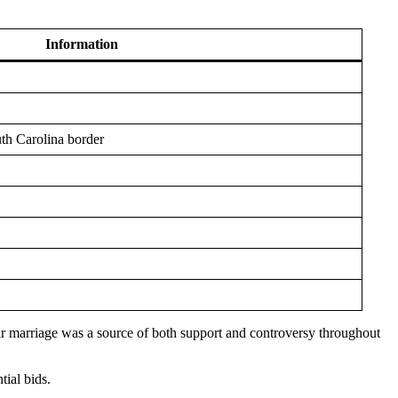
Information
th Carolina border
ir marriage was a source of both support and controversy throughout
tial bids.