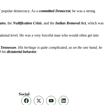
of popular democracy. As a
committed Democrat
, he was a strong
ates
, the
Nullification Crisis
, and the
Indian Removal Act
, which was
 national level. He was a very forceful man who would often get into
, Tennessee
.
His heritage is quite complicated, as on the one hand, he
 his
dictatorial behavior
.
Social