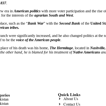
1837
.
ew era in
American politics
with more voter participation and the rise 
for the interests of the
agrarian South and West
.
place, such as the “
Bank War
” with the
Second Bank
of the
United St
rican tribes.
branch were significantly increased, and he also changed politics at the
f to be the
voice of the American people
.
 place of his death was his home,
The Hermitage
, located in
Nashville
the other hand, he is blamed for his treatment of
Native Americans
and
Quick Links
gories
About Us
kistan
kistan
Contact Us