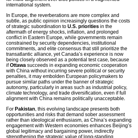
international system.
In Europe, the reverberations are more complex and
subtle, as public opinion increasingly questions the costs
of strategic subordination to
U.S. priorities
in the
aftermath of energy shocks, inflation, and prolonged
conflict in Eastern Europe, while governments remain
constrained by security dependencies, institutional
commitments, and elite consensus that still prioritize the
transatlantic alliance, yet Canada’s experience is now
being closely observed as a potential test case, because
if
Ottawa
succeeds in expanding economic cooperation
with China without incurring severe political or security
penalties, it may embolden European policymakers to
pursue similar paths under the banner of strategic
autonomy, particularly in areas such as industrial policy,
climate technology, and trade diversification, even if full
alignment with China remains politically unacceptable.
For
Pakistan
, this evolving landscape presents both
opportunities and risks that demand sober assessment
rather than ideological enthusiasm, as China’s expanding
engagement with Western economies enhances Beijing’s
global legitimacy and bargaining power, indirectly
strengthening the strategic value of long-standing