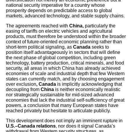
national security imperative for a country whose
prosperity depends on predictable access to global
markets, advanced technology, and stable supply chains.
The agreements reached with
China,
particularly the
easing of tariffs on electric vehicles and agricultural
products, must therefore be understood within the broader
context of future-oriented economic planning rather than
short-term political signaling, as
Canada
seeks to
position itself advantageously in sectors that will define
the next phase of global competition, including green
technology, battery production, critical minerals, and food
security, all areas in which China has already achieved
economies of scale and industrial depth that few Western
states can currently match, and by choosing engagement
over exclusion
, Canada
is implicitly acknowledging that
decoupling from
China
is neither economically realistic
nor strategically sustainable for mid-sized advanced
economies that lack the industrial self-sufficiency of great
powers, a conclusion that many European states have
reached privately but hesitate to articulate publicly.
This development does not imply an imminent rupture in
U.S.–Canada relations
, nor does it signal Canada’s
withdrawal from Western security structures, as