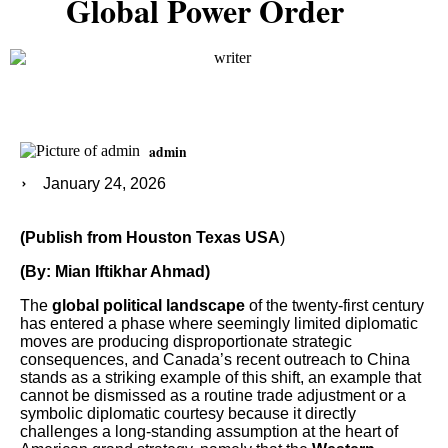
Global Power Order
admin
January 24, 2026
(Publish from Houston Texas USA
)
(By: Mian Iftikhar Ahmad)
The
global political landscape
of the twenty-first century
has entered a phase where seemingly limited diplomatic
moves are producing disproportionate strategic
consequences, and Canada’s recent outreach to China
stands as a striking example of this shift, an example that
cannot be dismissed as a routine trade adjustment or a
symbolic diplomatic courtesy because it directly
challenges a long-standing assumption at the heart of