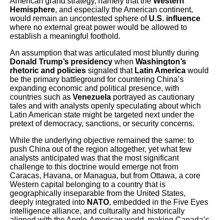
American grand strategy, namely that the
Western
Hemisphere
, and especially the American continent,
would remain an uncontested sphere of
U.S. influence
where no external great power would be allowed to
establish a meaningful foothold.
An assumption that was articulated most bluntly during
Donald Trump’s presidency
when
Washington’s
rhetoric and policies
signaled that
Latin America
would
be the primary battleground for countering China’s
expanding economic and political presence, with
countries such as
Venezuela
portrayed as cautionary
tales and with analysts openly speculating about which
Latin American state might be targeted next under the
pretext of democracy, sanctions, or security concerns.
While the underlying objective remained the same: to
push China out of the region altogether, yet what few
analysts anticipated was that the most significant
challenge to this doctrine would emerge not from
Caracas, Havana, or Managua, but from Ottawa, a core
Western capital belonging to a country that is
geographically inseparable from the United States,
deeply integrated into
NATO
, embedded in the Five Eyes
intelligence alliance, and culturally and historically
aligned with the Anglo-American world, making Canada’s