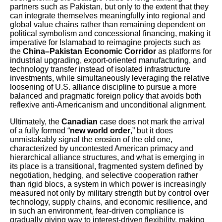
partners such as Pakistan, but only to the extent that they
can integrate themselves meaningfully into regional and
global value chains rather than remaining dependent on
political symbolism and concessional financing, making it
imperative for Islamabad to reimagine projects such as
the
China–Pakistan Economic Corridor
as platforms for
industrial upgrading, export-oriented manufacturing, and
technology transfer instead of isolated infrastructure
investments, while simultaneously leveraging the relative
loosening of U.S. alliance discipline to pursue a more
balanced and pragmatic foreign policy that avoids both
reflexive anti-Americanism and unconditional alignment.
Ultimately, the
Canadian
case does not mark the arrival
of a fully formed “
new world order
,” but it does
unmistakably signal the erosion of the old one,
characterized by uncontested American primacy and
hierarchical alliance structures, and what is emerging in
its place is a transitional, fragmented system defined by
negotiation, hedging, and selective cooperation rather
than rigid blocs, a system in which power is increasingly
measured not only by military strength but by control over
technology, supply chains, and economic resilience, and
in such an environment, fear-driven compliance is
gradually giving way to interest-driven flexibility, making