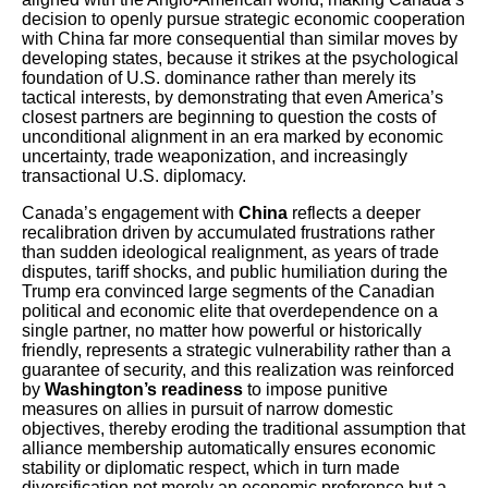
decision to openly pursue strategic economic cooperation
with China far more consequential than similar moves by
developing states, because it strikes at the psychological
foundation of U.S. dominance rather than merely its
tactical interests, by demonstrating that even America’s
closest partners are beginning to question the costs of
unconditional alignment in an era marked by economic
uncertainty, trade weaponization, and increasingly
transactional U.S. diplomacy.
Canada’s engagement with
China
reflects a deeper
recalibration driven by accumulated frustrations rather
than sudden ideological realignment, as years of trade
disputes, tariff shocks, and public humiliation during the
Trump era convinced large segments of the Canadian
political and economic elite that overdependence on a
single partner, no matter how powerful or historically
friendly, represents a strategic vulnerability rather than a
guarantee of security, and this realization was reinforced
by
Washington’s readiness
to impose punitive
measures on allies in pursuit of narrow domestic
objectives, thereby eroding the traditional assumption that
alliance membership automatically ensures economic
stability or diplomatic respect, which in turn made
diversification not merely an economic preference but a