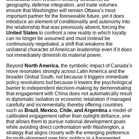
geography, defense integration, and trade volumes
ensure that Washington will remain Ottawa’s most
important partner for the foreseeable future, yet it does
introduce an element of conditionality and autonomy into
the relationship that was previously absent, forcing the
United States
to confront a new reality in which loyalty
can no longer be assumed and must instead be
continuously negotiated, a shift that weakens the
unilateral character of American leadership even if it does
not immediately diminish its material power.
Beyond
North America
, the symbolic impact of Canada’s
move resonates strongly across Latin America and the
broader Global South, not because it triggers immediate
policy revolutions but because it lowers the psychological
barrier to independent decision-making by demonstrating
that engagement with China does not automatically result
in diplomatic isolation or economic retaliation if managed
carefully and incrementally, thereby offering countries
such as
Brazil, Mexico, Chile, and Argentina
a model of
calibrated engagement rather than outright defiance, one
that allows them to pursue national development goals
while avoiding direct confrontation with Washington, a
strategy that aligns closely with the emerging preference
for multi-alignment over bloc politics in a fragmented