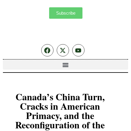
Subscribe
Canada’s China Turn,
Cracks in American
Primacy, and the
Reconfiguration of the