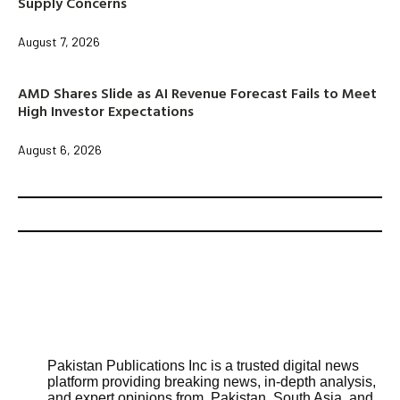
Supply Concerns
August 7, 2026
AMD Shares Slide as AI Revenue Forecast Fails to Meet
High Investor Expectations
August 6, 2026
Pakistan Publications Inc is a trusted digital news
platform providing breaking news, in-depth analysis,
and expert opinions from Pakistan, South Asia, and