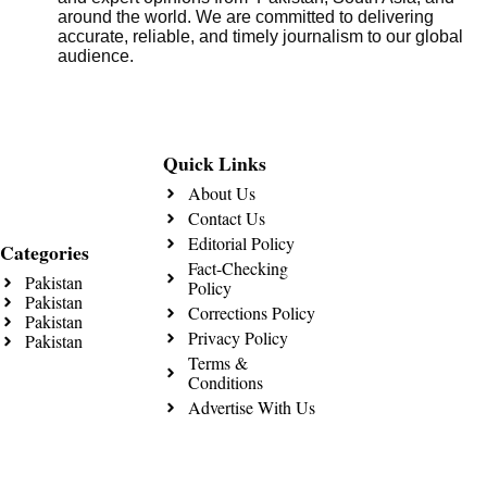
around the world. We are committed to delivering
accurate, reliable, and timely journalism to our global
audience.
Quick Links
About Us
Contact Us
Editorial Policy
Categories
Fact-Checking
Pakistan
Policy
Pakistan
Corrections Policy
Pakistan
Privacy Policy
Pakistan
Terms &
Conditions
Advertise With Us