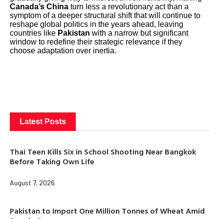
Canada’s China
turn less a revolutionary act than a
symptom of a deeper structural shift that will continue to
reshape global politics in the years ahead, leaving
countries like
Pakistan
with a narrow but significant
window to redefine their strategic relevance if they
choose adaptation over inertia.
Latest Posts
Thai Teen Kills Six in School Shooting Near Bangkok
Before Taking Own Life
August 7, 2026
Pakistan to Import One Million Tonnes of Wheat Amid