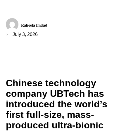
Raheela Imdad
July 3, 2026
Chinese technology
company UBTech has
introduced the world’s
first full-size, mass-
produced ultra-bionic