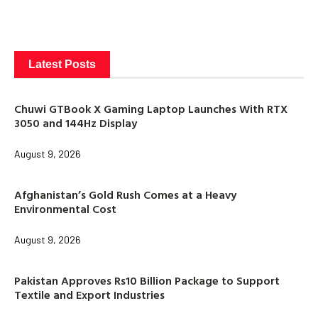
Latest Posts
Chuwi GTBook X Gaming Laptop Launches With RTX
3050 and 144Hz Display
August 9, 2026
Afghanistan’s Gold Rush Comes at a Heavy
Environmental Cost
August 9, 2026
Pakistan Approves Rs10 Billion Package to Support
Textile and Export Industries