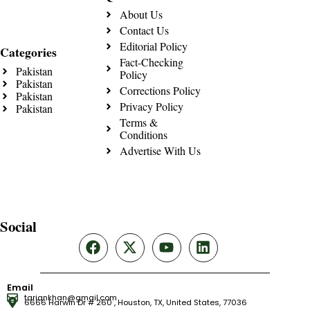
About Us
Contact Us
Editorial Policy
Categories
Fact-Checking
Pakistan
Policy
Pakistan
Corrections Policy
Pakistan
Privacy Policy
Pakistan
Terms &
Conditions
Advertise With Us
Social
Email
tariqnkhan@gmail.com
6666 Harwin Dr # 260 , Houston, TX, United States, 77036