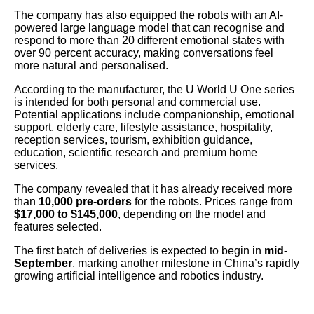
The company has also equipped the robots with an AI-
powered large language model that can recognise and
respond to more than 20 different emotional states with
over 90 percent accuracy, making conversations feel
more natural and personalised.
According to the manufacturer, the U World U One series
is intended for both personal and commercial use.
Potential applications include companionship, emotional
support, elderly care, lifestyle assistance, hospitality,
reception services, tourism, exhibition guidance,
education, scientific research and premium home
services.
The company revealed that it has already received more
than
10,000 pre-orders
for the robots. Prices range from
$17,000 to $145,000
, depending on the model and
features selected.
The first batch of deliveries is expected to begin in
mid-
September
, marking another milestone in China’s rapidly
growing artificial intelligence and robotics industry.