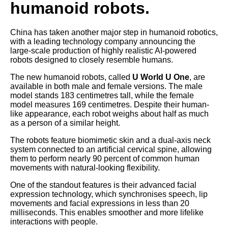
humanoid robots.
China has taken another major step in humanoid robotics,
with a leading technology company announcing the
large-scale production of highly realistic AI-powered
robots designed to closely resemble humans.
The new humanoid robots, called
U World U One
, are
available in both male and female versions. The male
model stands 183 centimetres tall, while the female
model measures 169 centimetres. Despite their human-
like appearance, each robot weighs about half as much
as a person of a similar height.
The robots feature biomimetic skin and a dual-axis neck
system connected to an artificial cervical spine, allowing
them to perform nearly 90 percent of common human
movements with natural-looking flexibility.
One of the standout features is their advanced facial
expression technology, which synchronises speech, lip
movements and facial expressions in less than 20
milliseconds. This enables smoother and more lifelike
interactions with people.