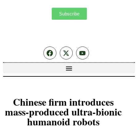
Subscribe
Chinese firm introduces
mass-produced ultra-bionic
humanoid robots