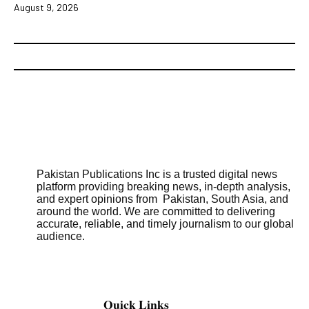
August 9, 2026
Pakistan Publications Inc is a trusted digital news
platform providing breaking news, in-depth analysis,
and expert opinions from Pakistan, South Asia, and
around the world. We are committed to delivering
accurate, reliable, and timely journalism to our global
audience.
Quick Links