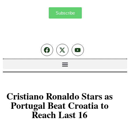
Subscribe
Cristiano Ronaldo Stars as
Portugal Beat Croatia to
Reach Last 16