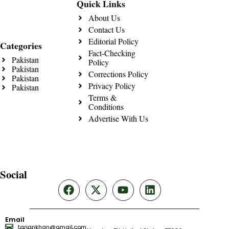
Quick Links
About Us
Contact Us
Editorial Policy
Categories
Fact-Checking
Pakistan
Policy
Pakistan
Corrections Policy
Pakistan
Privacy Policy
Pakistan
Terms &
Conditions
Advertise With Us
Social
Email
tariqnkhan@gmail.com