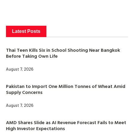
Latest Posts
Thai Teen Kills Six in School Shooting Near Bangkok
Before Taking Own Life
August 7, 2026
Pakistan to Import One Million Tonnes of Wheat Amid
Supply Concerns
August 7, 2026
AMD Shares Slide as AI Revenue Forecast Fails to Meet
High Investor Expectations