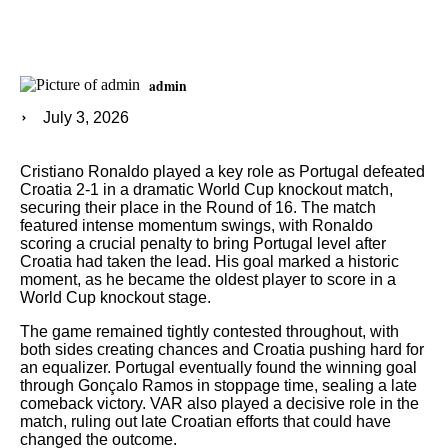
admin
July 3, 2026
Cristiano Ronaldo played a key role as Portugal defeated
Croatia 2-1 in a dramatic World Cup knockout match,
securing their place in the Round of 16. The match
featured intense momentum swings, with Ronaldo
scoring a crucial penalty to bring Portugal level after
Croatia had taken the lead. His goal marked a historic
moment, as he became the oldest player to score in a
World Cup knockout stage.
The game remained tightly contested throughout, with
both sides creating chances and Croatia pushing hard for
an equalizer. Portugal eventually found the winning goal
through Gonçalo Ramos in stoppage time, sealing a late
comeback victory. VAR also played a decisive role in the
match, ruling out late Croatian efforts that could have
changed the outcome.