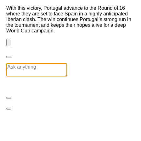
With this victory, Portugal advance to the Round of 16
where they are set to face Spain in a highly anticipated
Iberian clash. The win continues Portugal’s strong run in
the tournament and keeps their hopes alive for a deep
World Cup campaign.