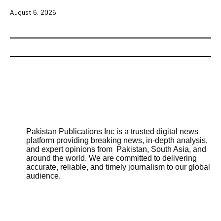
August 6, 2026
Pakistan Publications Inc is a trusted digital news
platform providing breaking news, in-depth analysis,
and expert opinions from Pakistan, South Asia, and
around the world. We are committed to delivering
accurate, reliable, and timely journalism to our global
audience.