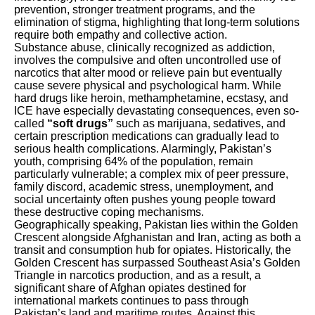
prevention, stronger treatment programs, and the
elimination of stigma, highlighting that long-term solutions
require both empathy and collective action.
Substance abuse, clinically recognized as addiction,
involves the compulsive and often uncontrolled use of
narcotics that alter mood or relieve pain but eventually
cause severe physical and psychological harm. While
hard drugs like heroin, methamphetamine, ecstasy, and
ICE have especially devastating consequences, even so-
called
“soft drugs”
such as marijuana, sedatives, and
certain prescription medications can gradually lead to
serious health complications. Alarmingly, Pakistan’s
youth, comprising 64% of the population, remain
particularly vulnerable; a complex mix of peer pressure,
family discord, academic stress, unemployment, and
social uncertainty often pushes young people toward
these destructive coping mechanisms.
Geographically speaking, Pakistan lies within the Golden
Crescent alongside Afghanistan and Iran, acting as both a
transit and consumption hub for opiates. Historically, the
Golden Crescent has surpassed Southeast Asia’s Golden
Triangle in narcotics production, and as a result, a
significant share of Afghan opiates destined for
international markets continues to pass through
Pakistan’s land and maritime routes. Against this