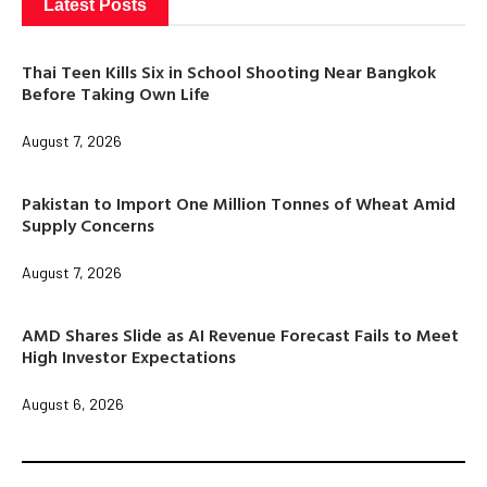
Latest Posts
Thai Teen Kills Six in School Shooting Near Bangkok
Before Taking Own Life
August 7, 2026
Pakistan to Import One Million Tonnes of Wheat Amid
Supply Concerns
August 7, 2026
AMD Shares Slide as AI Revenue Forecast Fails to Meet
High Investor Expectations
August 6, 2026