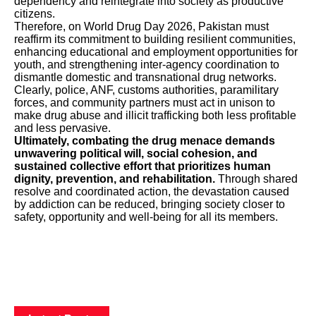
dependency and reintegrate into society as productive
citizens.
Therefore, on World Drug Day 2026, Pakistan must
reaffirm its commitment to building resilient communities,
enhancing educational and employment opportunities for
youth, and strengthening inter-agency coordination to
dismantle domestic and transnational drug networks.
Clearly, police, ANF, customs authorities, paramilitary
forces, and community partners must act in unison to
make drug abuse and illicit trafficking both less profitable
and less pervasive.
Ultimately, combating the drug menace demands
unwavering political will, social cohesion, and
sustained collective effort that prioritizes human
dignity, prevention, and rehabilitation.
Through shared
resolve and coordinated action, the devastation caused
by addiction can be reduced, bringing society closer to
safety, opportunity and well-being for all its members.