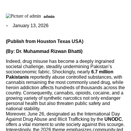
admin
January 13, 2026
(Publish from Houston Texas USA)
(By: Dr. Muhammad Rizwan Bhatti)
Indeed, drug misuse has become a deeply ingrained
societal challenge, steadily undermining Pakistan’s
socioeconomic fabric. Shockingly, nearly
6.7 million
Pakistanis
reportedly abuse controlled substances, with
cannabis remaining the most commonly used drug, while
heroin addiction affects hundreds of thousands across the
country. Consequently, cannabis, opioids, cocaine, and a
growing variety of synthetic narcotics not only endanger
personal health but also threaten public safety and
national stability.
Moreover, June 26, designated as the International Day
Against Drug Abuse and Illicit Trafficking by the
UNODC
,
offers a vital moment to unite society against this scourge.
Interestingly, the 2026 theme emphasizes community-led