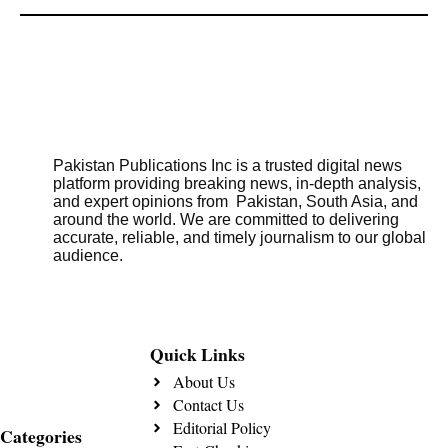
Pakistan Publications Inc is a trusted digital news
platform providing breaking news, in-depth analysis,
and expert opinions from Pakistan, South Asia, and
around the world. We are committed to delivering
accurate, reliable, and timely journalism to our global
audience.
Quick Links
About Us
Contact Us
Editorial Policy
Categories