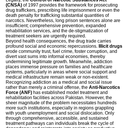
(CNSA)
of 1997 provides the framework for prosecuting
drug traffickers, prescribing life imprisonment or even the
death penalty for trafficking substantial quantities of
narcotics. Nevertheless, long prison sentences alone are
insufficient; comprehensive prevention, expanded
rehabilitation services, and the de-stigmatization of
treatment seekers are urgently required.
Beyond health consequences, the drug trade carries
profound social and economic repercussions.
Illicit drugs
erode community trust, fuel crime, foster corruption, and
divert vast sums into informal economies, thereby
undermining legitimate growth. Meanwhile, addiction
places immense pressure on families and healthcare
systems, particularly in areas where social support and
medical infrastructure remain weak or non-existent.
Recognizing addiction as a medical and social issue
rather than merely a criminal offense, the
Anti-Narcotics
Force (ANF)
has established model treatment and
rehabilitation facilities across Pakistan. However, the
sheer magnitude of the problem necessitates hundreds
more such institutions, especially in regions grappling
with youth unemployment and social dislocation. Only
through comprehensive, accessible, and sustained
treatment pathways can individuals break the cycle of