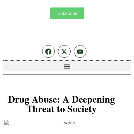
Subscribe
Drug Abuse: A Deepening
Threat to Society