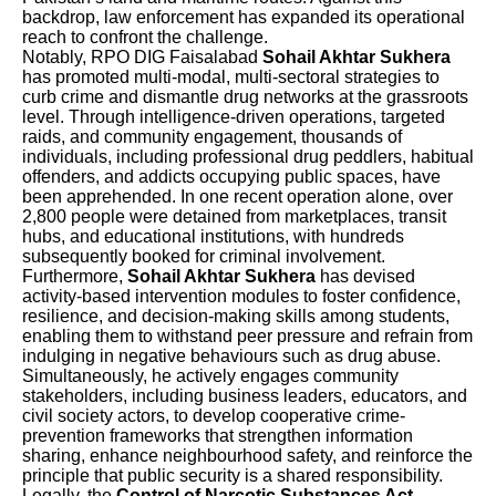
backdrop, law enforcement has expanded its operational
reach to confront the challenge.
Notably, RPO DIG Faisalabad
Sohail Akhtar Sukhera
has promoted multi-modal, multi-sectoral strategies to
curb crime and dismantle drug networks at the grassroots
level. Through intelligence-driven operations, targeted
raids, and community engagement, thousands of
individuals, including professional drug peddlers, habitual
offenders, and addicts occupying public spaces, have
been apprehended. In one recent operation alone, over
2,800 people were detained from marketplaces, transit
hubs, and educational institutions, with hundreds
subsequently booked for criminal involvement.
Furthermore,
Sohail Akhtar Sukhera
has devised
activity-based intervention modules to foster confidence,
resilience, and decision-making skills among students,
enabling them to withstand peer pressure and refrain from
indulging in negative behaviours such as drug abuse.
Simultaneously, he actively engages community
stakeholders, including business leaders, educators, and
civil society actors, to develop cooperative crime-
prevention frameworks that strengthen information
sharing, enhance neighbourhood safety, and reinforce the
principle that public security is a shared responsibility.
Legally, the
Control of Narcotic Substances Act