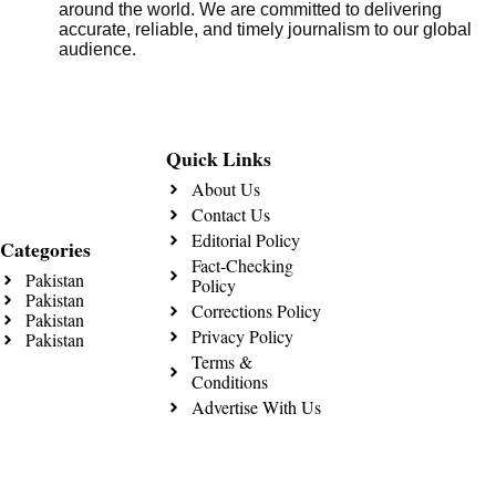
around the world. We are committed to delivering
accurate, reliable, and timely journalism to our global
audience.
Quick Links
About Us
Contact Us
Editorial Policy
Categories
Fact-Checking
Pakistan
Policy
Pakistan
Corrections Policy
Pakistan
Privacy Policy
Pakistan
Terms &
Conditions
Advertise With Us