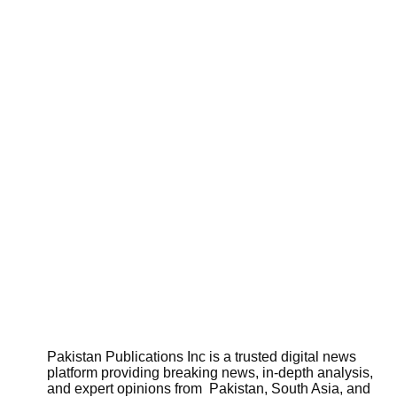
Pakistan Publications Inc is a trusted digital news
platform providing breaking news, in-depth analysis,
and expert opinions from Pakistan, South Asia, and