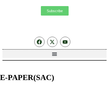
Subscribe
E-PAPER(SAC)