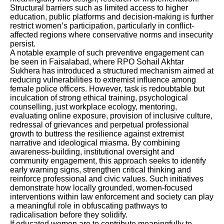
Structural barriers such as limited access to higher
education, public platforms and decision-making is further
restrict women’s participation, particularly in conflict-
affected regions where conservative norms and insecurity
persist.
A notable example of such preventive engagement can
be seen in Faisalabad, where RPO Sohail Akhtar
Sukhera has introduced a structured mechanism aimed at
reducing vulnerabilities to extremist influence among
female police officers. However, task is redoubtable but
inculcation of strong ethical training, psychological
counselling, just workplace ecology, mentoring,
evaluating online exposure, provision of inclusive culture,
redressal of grievances and perpetual professional
growth to buttress the resilience against extremist
narrative and ideological miasma. By combining
awareness-building, institutional oversight and
community engagement, this approach seeks to identify
early warning signs, strengthen critical thinking and
reinforce professional and civic values. Such initiatives
demonstrate how locally grounded, women-focused
interventions within law enforcement and society can play
a meaningful role in obfuscating pathways to
radicalisation before they solidify.
If educated women are to contribute meaningfully to