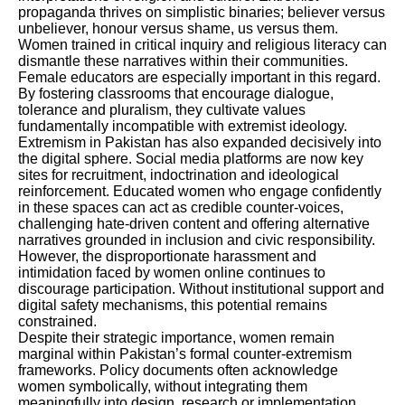
propaganda thrives on simplistic binaries; believer versus
unbeliever, honour versus shame, us versus them.
Women trained in critical inquiry and religious literacy can
dismantle these narratives within their communities.
Female educators are especially important in this regard.
By fostering classrooms that encourage dialogue,
tolerance and pluralism, they cultivate values
fundamentally incompatible with extremist ideology.
Extremism in Pakistan has also expanded decisively into
the digital sphere. Social media platforms are now key
sites for recruitment, indoctrination and ideological
reinforcement. Educated women who engage confidently
in these spaces can act as credible counter-voices,
challenging hate-driven content and offering alternative
narratives grounded in inclusion and civic responsibility.
However, the disproportionate harassment and
intimidation faced by women online continues to
discourage participation. Without institutional support and
digital safety mechanisms, this potential remains
constrained.
Despite their strategic importance, women remain
marginal within Pakistan’s formal counter-extremism
frameworks. Policy documents often acknowledge
women symbolically, without integrating them
meaningfully into design, research or implementation.