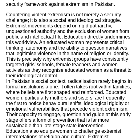
security framework against extremism in Pakistan.
Countering violent extremism is not merely a security
challenge; it is also a social and ideological struggle.
Extremist movements depend on rigid patriarchy,
unquestioned authority and the exclusion of women from
public and intellectual life. Education directly undermines
this worldview. An educated woman represents critical
thinking, autonomy and the ability to question narratives
that legitimise violence in the name of religion or identity.
This is precisely why extremist groups have consistently
targeted girls’ schools, female teachers and women
activists as they recognise educated women as a threat to
their ideological control.
In Pakistan’s social context, radicalisation rarely begins in
formal institutions alone. It often takes root within families,
where beliefs are first shaped and reinforced. Educated
women, particularly mothers and sisters, are frequently
the first to notice behavioural shifts, ideological rigidity or
emotional vulnerabilities that precede violent extremism.
Their capacity to engage, question and guide at this early
stage offers a form of prevention that is far more
sustainable than late-stage state intervention.
Education also equips women to challenge extremist
interpretations of religion and culture. Extremist