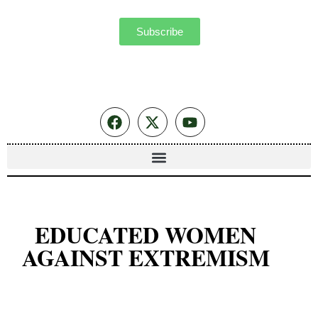
Subscribe
EDUCATED WOMEN
AGAINST EXTREMISM