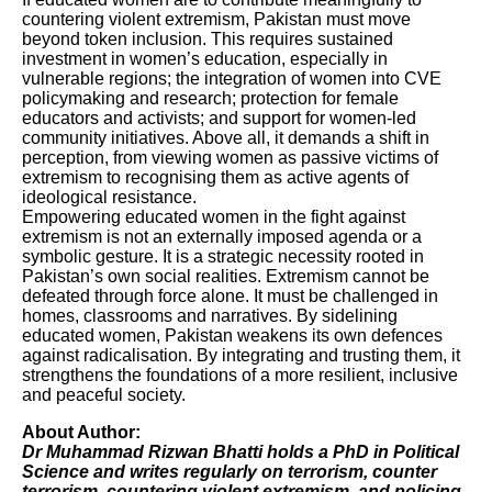
countering violent extremism, Pakistan must move
beyond token inclusion. This requires sustained
investment in women’s education, especially in
vulnerable regions; the integration of women into CVE
policymaking and research; protection for female
educators and activists; and support for women-led
community initiatives. Above all, it demands a shift in
perception, from viewing women as passive victims of
extremism to recognising them as active agents of
ideological resistance.
Empowering educated women in the fight against
extremism is not an externally imposed agenda or a
symbolic gesture. It is a strategic necessity rooted in
Pakistan’s own social realities. Extremism cannot be
defeated through force alone. It must be challenged in
homes, classrooms and narratives. By sidelining
educated women, Pakistan weakens its own defences
against radicalisation. By integrating and trusting them, it
strengthens the foundations of a more resilient, inclusive
and peaceful society.
About Author:
Dr Muhammad Rizwan Bhatti holds a PhD in Political
Science and writes regularly on terrorism, counter
terrorism, countering violent extremism, and policing