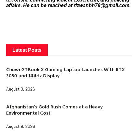
affairs. He can be reached at rizwanbh79@gmail.com.
Latest Posts
Chuwi GTBook X Gaming Laptop Launches With RTX
3050 and 144Hz Display
August 9, 2026
Afghanistan’s Gold Rush Comes at a Heavy
Environmental Cost
August 9, 2026