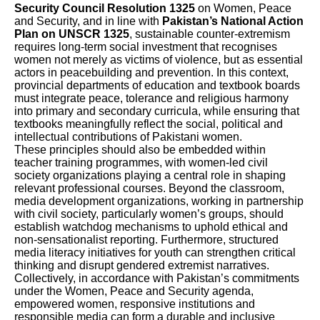
Security Council Resolution 1325
on Women, Peace
and Security, and in line with
Pakistan’s National Action
Plan on UNSCR 1325
, sustainable counter-extremism
requires long-term social investment that recognises
women not merely as victims of violence, but as essential
actors in peacebuilding and prevention. In this context,
provincial departments of education and textbook boards
must integrate peace, tolerance and religious harmony
into primary and secondary curricula, while ensuring that
textbooks meaningfully reflect the social, political and
intellectual contributions of Pakistani women.
These principles should also be embedded within
teacher training programmes, with women-led civil
society organizations playing a central role in shaping
relevant professional courses. Beyond the classroom,
media development organizations, working in partnership
with civil society, particularly women’s groups, should
establish watchdog mechanisms to uphold ethical and
non-sensationalist reporting. Furthermore, structured
media literacy initiatives for youth can strengthen critical
thinking and disrupt gendered extremist narratives.
Collectively, in accordance with Pakistan’s commitments
under the Women, Peace and Security agenda,
empowered women, responsive institutions and
responsible media can form a durable and inclusive