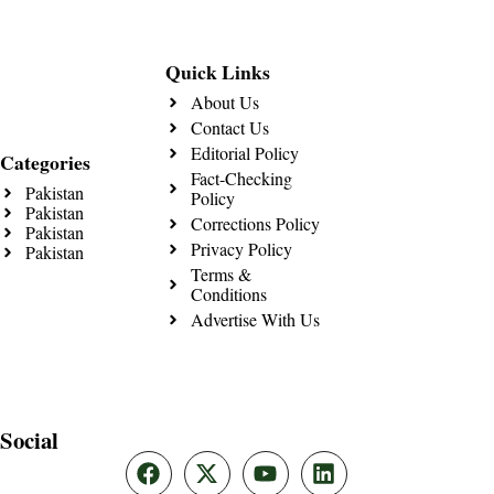
Quick Links
About Us
Contact Us
Editorial Policy
Categories
Fact-Checking
Pakistan
Policy
Pakistan
Corrections Policy
Pakistan
Privacy Policy
Pakistan
Terms &
Conditions
Advertise With Us
Social