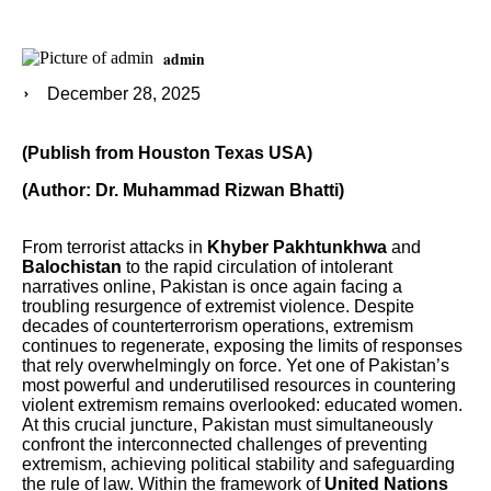
admin
December 28, 2025
(Publish from Houston Texas USA)
(Author: Dr. Muhammad Rizwan Bhatti)
From terrorist attacks in
Khyber Pakhtunkhwa
and
Balochistan
to the rapid circulation of intolerant
narratives online, Pakistan is once again facing a
troubling resurgence of extremist violence. Despite
decades of counterterrorism operations, extremism
continues to regenerate, exposing the limits of responses
that rely overwhelmingly on force. Yet one of Pakistan’s
most powerful and underutilised resources in countering
violent extremism remains overlooked: educated women.
At this crucial juncture, Pakistan must simultaneously
confront the interconnected challenges of preventing
extremism, achieving political stability and safeguarding
the rule of law. Within the framework of
United Nations