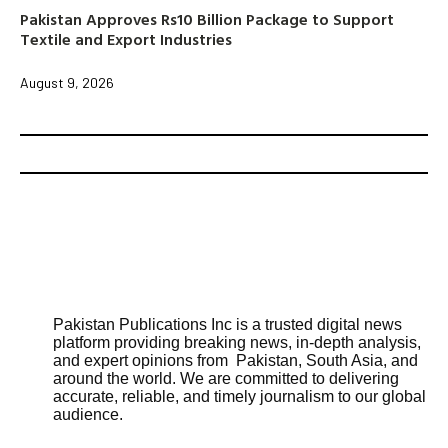
Pakistan Approves Rs10 Billion Package to Support
Textile and Export Industries
August 9, 2026
Pakistan Publications Inc is a trusted digital news
platform providing breaking news, in-depth analysis,
and expert opinions from Pakistan, South Asia, and
around the world. We are committed to delivering
accurate, reliable, and timely journalism to our global
audience.