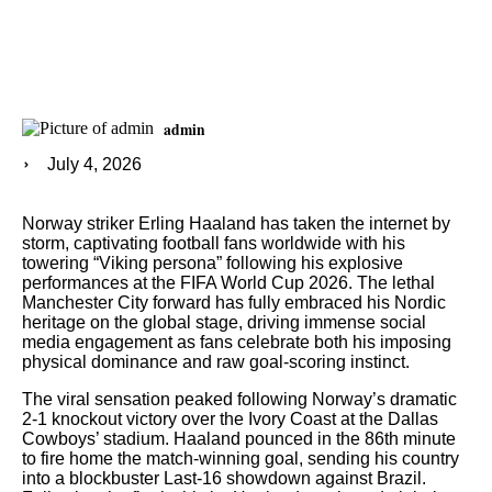
admin
July 4, 2026
Norway striker Erling Haaland has taken the internet by
storm, captivating football fans worldwide with his
towering “Viking persona” following his explosive
performances at the FIFA World Cup 2026. The lethal
Manchester City forward has fully embraced his Nordic
heritage on the global stage, driving immense social
media engagement as fans celebrate both his imposing
physical dominance and raw goal-scoring instinct.
The viral sensation peaked following Norway’s dramatic
2-1 knockout victory over the Ivory Coast at the Dallas
Cowboys’ stadium. Haaland pounced in the 86th minute
to fire home the match-winning goal, sending his country
into a blockbuster Last-16 showdown against Brazil.