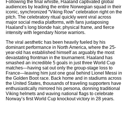
Following the final whistle, Haaland captivated global
audiences by leading the entire Norwegian squad in their
iconic, synchronized “Viking Row” celebration right on the
pitch. The celebratory ritual quickly went viral across
major social media platforms, with fans juxtaposing
Haaland’s long blonde hair, physical frame, and fierce
intensity with legendary Norse warriors.
The viral aesthetic has been heavily fueled by his
dominant performance in North America, where the 25-
year-old has established himself as arguably the most
devastating frontman in the tournament. Haaland has
smashed an incredible 5 goals in just three World Cup
matches—having sat out only the group-stage loss to
France—leaving him just one goal behind Lionel Messi in
the Golden Boot race. Back home and in stadiums across
the United States, thousands of traveling supporters have
enthusiastically mirrored his persona, donning traditional
Viking helmets and waving national flags to celebrate
Norway’s first World Cup knockout victory in 28 years.