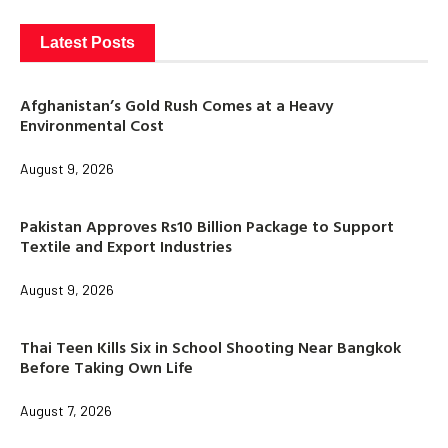
Latest Posts
Afghanistan’s Gold Rush Comes at a Heavy
Environmental Cost
August 9, 2026
Pakistan Approves Rs10 Billion Package to Support
Textile and Export Industries
August 9, 2026
Thai Teen Kills Six in School Shooting Near Bangkok
Before Taking Own Life
August 7, 2026