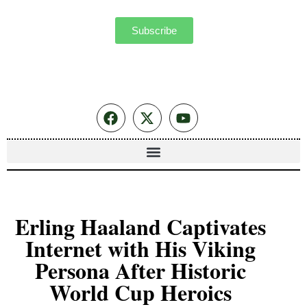
Subscribe
Erling Haaland Captivates
Internet with His Viking
Persona After Historic
World Cup Heroics