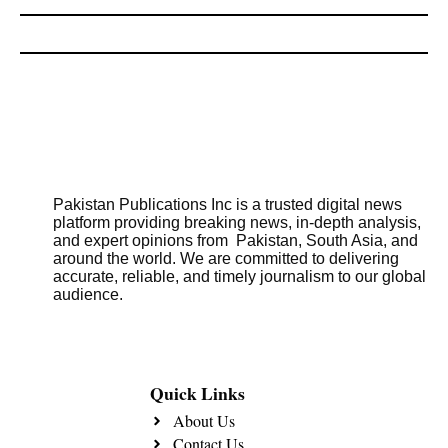
Pakistan Publications Inc is a trusted digital news
platform providing breaking news, in-depth analysis,
and expert opinions from Pakistan, South Asia, and
around the world. We are committed to delivering
accurate, reliable, and timely journalism to our global
audience.
Quick Links
About Us
Contact Us