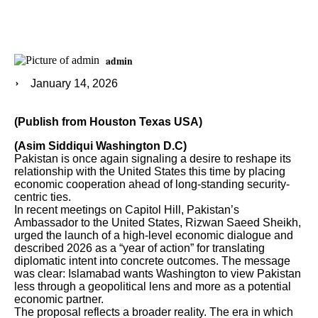
admin
January 14, 2026
(Publish from Houston Texas USA)
(Asim Siddiqui Washington D.C)
Pakistan is once again signaling a desire to reshape its
relationship with the United States this time by placing
economic cooperation ahead of long-standing security-
centric ties.
In recent meetings on Capitol Hill, Pakistan’s
Ambassador to the United States, Rizwan Saeed Sheikh,
urged the launch of a high-level economic dialogue and
described 2026 as a “year of action” for translating
diplomatic intent into concrete outcomes. The message
was clear: Islamabad wants Washington to view Pakistan
less through a geopolitical lens and more as a potential
economic partner.
The proposal reflects a broader reality. The era in which