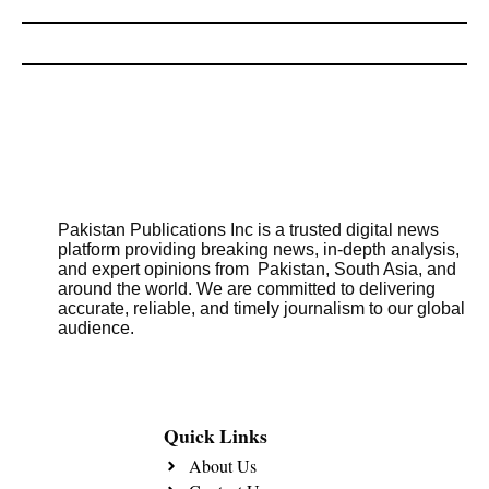
Pakistan Publications Inc is a trusted digital news
platform providing breaking news, in-depth analysis,
and expert opinions from Pakistan, South Asia, and
around the world. We are committed to delivering
accurate, reliable, and timely journalism to our global
audience.
Quick Links
About Us