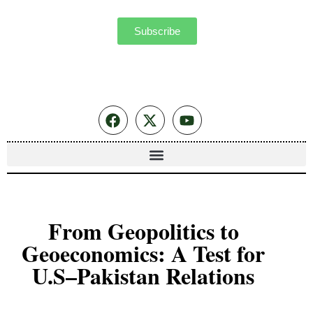
Subscribe
From Geopolitics to
Geoeconomics: A Test for
U.S–Pakistan Relations