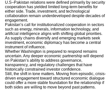
U.S–Pakistan relations were defined primarily by security
cooperation has yielded limited long-term benefits for
either side. Trade, investment, and technological
collaboration remain underdeveloped despite decades of
engagement.
Pakistan’s call for institutionalized cooperation in sectors
such as energy, minerals, information technology, and
artificial intelligence aligns with shifting global priorities.
As supply chains diversify and emerging markets seek
investment, economic diplomacy has become a central
instrument of influence.
Whether Washington is prepared to respond remains
uncertain. Any deeper economic partnership will depend
on Pakistan’s ability to address governance,
transparency, and regulatory challenges that have
historically constrained investor confidence.
Still, the shift in tone matters. Moving from episodic, crisis-
driven engagement toward structured economic dialogue
could offer a more stable foundation for the relationship if
both sides are willing to move beyond past patterns.