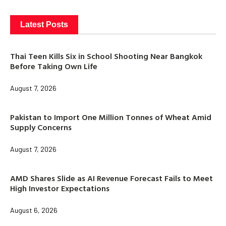
Latest Posts
Thai Teen Kills Six in School Shooting Near Bangkok
Before Taking Own Life
August 7, 2026
Pakistan to Import One Million Tonnes of Wheat Amid
Supply Concerns
August 7, 2026
AMD Shares Slide as AI Revenue Forecast Fails to Meet
High Investor Expectations
August 6, 2026