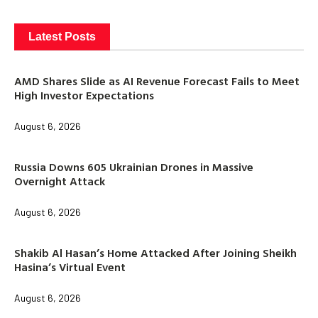
Latest Posts
AMD Shares Slide as AI Revenue Forecast Fails to Meet
High Investor Expectations
August 6, 2026
Russia Downs 605 Ukrainian Drones in Massive
Overnight Attack
August 6, 2026
Shakib Al Hasan’s Home Attacked After Joining Sheikh
Hasina’s Virtual Event
August 6, 2026