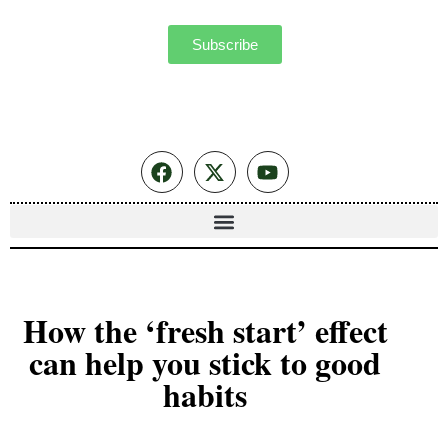
Subscribe
How the ‘fresh start’ effect
can help you stick to good
habits