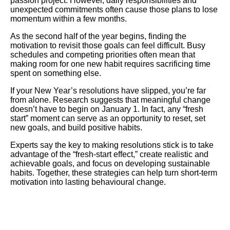
passion project. However, daily responsibilities and
unexpected commitments often cause those plans to lose
momentum within a few months.
As the second half of the year begins, finding the
motivation to revisit those goals can feel difficult. Busy
schedules and competing priorities often mean that
making room for one new habit requires sacrificing time
spent on something else.
If your New Year’s resolutions have slipped, you’re far
from alone. Research suggests that meaningful change
doesn’t have to begin on January 1. In fact, any “fresh
start” moment can serve as an opportunity to reset, set
new goals, and build positive habits.
Experts say the key to making resolutions stick is to take
advantage of the “fresh-start effect,” create realistic and
achievable goals, and focus on developing sustainable
habits. Together, these strategies can help turn short-term
motivation into lasting behavioural change.