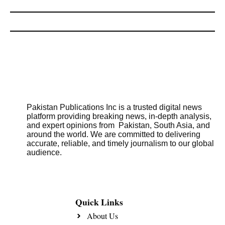
Pakistan Publications Inc is a trusted digital news
platform providing breaking news, in-depth analysis,
and expert opinions from Pakistan, South Asia, and
around the world. We are committed to delivering
accurate, reliable, and timely journalism to our global
audience.
Quick Links
About Us