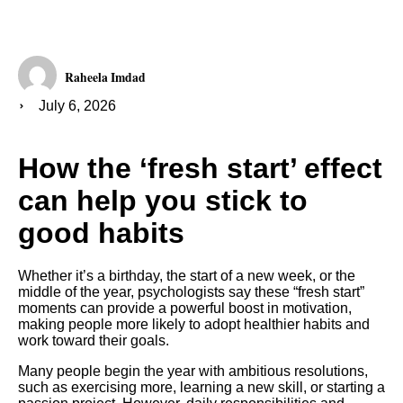
Raheela Imdad
July 6, 2026
How the ‘fresh start’ effect
can help you stick to
good habits
Whether it’s a birthday, the start of a new week, or the
middle of the year, psychologists say these “fresh start”
moments can provide a powerful boost in motivation,
making people more likely to adopt healthier habits and
work toward their goals.
Many people begin the year with ambitious resolutions,
such as exercising more, learning a new skill, or starting a