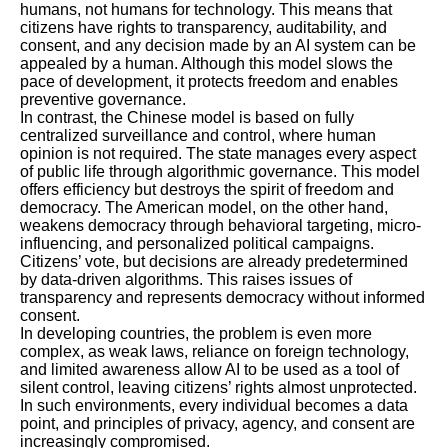
humans, not humans for technology. This means that
citizens have rights to transparency, auditability, and
consent, and any decision made by an AI system can be
appealed by a human. Although this model slows the
pace of development, it protects freedom and enables
preventive governance.
In contrast, the Chinese model is based on fully
centralized surveillance and control, where human
opinion is not required. The state manages every aspect
of public life through algorithmic governance. This model
offers efficiency but destroys the spirit of freedom and
democracy. The American model, on the other hand,
weakens democracy through behavioral targeting, micro-
influencing, and personalized political campaigns.
Citizens’ vote, but decisions are already predetermined
by data-driven algorithms. This raises issues of
transparency and represents democracy without informed
consent.
In developing countries, the problem is even more
complex, as weak laws, reliance on foreign technology,
and limited awareness allow AI to be used as a tool of
silent control, leaving citizens’ rights almost unprotected.
In such environments, every individual becomes a data
point, and principles of privacy, agency, and consent are
increasingly compromised.