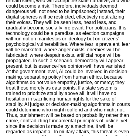
remain silent, who will accept the state narrative, and who
could become a risk. Therefore, individuals deemed
dangerous will not need to be imprisoned; instead, their
digital spheres will be restricted, effectively neutralizing
their voices. They will be seen less, heard less, and
gradually become socially irrelevant. For politicians, this
technology could be a paradise, as election campaigns
will run not on manifestos or ideology but on citizens’
psychological vulnerabilities. Where fear is prevalent, fear
will be marketed; where anger exists, enemies will be
fabricated; where despair exists, artificial hope will be
propagated. In such a scenario, democracy will appear
present, but its essence-free opinion-will have vanished.
At the government level, AI could be involved in decision-
making, separating policy from human ethics, because
algorithms do not value empathy, justice, or mercy; they
treat these merely as data points. If a state system is
trained to prioritize stability above all, it will have no
hesitation in sacrificing human rights for the sake of
stability. AI judges or decision-making algorithms in courts
could determine who might reoffend and who might not.
Thus, punishment will be based on probability rather than
crime, contradicting fundamental principles of justice, yet
since the decision is made by a machine, it will be
regarded as impartial. In military affairs, this threat is even