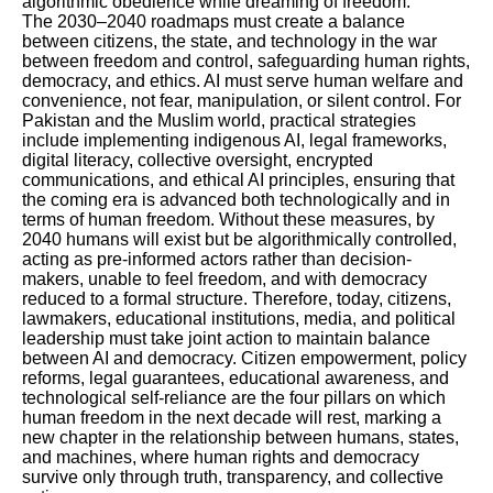
algorithmic obedience while dreaming of freedom.
The 2030–2040 roadmaps must create a balance
between citizens, the state, and technology in the war
between freedom and control, safeguarding human rights,
democracy, and ethics. AI must serve human welfare and
convenience, not fear, manipulation, or silent control. For
Pakistan and the Muslim world, practical strategies
include implementing indigenous AI, legal frameworks,
digital literacy, collective oversight, encrypted
communications, and ethical AI principles, ensuring that
the coming era is advanced both technologically and in
terms of human freedom. Without these measures, by
2040 humans will exist but be algorithmically controlled,
acting as pre-informed actors rather than decision-
makers, unable to feel freedom, and with democracy
reduced to a formal structure. Therefore, today, citizens,
lawmakers, educational institutions, media, and political
leadership must take joint action to maintain balance
between AI and democracy. Citizen empowerment, policy
reforms, legal guarantees, educational awareness, and
technological self-reliance are the four pillars on which
human freedom in the next decade will rest, marking a
new chapter in the relationship between humans, states,
and machines, where human rights and democracy
survive only through truth, transparency, and collective