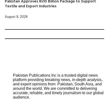
Pakistan Approves Rs10 Billion Package to Support
Textile and Export Industries
August 9, 2026
Pakistan Publications Inc is a trusted digital news
platform providing breaking news, in-depth analysis,
and expert opinions from Pakistan, South Asia, and
around the world. We are committed to delivering
accurate, reliable, and timely journalism to our global
audience.