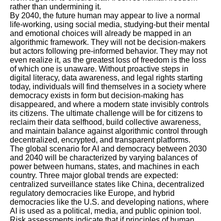
rather than undermining it.
By 2040, the future human may appear to live a normal
life-working, using social media, studying-but their mental
and emotional choices will already be mapped in an
algorithmic framework. They will not be decision-makers
but actors following pre-informed behavior. They may not
even realize it, as the greatest loss of freedom is the loss
of which one is unaware. Without proactive steps in
digital literacy, data awareness, and legal rights starting
today, individuals will find themselves in a society where
democracy exists in form but decision-making has
disappeared, and where a modern state invisibly controls
its citizens. The ultimate challenge will be for citizens to
reclaim their data selfhood, build collective awareness,
and maintain balance against algorithmic control through
decentralized, encrypted, and transparent platforms.
The global scenario for AI and democracy between 2030
and 2040 will be characterized by varying balances of
power between humans, states, and machines in each
country. Three major global trends are expected:
centralized surveillance states like China, decentralized
regulatory democracies like Europe, and hybrid
democracies like the U.S. and developing nations, where
AI is used as a political, media, and public opinion tool.
Risk assessments indicate that if principles of human