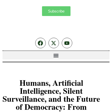
Subscribe
Humans, Artificial
Intelligence, Silent
Surveillance, and the Future
of Democracy: From