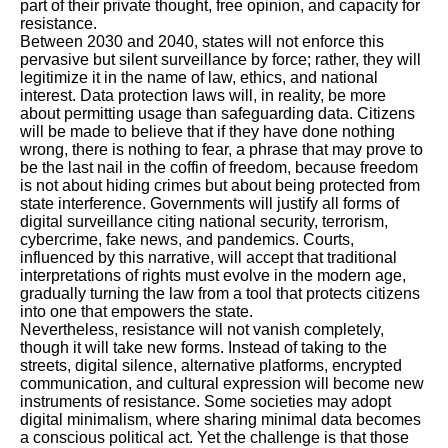
part of their private thought, free opinion, and capacity for
resistance.
Between 2030 and 2040, states will not enforce this
pervasive but silent surveillance by force; rather, they will
legitimize it in the name of law, ethics, and national
interest. Data protection laws will, in reality, be more
about permitting usage than safeguarding data. Citizens
will be made to believe that if they have done nothing
wrong, there is nothing to fear, a phrase that may prove to
be the last nail in the coffin of freedom, because freedom
is not about hiding crimes but about being protected from
state interference. Governments will justify all forms of
digital surveillance citing national security, terrorism,
cybercrime, fake news, and pandemics. Courts,
influenced by this narrative, will accept that traditional
interpretations of rights must evolve in the modern age,
gradually turning the law from a tool that protects citizens
into one that empowers the state.
Nevertheless, resistance will not vanish completely,
though it will take new forms. Instead of taking to the
streets, digital silence, alternative platforms, encrypted
communication, and cultural expression will become new
instruments of resistance. Some societies may adopt
digital minimalism, where sharing minimal data becomes
a conscious political act. Yet the challenge is that those