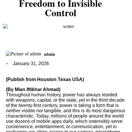
Freedom to Invisible
Control
admin
January 31, 2026
(Publish from Houston Texas USA)
(By Mian Iftikhar Ahmad)
Throughout human history, power has always resided
with weapons, capital, or the state, yet in the third decade
of the twenty-first century, power is taking a form that is
neither visible nor tangible, and this is its most dangerous
characteristic. Today, millions of people around the world
use dozens of mobile apps daily, which ostensibly serve
convenience, entertainment, or communication, yet in
exchange; we allow access to our camera, microphone,