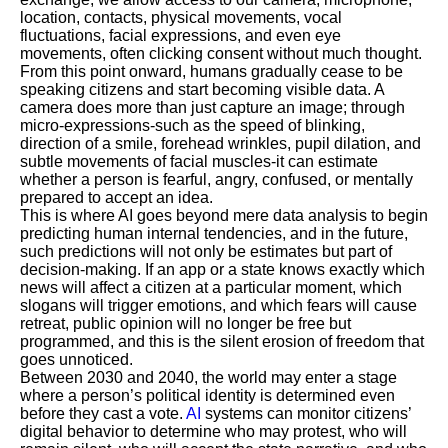
location, contacts, physical movements, vocal
fluctuations, facial expressions, and even eye
movements, often clicking consent without much thought.
From this point onward, humans gradually cease to be
speaking citizens and start becoming visible data. A
camera does more than just capture an image; through
micro-expressions-such as the speed of blinking,
direction of a smile, forehead wrinkles, pupil dilation, and
subtle movements of facial muscles-it can estimate
whether a person is fearful, angry, confused, or mentally
prepared to accept an idea.
This is where AI goes beyond mere data analysis to begin
predicting human internal tendencies, and in the future,
such predictions will not only be estimates but part of
decision-making. If an app or a state knows exactly which
news will affect a citizen at a particular moment, which
slogans will trigger emotions, and which fears will cause
retreat, public opinion will no longer be free but
programmed, and this is the silent erosion of freedom that
goes unnoticed.
Between 2030 and 2040, the world may enter a stage
where a person’s political identity is determined even
before they cast a vote.
AI
systems can monitor citizens’
digital behavior to determine who may protest, who will