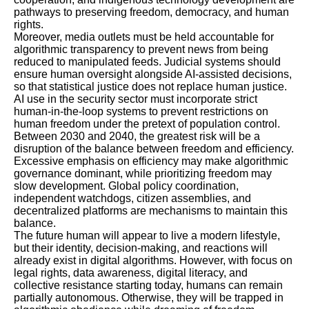
pathways to preserving freedom, democracy, and human
rights.
Moreover, media outlets must be held accountable for
algorithmic transparency to prevent news from being
reduced to manipulated feeds. Judicial systems should
ensure human oversight alongside AI-assisted decisions,
so that statistical justice does not replace human justice.
AI use in the security sector must incorporate strict
human-in-the-loop systems to prevent restrictions on
human freedom under the pretext of population control.
Between 2030 and 2040, the greatest risk will be a
disruption of the balance between freedom and efficiency.
Excessive emphasis on efficiency may make algorithmic
governance dominant, while prioritizing freedom may
slow development. Global policy coordination,
independent watchdogs, citizen assemblies, and
decentralized platforms are mechanisms to maintain this
balance.
The future human will appear to live a modern lifestyle,
but their identity, decision-making, and reactions will
already exist in digital algorithms. However, with focus on
legal rights, data awareness, digital literacy, and
collective resistance starting today, humans can remain
partially autonomous. Otherwise, they will be trapped in