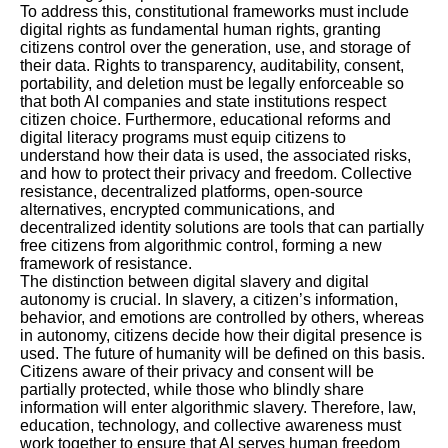
To address this, constitutional frameworks must include
digital rights as fundamental human rights, granting
citizens control over the generation, use, and storage of
their data. Rights to transparency, auditability, consent,
portability, and deletion must be legally enforceable so
that both AI companies and state institutions respect
citizen choice. Furthermore, educational reforms and
digital literacy programs must equip citizens to
understand how their data is used, the associated risks,
and how to protect their privacy and freedom. Collective
resistance, decentralized platforms, open-source
alternatives, encrypted communications, and
decentralized identity solutions are tools that can partially
free citizens from algorithmic control, forming a new
framework of resistance.
The distinction between digital slavery and digital
autonomy is crucial. In slavery, a citizen’s information,
behavior, and emotions are controlled by others, whereas
in autonomy, citizens decide how their digital presence is
used. The future of humanity will be defined on this basis.
Citizens aware of their privacy and consent will be
partially protected, while those who blindly share
information will enter algorithmic slavery. Therefore, law,
education, technology, and collective awareness must
work together to ensure that AI serves human freedom