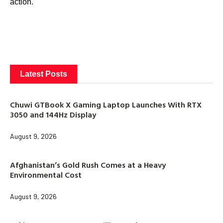
action.
Latest Posts
Chuwi GTBook X Gaming Laptop Launches With RTX
3050 and 144Hz Display
August 9, 2026
Afghanistan’s Gold Rush Comes at a Heavy
Environmental Cost
August 9, 2026