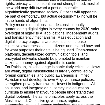
rights, privacy, and consent are not strengthened, most of
the world may drift toward a post-democratic,
algorithmically governed society. Citizens will appear to
be part of democracy, but actual decision-making will be
in the hands of algorithms.
Policy recommendations include constitutionally
guaranteeing digital rights in every country by 2030, strict
oversight of high-risk AI applications, independent audits,
and transparency mechanisms. Mass education and
digital literacy programs are essential to increase
collective awareness so that citizens understand how and
for what purposes their data is being used. Open-source
platforms, decentralized communication tools, and
encrypted networks should be promoted to maintain
citizen autonomy against algorithmic control.
For Pakistan, this challenge is particularly critical, as laws
are weak, digital infrastructure is largely controlled by
foreign companies, and public awareness is limited.
Pakistan must develop its own AI governance policies,
strengthen privacy frameworks, invest in indigenous AI
solutions, and integrate data literacy into education
curricula to ensure that young people understand their
digital footprint. The same principles apply across the
Muslim world. Collective governance, regional
cooperation, and indigenous technology development are