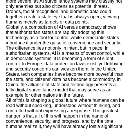
more severe, as AI surveillance systems may classify not
only enemies but also citizens as potential threats.
Drones, facial recognition, and biometric data could
together create a state eye that is always open, viewing
humans merely as targets or data points.
Globally, a comparison of AI versus democracy shows
that authoritarian states are rapidly adopting this
technology as a tool for control, while democratic states
introduce it under the guise of convenience and security.
The difference lies not only in intent but in pace. In
authoritarian systems, AI is a means of overt control, while
in democratic systems; it is becoming a form of silent
control. In Europe, data protection laws exist, yet lobbying
and security concerns can weaken them. In the United
States, tech companies have become more powerful than
the state, and citizens’ data has become a commodity. In
China, the alliance of state and technology presents a
fully digital surveillance model that may serve as an
example for other nations in the future.
All of this is shaping a global future where humans can be
read without speaking, understood without thinking, and
controlled without expressing a response. The greatest
danger is that all of this will happen in the name of
convenience, security, and progress, and by the time
humans realize it, they will have already lost a significant