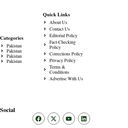
Quick Links
About Us
Contact Us
Editorial Policy
Categories
Fact-Checking
Pakistan
Policy
Pakistan
Corrections Policy
Pakistan
Privacy Policy
Pakistan
Terms &
Conditions
Advertise With Us
Social