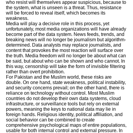
who resist will themselves appear suspicious, because to
the system, what is unseen is a threat. Thus, resistance
will be forced to reveal itself, which becomes its
weakness.
Media will play a decisive role in this process, yet
unfortunately, most media organizations will have already
become part of the data system. News feeds, trends, and
breaking news will no longer be journalism but algorithm-
determined. Data analysts may replace journalists, and
content that provokes the most reaction will surface over
the truth. Media freedom will no longer be about what can
be said, but about who can be shown and who cannot. In
this way, censorship will take the form of invisible filtering
rather than overt prohibition.
For Pakistan and the Muslim world, these risks are
double. On one hand, state weakness, political instability,
and security concerns prevail; on the other hand, there is
reliance on technology without control. Most Muslim
countries do not develop their own data systems, cloud
infrastructure, or surveillance tools but rely on external
powers, meaning the keys to national data may lie in
foreign hands. Religious identity, political affiliation, and
social behavior can be combined to create
comprehensive psychological maps of entire populations,
usable for both internal control and external pressure. In