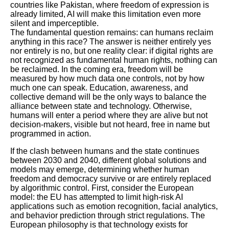
countries like Pakistan, where freedom of expression is
already limited, AI will make this limitation even more
silent and imperceptible.
The fundamental question remains: can humans reclaim
anything in this race? The answer is neither entirely yes
nor entirely is no, but one reality clear: if digital rights are
not recognized as fundamental human rights, nothing can
be reclaimed. In the coming era, freedom will be
measured by how much data one controls, not by how
much one can speak. Education, awareness, and
collective demand will be the only ways to balance the
alliance between state and technology. Otherwise,
humans will enter a period where they are alive but not
decision-makers, visible but not heard, free in name but
programmed in action.
If the clash between humans and the state continues
between 2030 and 2040, different global solutions and
models may emerge, determining whether human
freedom and democracy survive or are entirely replaced
by algorithmic control. First, consider the European
model: the EU has attempted to limit high-risk AI
applications such as emotion recognition, facial analytics,
and behavior prediction through strict regulations. The
European philosophy is that technology exists for