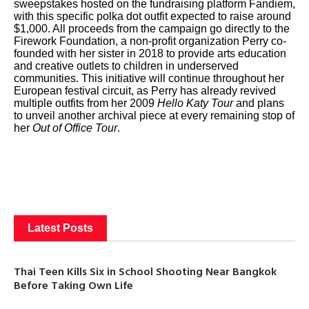
sweepstakes hosted on the fundraising platform Fandiem,
with this specific polka dot outfit expected to raise around
$1,000. All proceeds from the campaign go directly to the
Firework Foundation, a non-profit organization Perry co-
founded with her sister in 2018 to provide arts education
and creative outlets to children in underserved
communities. This initiative will continue throughout her
European festival circuit, as Perry has already revived
multiple outfits from her 2009
Hello Katy Tour
and plans
to unveil another archival piece at every remaining stop of
her
Out of Office Tour
.
Latest Posts
Thai Teen Kills Six in School Shooting Near Bangkok
Before Taking Own Life