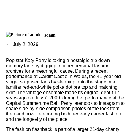
admin
July 2, 2026
Pop star Katy Perry is taking a nostalgic trip down
memory lane by digging into her personal fashion
archives for a meaningful cause. During a recent
performance at Cardiff Castle in Wales, the 41-year-old
singer surprised fans by stepping onto the stage in a
familiar red-and-white polka dot bra top and matching
skirt. The vintage ensemble made its original debut 17
years ago on July 7, 2009, during her performance at the
Capital Summertime Ball. Perry later took to Instagram to
share side-by-side comparison photos of the look from
then and now, celebrating both her early career fashion
and the longevity of the piece.
The fashion flashback is part of a larger 21-day charity