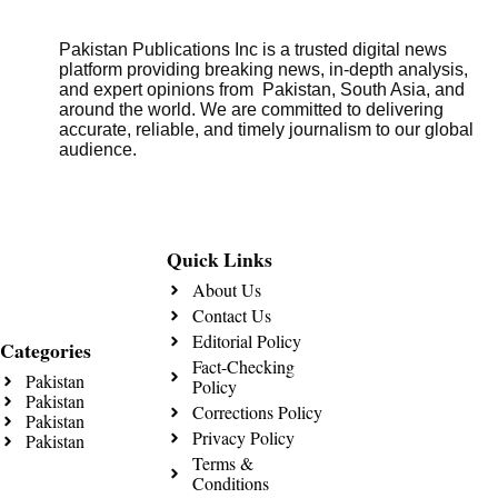
Pakistan Publications Inc is a trusted digital news
platform providing breaking news, in-depth analysis,
and expert opinions from Pakistan, South Asia, and
around the world. We are committed to delivering
accurate, reliable, and timely journalism to our global
audience.
Quick Links
About Us
Contact Us
Editorial Policy
Categories
Fact-Checking
Pakistan
Policy
Pakistan
Corrections Policy
Pakistan
Privacy Policy
Pakistan
Terms &
Conditions