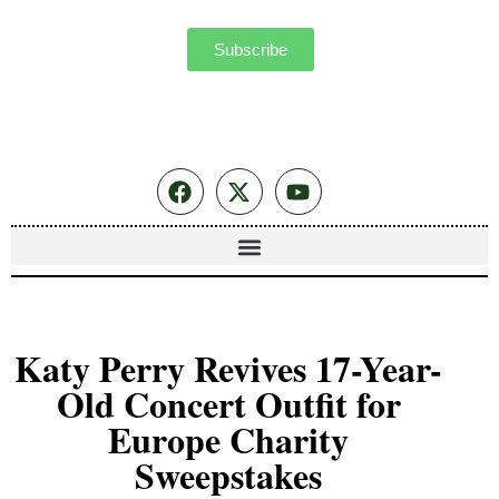
Subscribe
Katy Perry Revives 17-Year-
Old Concert Outfit for
Europe Charity
Sweepstakes