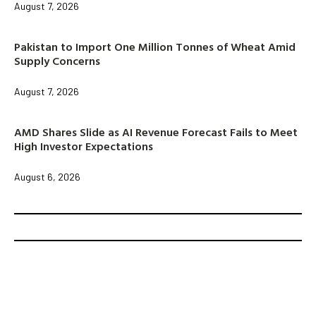
August 7, 2026
Pakistan to Import One Million Tonnes of Wheat Amid
Supply Concerns
August 7, 2026
AMD Shares Slide as AI Revenue Forecast Fails to Meet
High Investor Expectations
August 6, 2026