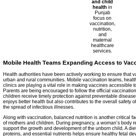
and child
health
in
Punjab
focus on
vaccination,
nutrition,
and
maternal
healthcare
services.
Mobile Health Teams Expanding Access to Vacc
Health authorities have been actively working to ensure that v
urban and rural communities. Mobile vaccination teams, heal
clinics are playing a vital role in making vaccines accessible t
Parents are being encouraged to follow the official vaccination
children receive timely protection against preventable disease
enjoys better health but also contributes to the overall safety
the spread of infectious illnesses.
Along with vaccination, balanced nutrition is another critical f
of mothers and children. During pregnancy, a woman’s body req
support the growth and development of the unborn child. A diet 
proteins, and essential nutrients helps ensure healthy fetal d