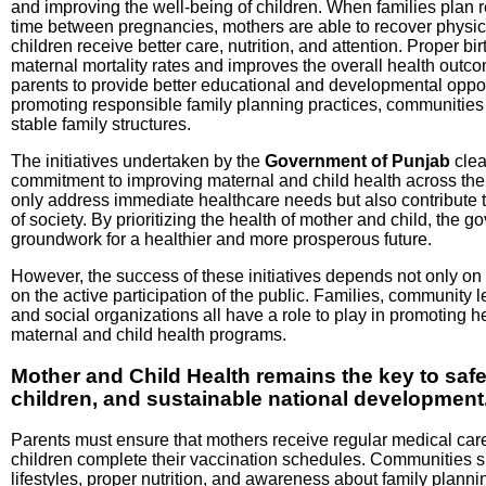
and improving the well-being of children. When families plan r
time between pregnancies, mothers are able to recover physic
children receive better care, nutrition, and attention. Proper b
maternal mortality rates and improves the overall health outcom
parents to provide better educational and developmental opportu
promoting responsible family planning practices, communities
stable family structures.
The initiatives undertaken by the
Government of Punjab
clea
commitment to improving maternal and child health across th
only address immediate healthcare needs but also contribute 
of society. By prioritizing the health of mother and child, the g
groundwork for a healthier and more prosperous future.
However, the success of these initiatives depends not only on
on the active participation of the public. Families, community 
and social organizations all have a role to play in promoting 
maternal and child health programs.
Mother and Child Health remains the key to saf
children, and sustainable national development
Parents must ensure that mothers receive regular medical car
children complete their vaccination schedules. Communities 
lifestyles, proper nutrition, and awareness about family plann