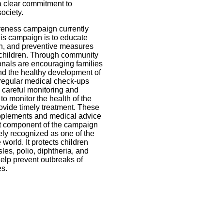
 a clear commitment to
ociety.
wareness campaign currently
his campaign is to educate
ion, and preventive measures
d children. Through community
nals are encouraging families
nd the healthy development of
 regular medical check-ups
 careful monitoring and
o monitor the health of the
rovide timely treatment. These
upplements and medical advice
nt component of the campaign
dely recognized as one of the
 world. It protects children
es, polio, diphtheria, and
elp prevent outbreaks of
es.