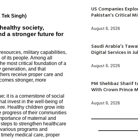
US Companies Explor
Pakistan’s Critical M
a Tek Singh)
healthy society,
August 6, 2026
d a stronger future for
Saudi Arabia’s Taw
Digital Services in Ju
resources, military capabilities,
 of its people. Among all
he most critical foundation of a
August 6, 2026
y generation, and that
thers receive proper care and
ecomes stronger, more
PM Shehbaz Sharif to
With Crown Prince
e; it is a cornerstone of social
hat invest in the well-being of
August 6, 2026
ure. Healthy children grow into
he progress of their communities
importance of maternal and
 steps to strengthen healthcare
 various programs and
 timely medical care, proper