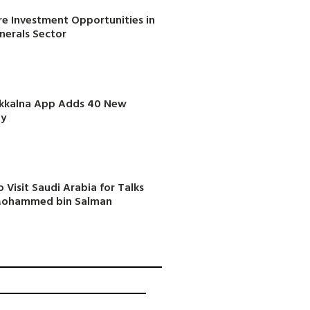
e Investment Opportunities in
inerals Sector
akkalna App Adds 40 New
ly
 Visit Saudi Arabia for Talks
 Mohammed bin Salman