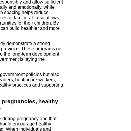
esponsibly and allow sufficient
ally and emotionally, while
irth spacing helps reduce
es of families. It also allows
nities for their children. By
 can build healthier and more
rly demonstrate a strong
e province. These programs not
to the long-term development
overnment is laying the
 government policies but also
leaders, healthcare workers,
healthy practices and supporting
e pregnancies, healthy
.
e during pregnancy and that
should encourage healthy
ing. When individuals and