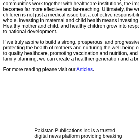
communities work together with healthcare institutions, the impa
becomes far more effective and far-reaching. Ultimately, the w
children is not just a medical issue but a collective responsibil
whole. Investing in maternal and child health means investing i
Healthy mother and child, and healthy children grow into resp
to national development.
If we truly aspire to build a strong, prosperous, and progressi
protecting the health of mothers and nurturing the well-being 
to quality healthcare, promoting vaccination and nutrition, an
family planning, we can create a healthier generation and a brig
For more reading please visit our
Articles
.
Pakistan Publications Inc is a trusted
digital news platform providing breaking