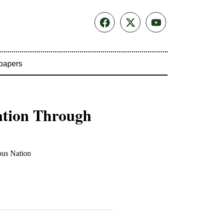
papers
ation Through