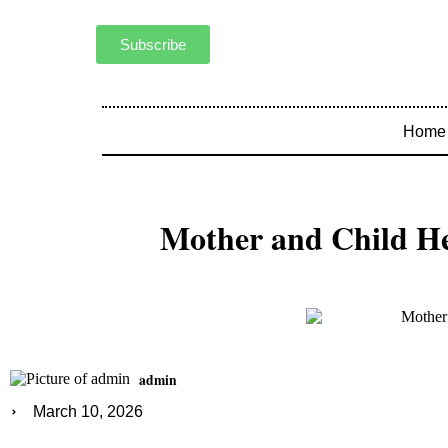
Subscribe
Home
Mother and Child He
admin
March 10, 2026