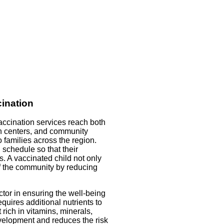
ination
accination services reach both
th centers, and community
o families across the region.
 schedule so that their
s. A vaccinated child not only
 of the community by reducing
actor in ensuring the well-being
uires additional nutrients to
rich in vitamins, minerals,
evelopment and reduces the risk