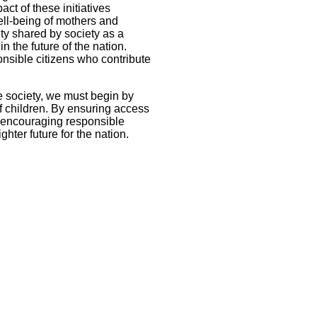
ct of these initiatives
ell-being of mothers and
ity shared by society as a
n the future of the nation.
onsible citizens who contribute
ve society, we must begin by
of children. By ensuring access
d encouraging responsible
hter future for the nation.