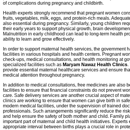
of complications during pregnancy and childbirth.
Health experts strongly recommend that pregnant women cons
fruits, vegetables, milk, eggs, and protein-rich meals. Adequat
also essential during pregnancy. Similarly, young children req
their early years to support physical growth, brain developmen
Malnutrition in early childhood can lead to long-term health p
ability to learn and grow effectively.
In order to support maternal health services, the government 
facilities in various hospitals and health centers. Pregnant w
check-ups, medical consultations, and health monitoring at go
specialized facilities such as
Maryam Nawaz Health Clinics
.
provide essential maternal healthcare services and ensure th
medical attention throughout pregnancy.
In addition to medical consultations, free medicines are also 
facilities to ensure that financial constraints do not prevent 
care. Safe delivery services are another crucial aspect of mat
clinics are working to ensure that women can give birth in sa
modern medical facilities, under the supervision of trained do
professionals. Such arrangements significantly reduce the risk
and help ensure the safety of both mother and child. Family p
important part of maternal and child health initiatives. Expert
appropriate interval between births plays a crucial role in prot