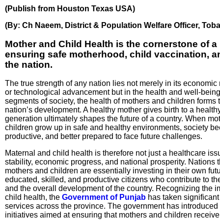
(Publish from Houston Texas USA)
(By: Ch Naeem, District & Population Welfare Officer, Tob
Mother and Child Health is the cornerstone of a 
ensuring safe motherhood, child vaccination, an
the nation.
The true strength of any nation lies not merely in its economic 
or technological advancement but in the health and well-being
segments of society, the health of mothers and children forms t
nation’s development. A healthy mother gives birth to a health
generation ultimately shapes the future of a country. When mo
children grow up in safe and healthy environments, society b
productive, and better prepared to face future challenges.
Maternal and child health is therefore not just a healthcare issu
stability, economic progress, and national prosperity. Nations t
mothers and children are essentially investing in their own fut
educated, skilled, and productive citizens who contribute to t
and the overall development of the country. Recognizing the 
child health, the
Government of Punjab
has taken significant
services across the province. The government has introduced
initiatives aimed at ensuring that mothers and children receive