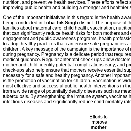
nutrition, and preventive health services. These efforts reflect
improving public health and building a stronger and healthier s
One of the important initiatives in this regard is the health a
being conducted in
Toba Tek Singh
district. The purpose of t
families about maternal care, child health, vaccination, nutrit
that can significantly reduce health risks for both mothers an
engagement and public awareness programs, health professio
to adopt healthy practices that can ensure safe pregnancies a
children. A key message of the campaign is the importance of
during pregnancy. Pregnancy is a delicate period that requires
medical guidance. Regular antenatal check-ups allow doctors t
mother and child, identify potential complications early, and p
check-ups also help ensure that mothers receive essential s
necessary for a safe and healthy pregnancy. Another importa
is the promotion of vaccination for children. Vaccination is wi
most effective and successful public health interventions in the
from a wide range of potentially deadly diseases such as measl
tuberculosis. By strengthening the immune system, vaccines h
infectious diseases and significantly reduce child mortality rat
Efforts to
improve
mother