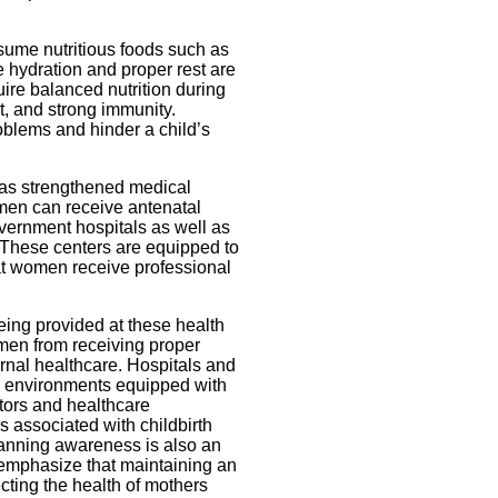
ume nutritious foods such as
e hydration and proper rest are
uire balanced nutrition during
t, and strong immunity.
roblems and hinder a child’s
has strengthened medical
omen can receive antenatal
vernment hospitals as well as
 These centers are equipped to
at women receive professional
being provided at these health
women from receiving proper
ernal healthcare. Hospitals and
fe environments equipped with
ctors and healthcare
s associated with childbirth
lanning awareness is also an
s emphasize that maintaining an
ecting the health of mothers