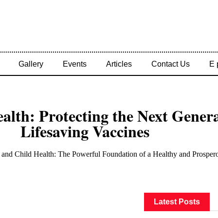
Gallery
Events
Articles
Contact Us
E 
alth: Protecting the Next Gener
Lifesaving Vaccines
Latest Posts