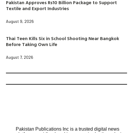
Pakistan Approves Rs10 Billion Package to Support
Textile and Export Industries
August 9, 2026
Thai Teen Kills Six in School Shooting Near Bangkok
Before Taking Own Life
August 7, 2026
Pakistan Publications Inc is a trusted digital news