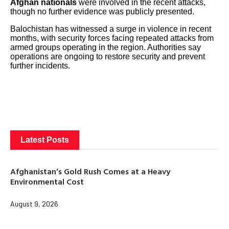
Afghan nationals
were involved in the recent attacks,
though no further evidence was publicly presented.
Balochistan has witnessed a surge in violence in recent
months, with security forces facing repeated attacks from
armed groups operating in the region. Authorities say
operations are ongoing to restore security and prevent
further incidents.
Latest Posts
Afghanistan’s Gold Rush Comes at a Heavy
Environmental Cost
August 9, 2026