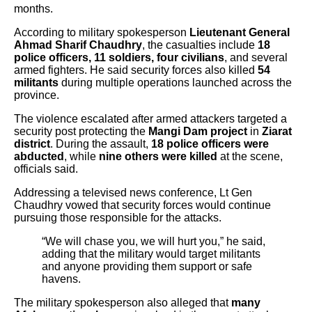
months.
According to military spokesperson
Lieutenant General
Ahmad Sharif Chaudhry
, the casualties include
18
police officers, 11 soldiers, four civilians
, and several
armed fighters. He said security forces also killed
54
militants
during multiple operations launched across the
province.
The violence escalated after armed attackers targeted a
security post protecting the
Mangi Dam project
in
Ziarat
district
. During the assault,
18 police officers were
abducted
, while
nine others were killed
at the scene,
officials said.
Addressing a televised news conference, Lt Gen
Chaudhry vowed that security forces would continue
pursuing those responsible for the attacks.
“We will chase you, we will hurt you,” he said,
adding that the military would target militants
and anyone providing them support or safe
havens.
The military spokesperson also alleged that
many