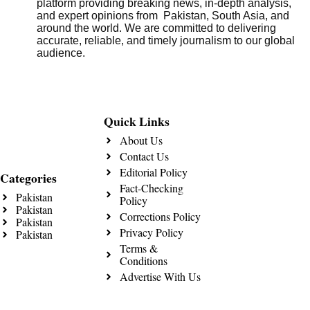
platform providing breaking news, in-depth analysis,
and expert opinions from Pakistan, South Asia, and
around the world. We are committed to delivering
accurate, reliable, and timely journalism to our global
audience.
Quick Links
About Us
Contact Us
Editorial Policy
Categories
Fact-Checking
Pakistan
Policy
Pakistan
Corrections Policy
Pakistan
Privacy Policy
Pakistan
Terms &
Conditions
Advertise With Us