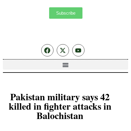
Subscribe
Pakistan military says 42
killed in fighter attacks in
Balochistan