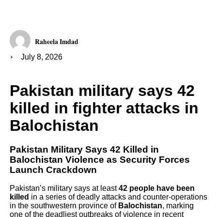
Raheela Imdad
July 8, 2026
Pakistan military says 42
killed in fighter attacks in
Balochistan
Pakistan Military Says 42 Killed in
Balochistan Violence as Security Forces
Launch Crackdown
Pakistan’s military says at least
42 people have been
killed
in a series of deadly attacks and counter-operations
in the southwestern province of
Balochistan
, marking
one of the deadliest outbreaks of violence in recent