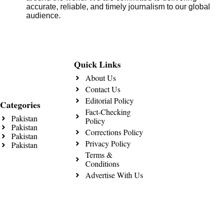
accurate, reliable, and timely journalism to our global
audience.
Quick Links
About Us
Contact Us
Editorial Policy
Categories
Fact-Checking
Pakistan
Policy
Pakistan
Corrections Policy
Pakistan
Privacy Policy
Pakistan
Terms &
Conditions
Advertise With Us