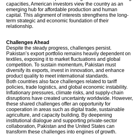
capacities, American investors view the country as an
emerging hub for affordable production and human
capital. This alignment of interests strengthens the long-
term strategic and economic foundation of their
relationship.
Challenges Ahead
Despite the steady progress, challenges persist.
Pakistan’s export portfolio remains heavily dependent on
textiles, exposing it to market fluctuations and global
competition. To sustain momentum, Pakistan must
diversify its exports, invest in innovation, and enhance
product quality to meet international standards.
Both countries also face challenges related to tariff
policies, trade logistics, and global economic instability.
Inflationary pressures, climate risks, and supply-chain
disruptions have created uncertainty worldwide. However,
these shared challenges offer an opportunity for
cooperation in areas such as digital trade, sustainable
agriculture, and capacity building. By deepening
institutional dialogue and supporting private-sector
collaboration, Pakistan and the United States can
transform these challenges into engines of growth.