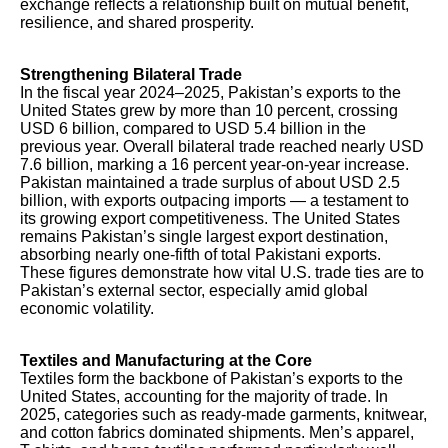
exchange reflects a relationship built on mutual benefit,
resilience, and shared prosperity.
Strengthening Bilateral Trade
In the fiscal year 2024–2025, Pakistan’s exports to the
United States grew by more than 10 percent, crossing
USD 6 billion, compared to USD 5.4 billion in the
previous year. Overall bilateral trade reached nearly USD
7.6 billion, marking a 16 percent year-on-year increase.
Pakistan maintained a trade surplus of about USD 2.5
billion, with exports outpacing imports — a testament to
its growing export competitiveness. The United States
remains Pakistan’s single largest export destination,
absorbing nearly one-fifth of total Pakistani exports.
These figures demonstrate how vital U.S. trade ties are to
Pakistan’s external sector, especially amid global
economic volatility.
Textiles and Manufacturing at the Core
Textiles form the backbone of Pakistan’s exports to the
United States, accounting for the majority of trade. In
2025, categories such as ready-made garments, knitwear,
and cotton fabrics dominated shipments. Men’s apparel,