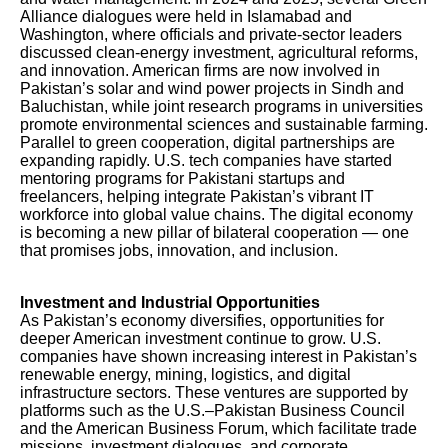
Alliance dialogues were held in Islamabad and
Washington, where officials and private-sector leaders
discussed clean-energy investment, agricultural reforms,
and innovation. American firms are now involved in
Pakistan’s solar and wind power projects in Sindh and
Baluchistan, while joint research programs in universities
promote environmental sciences and sustainable farming.
Parallel to green cooperation, digital partnerships are
expanding rapidly. U.S. tech companies have started
mentoring programs for Pakistani startups and
freelancers, helping integrate Pakistan’s vibrant IT
workforce into global value chains. The digital economy
is becoming a new pillar of bilateral cooperation — one
that promises jobs, innovation, and inclusion.
Investment and Industrial Opportunities
As Pakistan’s economy diversifies, opportunities for
deeper American investment continue to grow. U.S.
companies have shown increasing interest in Pakistan’s
renewable energy, mining, logistics, and digital
infrastructure sectors. These ventures are supported by
platforms such as the U.S.–Pakistan Business Council
and the American Business Forum, which facilitate trade
missions, investment dialogues, and corporate