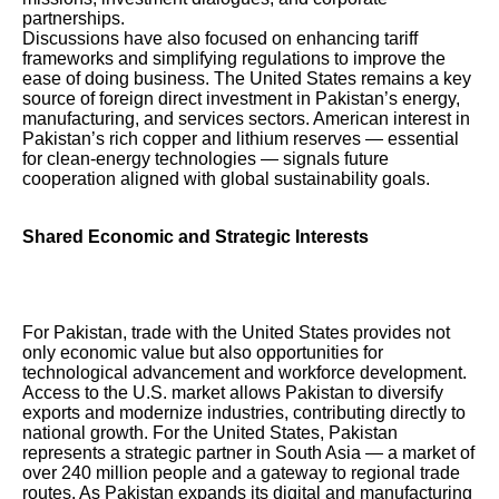
partnerships.
Discussions have also focused on enhancing tariff
frameworks and simplifying regulations to improve the
ease of doing business. The United States remains a key
source of foreign direct investment in Pakistan’s energy,
manufacturing, and services sectors. American interest in
Pakistan’s rich copper and lithium reserves — essential
for clean-energy technologies — signals future
cooperation aligned with global sustainability goals.
Shared Economic and Strategic Interests
For Pakistan, trade with the United States provides not
only economic value but also opportunities for
technological advancement and workforce development.
Access to the U.S. market allows Pakistan to diversify
exports and modernize industries, contributing directly to
national growth. For the United States, Pakistan
represents a strategic partner in South Asia — a market of
over 240 million people and a gateway to regional trade
routes. As Pakistan expands its digital and manufacturing