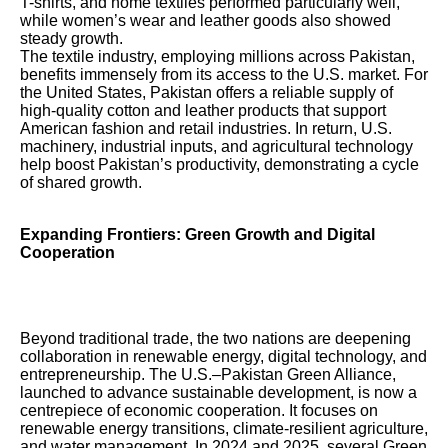
T-shirts, and home textiles performed particularly well,
while women’s wear and leather goods also showed
steady growth.
The textile industry, employing millions across Pakistan,
benefits immensely from its access to the U.S. market. For
the United States, Pakistan offers a reliable supply of
high-quality cotton and leather products that support
American fashion and retail industries. In return, U.S.
machinery, industrial inputs, and agricultural technology
help boost Pakistan’s productivity, demonstrating a cycle
of shared growth.
Expanding Frontiers: Green Growth and Digital
Cooperation
Beyond traditional trade, the two nations are deepening
collaboration in renewable energy, digital technology, and
entrepreneurship. The U.S.–Pakistan Green Alliance,
launched to advance sustainable development, is now a
centrepiece of economic cooperation. It focuses on
renewable energy transitions, climate-resilient agriculture,
and water management. In 2024 and 2025, several Green