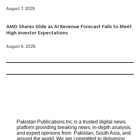
August 7, 2026
AMD Shares Slide as AI Revenue Forecast Fails to Meet
High Investor Expectations
August 6, 2026
Pakistan Publications Inc is a trusted digital news
platform providing breaking news, in-depth analysis,
and expert opinions from Pakistan, South Asia, and
around the world. We are committed to delivering