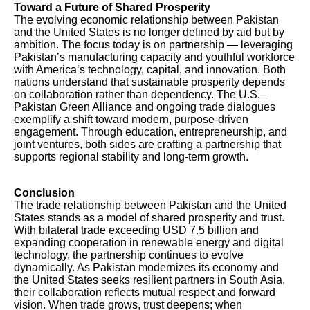
Toward a Future of Shared Prosperity
The evolving economic relationship between Pakistan
and the United States is no longer defined by aid but by
ambition. The focus today is on partnership — leveraging
Pakistan’s manufacturing capacity and youthful workforce
with America’s technology, capital, and innovation. Both
nations understand that sustainable prosperity depends
on collaboration rather than dependency. The U.S.–
Pakistan Green Alliance and ongoing trade dialogues
exemplify a shift toward modern, purpose-driven
engagement. Through education, entrepreneurship, and
joint ventures, both sides are crafting a partnership that
supports regional stability and long-term growth.
Conclusion
The trade relationship between Pakistan and the United
States stands as a model of shared prosperity and trust.
With bilateral trade exceeding USD 7.5 billion and
expanding cooperation in renewable energy and digital
technology, the partnership continues to evolve
dynamically. As Pakistan modernizes its economy and
the United States seeks resilient partners in South Asia,
their collaboration reflects mutual respect and forward
vision. When trade grows, trust deepens; when