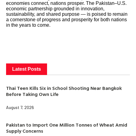
economies connect, nations prosper. The Pakistan–U.S.
economic partnership grounded in innovation,
sustainability, and shared purpose — is poised to remain
a cornerstone of progress and prosperity for both nations
in the years to come.
Latest Posts
Thai Teen Kills Six in School Shooting Near Bangkok
Before Taking Own Life
August 7, 2026
Pakistan to Import One Million Tonnes of Wheat Amid
Supply Concerns