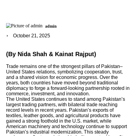
admin
October 21, 2025
(By Nida Shah & Kainat Rajput)
Trade remains one of the strongest pillars of Pakistan–
United States relations, symbolizing cooperation, trust,
and a shared vision for economic progress. Over the
years, both countries have moved beyond traditional
diplomacy to forge a forward-looking partnership rooted in
commerce, investment, and innovation.
The United States continues to stand among Pakistan’s
largest trading partners, with bilateral trade reaching
record levels in recent years. Pakistan’s exports of
textiles, leather goods, and agricultural products have
gained a strong foothold in the U.S. market, while
American machinery and technology continue to support
Pakistan’s industrial modernization. This steady