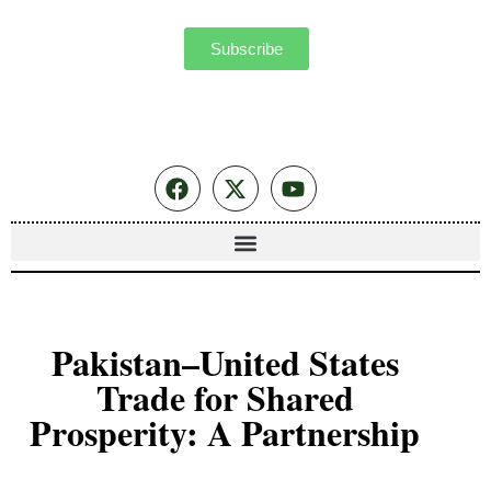
Subscribe
Pakistan–United States
Trade for Shared
Prosperity: A Partnership