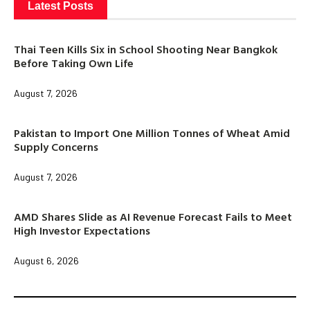
Latest Posts
Thai Teen Kills Six in School Shooting Near Bangkok
Before Taking Own Life
August 7, 2026
Pakistan to Import One Million Tonnes of Wheat Amid
Supply Concerns
August 7, 2026
AMD Shares Slide as AI Revenue Forecast Fails to Meet
High Investor Expectations
August 6, 2026