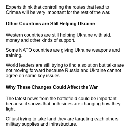
Experts think that controlling the routes that lead to
Crimea will be very important for the rest of the war.
Other Countries are Still Helping Ukraine
Western countries are still helping Ukraine with aid,
money and other kinds of support.
Some NATO countries are giving Ukraine weapons and
training.
World leaders are still trying to find a solution but talks are
not moving forward because Russia and Ukraine cannot
agree on some key issues.
Why These Changes Could Affect the War
The latest news from the battlefield could be important
because it shows that both sides are changing how they
fight.
Of just trying to take land they are targeting each others
military supplies and infrastructure.