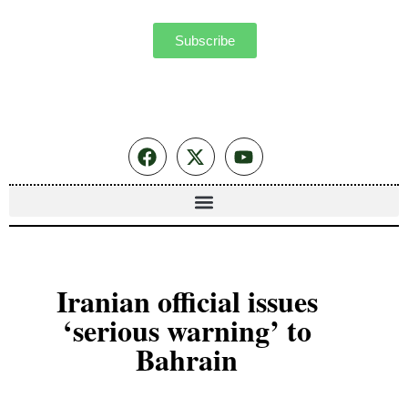
Subscribe
Iranian official issues
‘serious warning’ to
Bahrain