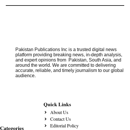
Pakistan Publications Inc is a trusted digital news
platform providing breaking news, in-depth analysis,
and expert opinions from Pakistan, South Asia, and
around the world. We are committed to delivering
accurate, reliable, and timely journalism to our global
audience.
Quick Links
About Us
Contact Us
Editorial Policy
Categories