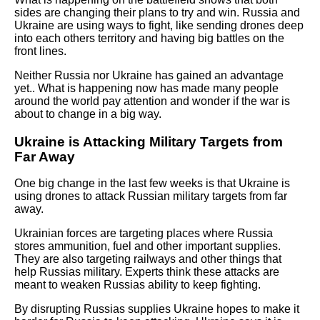
sides are changing their plans to try and win. Russia and
Ukraine are using ways to fight, like sending drones deep
into each others territory and having big battles on the
front lines.
Neither Russia nor Ukraine has gained an advantage
yet.. What is happening now has made many people
around the world pay attention and wonder if the war is
about to change in a big way.
Ukraine is Attacking Military Targets from
Far Away
One big change in the last few weeks is that Ukraine is
using drones to attack Russian military targets from far
away.
Ukrainian forces are targeting places where Russia
stores ammunition, fuel and other important supplies.
They are also targeting railways and other things that
help Russias military. Experts think these attacks are
meant to weaken Russias ability to keep fighting.
By disrupting Russias supplies Ukraine hopes to make it