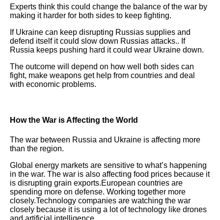
Experts think this could change the balance of the war by
making it harder for both sides to keep fighting.
If Ukraine can keep disrupting Russias supplies and
defend itself it could slow down Russias attacks.. If
Russia keeps pushing hard it could wear Ukraine down.
The outcome will depend on how well both sides can
fight, make weapons get help from countries and deal
with economic problems.
How the War is Affecting the World
The war between Russia and Ukraine is affecting more
than the region.
Global energy markets are sensitive to what’s happening
in the war. The war is also affecting food prices because it
is disrupting grain exports.European countries are
spending more on defense. Working together more
closely.Technology companies are watching the war
closely because it is using a lot of technology like drones
and artificial intelligence.