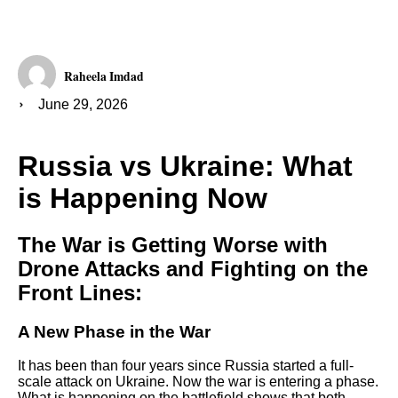
Raheela Imdad
June 29, 2026
Russia vs Ukraine: What
is Happening Now
The War is Getting Worse with
Drone Attacks and Fighting on the
Front Lines:
A New Phase in the War
It has been than four years since Russia started a full-
scale attack on Ukraine. Now the war is entering a phase.
What is happening on the battlefield shows that both