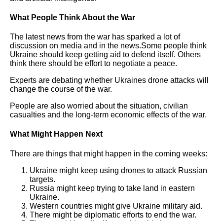
What People Think About the War
The latest news from the war has sparked a lot of
discussion on media and in the news.Some people think
Ukraine should keep getting aid to defend itself. Others
think there should be effort to negotiate a peace.
Experts are debating whether Ukraines drone attacks will
change the course of the war.
People are also worried about the situation, civilian
casualties and the long-term economic effects of the war.
What Might Happen Next
There are things that might happen in the coming weeks:
Ukraine might keep using drones to attack Russian
targets.
Russia might keep trying to take land in eastern
Ukraine.
Western countries might give Ukraine military aid.
There might be diplomatic efforts to end the war.