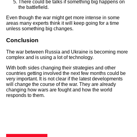
There could be talks if something big happens on
the battlefield.
Even though the war might get more intense in some
areas many experts think it will keep going for a time
unless something big changes.
Conclusion
The war between Russia and Ukraine is becoming more
complex and is using a lot of technology.
With both sides changing their strategies and other
countries getting involved the next few months could be
very important. It is not clear if the latest developments
will change the course of the war. They are already
changing how wars are fought and how the world
responds to them.