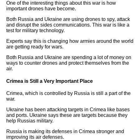
One of the interesting things about this war is how
important drones have become.
Both Russia and Ukraine are using drones to spy, attack
and disrupt the sides communications. This war is like a
test for military technology.
Experts say this is changing how armies around the world
are getting ready for wars.
Both Russia and Ukraine are spending a lot of money on
ways to counter drones and protect themselves from the
air.
Crimea is Still a Very Important Place
Crimea, which is controlled by Russia is still a part of the
war.
Ukraine has been attacking targets in Crimea like bases
and ports. Ukraine says these are targets because they
help Russias military.
Russia is making its defenses in Crimea stronger and
improving its air defenses.