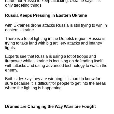
harder for Russia to keep attacking. Ukraine says it is
only targeting things.
Russia Keeps Pressing in Eastern Ukraine
with Ukraines drone attacks Russia is still trying to win in
eastern Ukraine.
There is a lot of fighting in the Donetsk region. Russia is
trying to take land with big artillery attacks and infantry
fights.
Experts see that Russia is using a lot of troops and
firepower while Ukraine is focusing on defending itself
with attacks and using advanced technology to watch the
enemy.
Both sides say they are winning. It is hard to know for
sure because it is difficult for people to get into the areas
where the fighting is happening.
Drones are Changing the Way Wars are Fought