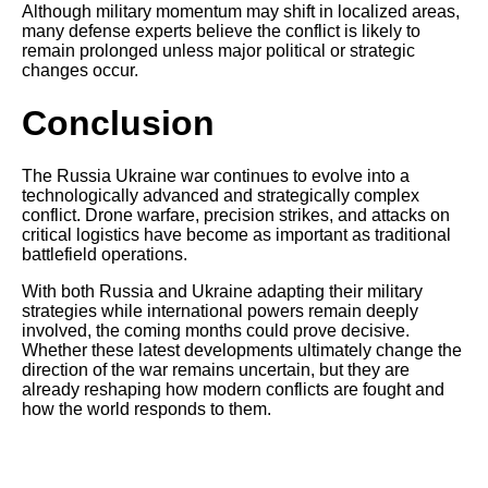
Although military momentum may shift in localized areas,
many defense experts believe the conflict is likely to
remain prolonged unless major political or strategic
changes occur.
Conclusion
The Russia Ukraine war continues to evolve into a
technologically advanced and strategically complex
conflict. Drone warfare, precision strikes, and attacks on
critical logistics have become as important as traditional
battlefield operations.
With both Russia and Ukraine adapting their military
strategies while international powers remain deeply
involved, the coming months could prove decisive.
Whether these latest developments ultimately change the
direction of the war remains uncertain, but they are
already reshaping how modern conflicts are fought and
how the world responds to them.