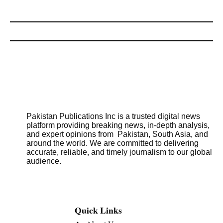
Pakistan Publications Inc is a trusted digital news
platform providing breaking news, in-depth analysis,
and expert opinions from Pakistan, South Asia, and
around the world. We are committed to delivering
accurate, reliable, and timely journalism to our global
audience.
Quick Links