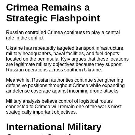
Crimea Remains a
Strategic Flashpoint
Russian controlled Crimea continues to play a central
role in the conflict.
Ukraine has repeatedly targeted transport infrastructure,
military headquarters, naval facilities, and fuel depots
located on the peninsula. Kyiv argues that these locations
are legitimate military objectives because they support
Russian operations across southern Ukraine.
Meanwhile, Russian authorities continue strengthening
defensive positions throughout Crimea while expanding
air defense coverage against incoming drone attacks.
Military analysts believe control of logistical routes
connected to Crimea will remain one of the war’s most
strategically important objectives.
International Military