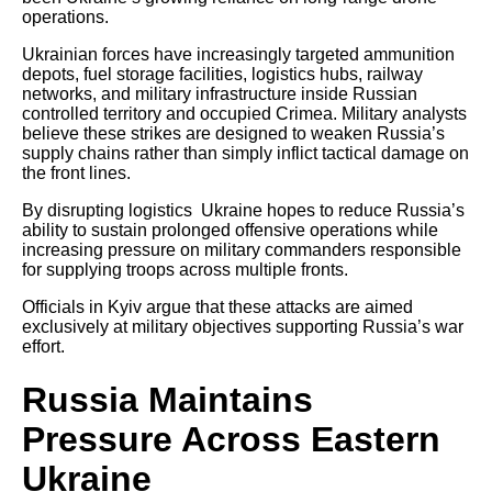
operations.
Ukrainian forces have increasingly targeted ammunition
depots, fuel storage facilities, logistics hubs, railway
networks, and military infrastructure inside Russian
controlled territory and occupied Crimea. Military analysts
believe these strikes are designed to weaken Russia’s
supply chains rather than simply inflict tactical damage on
the front lines.
By disrupting logistics Ukraine hopes to reduce Russia’s
ability to sustain prolonged offensive operations while
increasing pressure on military commanders responsible
for supplying troops across multiple fronts.
Officials in Kyiv argue that these attacks are aimed
exclusively at military objectives supporting Russia’s war
effort.
Russia Maintains
Pressure Across Eastern
Ukraine