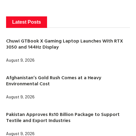
Latest Posts
Chuwi GTBook X Gaming Laptop Launches With RTX
3050 and 144Hz Display
August 9, 2026
Afghanistan’s Gold Rush Comes at a Heavy
Environmental Cost
August 9, 2026
Pakistan Approves Rs10 Billion Package to Support
Textile and Export Industries
August 9, 2026