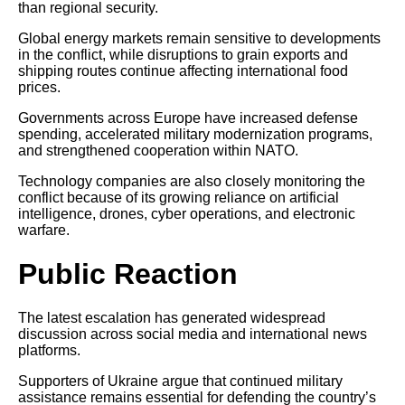
than regional security.
Global energy markets remain sensitive to developments
in the conflict, while disruptions to grain exports and
shipping routes continue affecting international food
prices.
Governments across Europe have increased defense
spending, accelerated military modernization programs,
and strengthened cooperation within NATO.
Technology companies are also closely monitoring the
conflict because of its growing reliance on artificial
intelligence, drones, cyber operations, and electronic
warfare.
Public Reaction
The latest escalation has generated widespread
discussion across social media and international news
platforms.
Supporters of Ukraine argue that continued military
assistance remains essential for defending the country’s