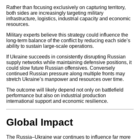
Rather than focusing exclusively on capturing territory,
both sides are increasingly targeting military
infrastructure, logistics, industrial capacity and economic
resources.
Military experts believe this strategy could influence the
long-term balance of the conflict by reducing each side’s
ability to sustain large-scale operations.
If Ukraine succeeds in consistently disrupting Russian
supply networks while maintaining defensive positions, it
could slow future Russian offensives. Conversely
continued Russian pressure along multiple fronts may
stretch Ukraine’s manpower and resources over time.
The outcome will likely depend not only on battlefield
performance but also on industrial production
international support and economic resilience.
Global Impact
The Russia–Ukraine war continues to influence far more