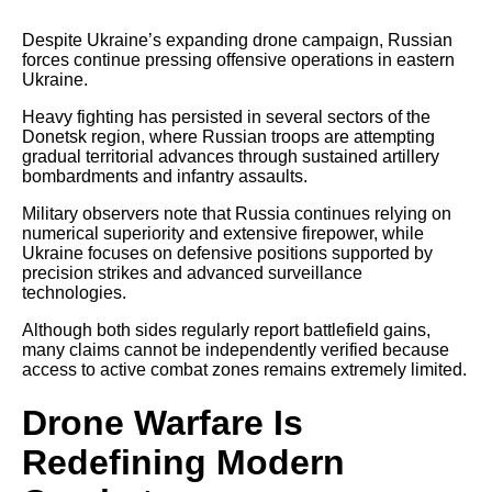
Despite Ukraine’s expanding drone campaign, Russian
forces continue pressing offensive operations in eastern
Ukraine.
Heavy fighting has persisted in several sectors of the
Donetsk region, where Russian troops are attempting
gradual territorial advances through sustained artillery
bombardments and infantry assaults.
Military observers note that Russia continues relying on
numerical superiority and extensive firepower, while
Ukraine focuses on defensive positions supported by
precision strikes and advanced surveillance
technologies.
Although both sides regularly report battlefield gains,
many claims cannot be independently verified because
access to active combat zones remains extremely limited.
Drone Warfare Is
Redefining Modern