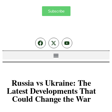
Subscribe
Russia vs Ukraine: The
Latest Developments That
Could Change the War