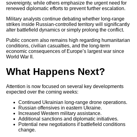
sovereignty, while others emphasize the urgent need for
renewed diplomatic efforts to prevent further escalation.
Military analysts continue debating whether long-range
strikes inside Russian-controlled territory will significantly
alter battlefield dynamics or simply prolong the conflict.
Public concern also remains high regarding humanitarian
conditions, civilian casualties, and the long-term
economic consequences of Europe’s largest war since
World War II.
What Happens Next?
Attention is now focused on several key developments
expected over the coming weeks:
Continued Ukrainian long-range drone operations.
Russian offensives in eastern Ukraine.
Increased Western military assistance.
Additional sanctions and diplomatic initiatives.
Potential new negotiations if battlefield conditions
change.