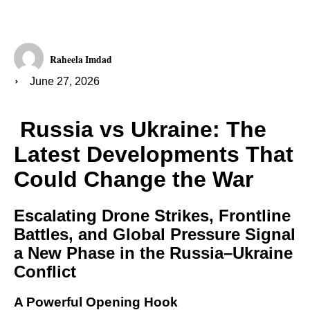
Raheela Imdad
June 27, 2026
Russia vs Ukraine: The
Latest Developments That
Could Change the War
Escalating Drone Strikes, Frontline
Battles, and Global Pressure Signal
a New Phase in the Russia–Ukraine
Conflict
A Powerful Opening Hook