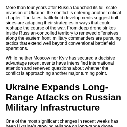
More than four years after Russia launched its full-scale
invasion of Ukraine, the conflict is entering another critical
chapter. The latest battlefield developments suggest both
sides are adapting their strategies in ways that could
reshape the course of the war. From deep drone strikes
inside Russian-controlled territory to renewed offensives
along the eastern front, military commanders are pursuing
tactics that extend well beyond conventional battlefield
operations.
While neither Moscow nor Kyiv has secured a decisive
advantage recent events have intensified international
attention and renewed questions about whether the
conflict is approaching another major turning point.
Ukraine Expands Long-
Range Attacks on Russian
Military Infrastructure
One of the most significant changes in recent weeks has
been Ukraine’s growing reliance on long-range drone