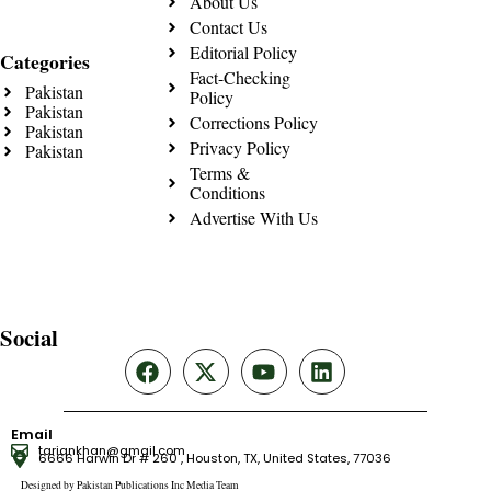
About Us
Contact Us
Editorial Policy
Categories
Fact-Checking
Pakistan
Policy
Pakistan
Corrections Policy
Pakistan
Privacy Policy
Pakistan
Terms &
Conditions
Advertise With Us
Social
Email
tariqnkhan@gmail.com
6666 Harwin Dr # 260 , Houston, TX, United States, 77036
Designed by Pakistan Publications Inc Media Team