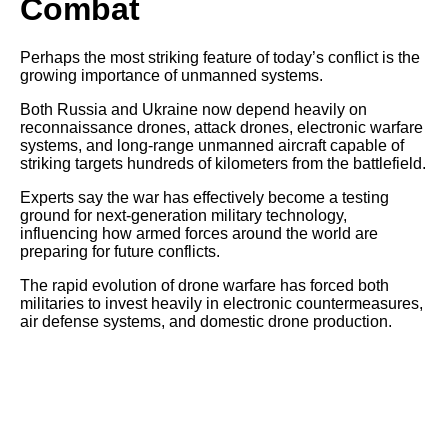
Combat
Perhaps the most striking feature of today’s conflict is the
growing importance of unmanned systems.
Both Russia and Ukraine now depend heavily on
reconnaissance drones, attack drones, electronic warfare
systems, and long-range unmanned aircraft capable of
striking targets hundreds of kilometers from the battlefield.
Experts say the war has effectively become a testing
ground for next-generation military technology,
influencing how armed forces around the world are
preparing for future conflicts.
The rapid evolution of drone warfare has forced both
militaries to invest heavily in electronic countermeasures,
air defense systems, and domestic drone production.