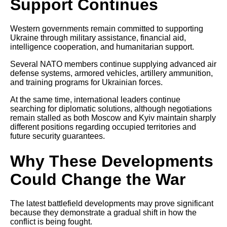
Support Continues
Western governments remain committed to supporting
Ukraine through military assistance, financial aid,
intelligence cooperation, and humanitarian support.
Several NATO members continue supplying advanced air
defense systems, armored vehicles, artillery ammunition,
and training programs for Ukrainian forces.
At the same time, international leaders continue
searching for diplomatic solutions, although negotiations
remain stalled as both Moscow and Kyiv maintain sharply
different positions regarding occupied territories and
future security guarantees.
Why These Developments
Could Change the War
The latest battlefield developments may prove significant
because they demonstrate a gradual shift in how the
conflict is being fought.