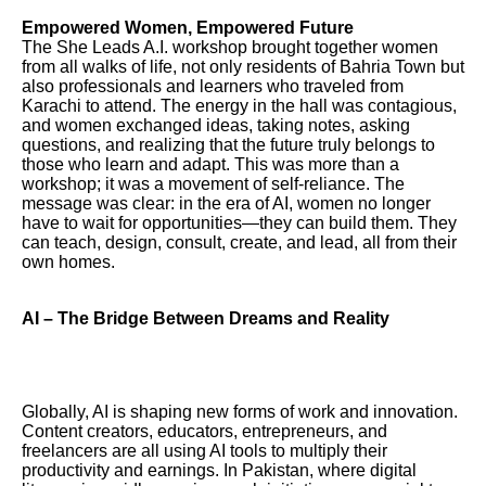
Empowered Women, Empowered Future
The She Leads A.I. workshop brought together women
from all walks of life, not only residents of Bahria Town but
also professionals and learners who traveled from
Karachi to attend. The energy in the hall was contagious,
and women exchanged ideas, taking notes, asking
questions, and realizing that the future truly belongs to
those who learn and adapt. This was more than a
workshop; it was a movement of self-reliance. The
message was clear: in the era of AI, women no longer
have to wait for opportunities—they can build them. They
can teach, design, consult, create, and lead, all from their
own homes.
AI – The Bridge Between Dreams and Reality
Globally, AI is shaping new forms of work and innovation.
Content creators, educators, entrepreneurs, and
freelancers are all using AI tools to multiply their
productivity and earnings. In Pakistan, where digital