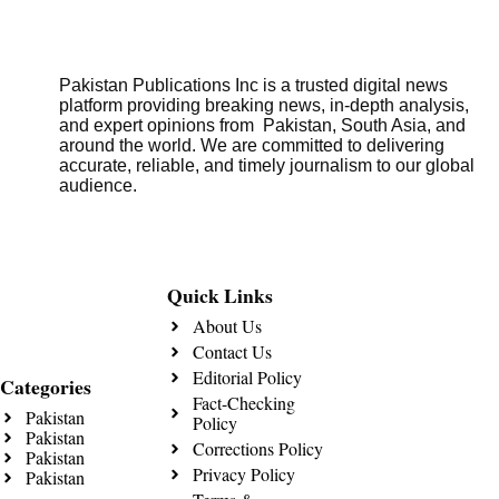
Pakistan Publications Inc is a trusted digital news
platform providing breaking news, in-depth analysis,
and expert opinions from Pakistan, South Asia, and
around the world. We are committed to delivering
accurate, reliable, and timely journalism to our global
audience.
Quick Links
About Us
Contact Us
Editorial Policy
Categories
Fact-Checking
Pakistan
Policy
Pakistan
Corrections Policy
Pakistan
Privacy Policy
Pakistan