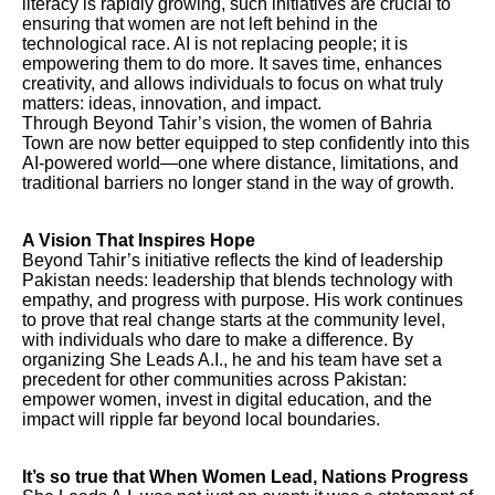
literacy is rapidly growing, such initiatives are crucial to
ensuring that women are not left behind in the
technological race. AI is not replacing people; it is
empowering them to do more. It saves time, enhances
creativity, and allows individuals to focus on what truly
matters: ideas, innovation, and impact.
Through Beyond Tahir’s vision, the women of Bahria
Town are now better equipped to step confidently into this
AI-powered world—one where distance, limitations, and
traditional barriers no longer stand in the way of growth.
A Vision That Inspires Hope
Beyond Tahir’s initiative reflects the kind of leadership
Pakistan needs: leadership that blends technology with
empathy, and progress with purpose. His work continues
to prove that real change starts at the community level,
with individuals who dare to make a difference. By
organizing She Leads A.I., he and his team have set a
precedent for other communities across Pakistan:
empower women, invest in digital education, and the
impact will ripple far beyond local boundaries.
It’s so true that When Women Lead, Nations Progress