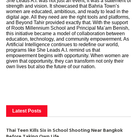
She Leads A.I. was not just an event; it was a statement of
strength and vision. It showcased that Bahria Town’s
women are educated, ambitious, and ready to lead in the
digital age. All they need are the right tools and platforms,
and Beyond Tahir provided exactly that. With the support
of Roots Millennium School and Principal Ma’am Benish,
this initiative became a model of collaboration between
education, technology, and community empowerment. As
Artificial Intelligence continues to redefine our world,
programs like She Leads A.I. remind us that
empowerment begins with opportunity. When women are
given that opportunity, they can transform not only their
own lives but also the future of our nation.
Latest Posts
Thai Teen Kills Six in School Shooting Near Bangkok
Before Taking Own Life