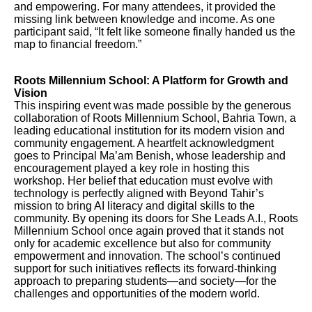
and empowering. For many attendees, it provided the
missing link between knowledge and income. As one
participant said, “It felt like someone finally handed us the
map to financial freedom.”
Roots Millennium School: A Platform for Growth and
Vision
This inspiring event was made possible by the generous
collaboration of Roots Millennium School, Bahria Town, a
leading educational institution for its modern vision and
community engagement. A heartfelt acknowledgment
goes to Principal Ma’am Benish, whose leadership and
encouragement played a key role in hosting this
workshop. Her belief that education must evolve with
technology is perfectly aligned with Beyond Tahir’s
mission to bring AI literacy and digital skills to the
community. By opening its doors for She Leads A.I., Roots
Millennium School once again proved that it stands not
only for academic excellence but also for community
empowerment and innovation. The school’s continued
support for such initiatives reflects its forward-thinking
approach to preparing students—and society—for the
challenges and opportunities of the modern world.