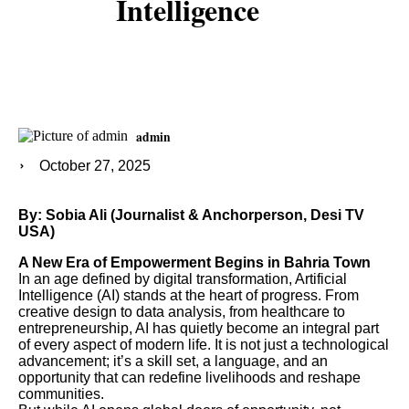
Intelligence
admin
October 27, 2025
By: Sobia Ali (Journalist & Anchorperson, Desi TV
USA)
A New Era of Empowerment Begins in Bahria Town
In an age defined by digital transformation, Artificial
Intelligence (AI) stands at the heart of progress. From
creative design to data analysis, from healthcare to
entrepreneurship, AI has quietly become an integral part
of every aspect of modern life. It is not just a technological
advancement; it’s a skill set, a language, and an
opportunity that can redefine livelihoods and reshape
communities.