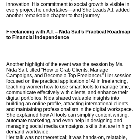
innovation. His commitment to social growth is visible in
every project he undertakes—and She Leads A.I. added
another remarkable chapter to that journey.
Freelancing with A.I. – Nida Saif’s Practical Roadmap
to Financial Independence
Another highlight of the event was the session by Ms.
Nida Saif, titled “How to Grab Clients, Manage
Campaigns, and Become a Top Freelancer.” Her session
focused on the practical application of AI in freelancing,
teaching women how to use smart tools to manage time,
communicate effectively with clients, and enhance their
digital portfolios. Nida shared valuable insights into
building an online profile, attracting international clients,
and maintaining professionalism in the digital workspace.
She explained how AI tools can simplify content writing,
automate marketing, and even help in designing and
managing social media campaigns, skills that are in high
demand worldwide.
Her talk was not theoretical; it was hands-on, relatable,