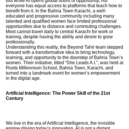
But while AI opens global doors of opportunity, not
everyone has equal access to platforms that teach how to
benefit from it. In the Bahria Town Karachi, a well-
educated and progressive community including many
talented and qualified women face limited professional
opportunities due to distance and commuting challenges.
Most cannot travel daily to central Karachi for work or
training, despite having the ability and desire to grow
professionally.
Understanding this reality, the Beyond Tahir team stepped
forward with a transformative idea to bring technology,
learning, and opportunity to the doorstep of Bahria Town’s
women. Their initiative, titled “She Leads A.I.”, was held at
Roots Millennium School, Bahria Town, Karachi, and
turned into a landmark event for women’s empowerment
in the digital age.
Artificial Intelligence: The Power Skill of the 21st
Century
We live in the era of Artificial Intelligence, the invisible
engine driving today’s innovation. AI is not a distant,