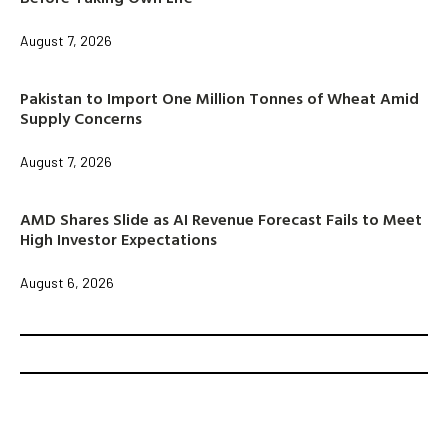
August 7, 2026
Pakistan to Import One Million Tonnes of Wheat Amid
Supply Concerns
August 7, 2026
AMD Shares Slide as AI Revenue Forecast Fails to Meet
High Investor Expectations
August 6, 2026