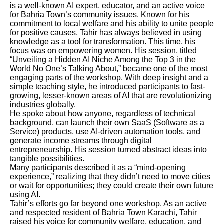
is a well-known AI expert, educator, and an active voice
for Bahria Town’s community issues. Known for his
commitment to local welfare and his ability to unite people
for positive causes, Tahir has always believed in using
knowledge as a tool for transformation. This time, his
focus was on empowering women. His session, titled
“Unveiling a Hidden AI Niche Among the Top 3 in the
World No One’s Talking About,” became one of the most
engaging parts of the workshop. With deep insight and a
simple teaching style, he introduced participants to fast-
growing, lesser-known areas of AI that are revolutionizing
industries globally.
He spoke about how anyone, regardless of technical
background, can launch their own SaaS (Software as a
Service) products, use AI-driven automation tools, and
generate income streams through digital
entrepreneurship. His session turned abstract ideas into
tangible possibilities.
Many participants described it as a “mind-opening
experience,” realizing that they didn’t need to move cities
or wait for opportunities; they could create their own future
using AI.
Tahir’s efforts go far beyond one workshop. As an active
and respected resident of Bahria Town Karachi, Tahir
raised his voice for community welfare, education, and