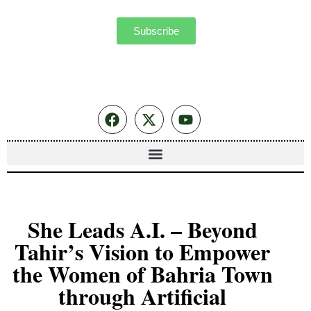
Subscribe
She Leads A.I. – Beyond
Tahir’s Vision to Empower
the Women of Bahria Town
through Artificial