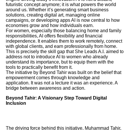
futuristic concept anymore; it is what powers the world
around us. Whether it’s generating smart business
solutions, creating digital art, managing online
campaigns, or developing apps AI is now central to how
economies grow and how individuals earn.
For women, especially those balancing home and family
responsibilities, AI offers flexibility and financial
independence. It enables them to work remotely, connect
with global clients, and earn professionally from home.
This is precisely the skill gap that She Leads A.I. aimed to
address not to introduce AI to women who already
understand its importance, but to equip them with the
tools to practically benefit from it.
The initiative by Beyond Tahir was built on the belief that
empowerment comes through knowledge and
application. It was not a lecture it was an experience. A
bridge between awareness and action.
Beyond Tahir: A Visionary Step Toward Digital
Inclusion
The driving force behind this initiative, Muhammad Tahir,