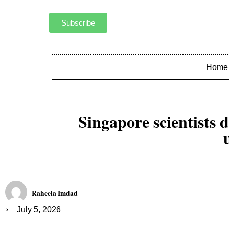
Subscribe
Home
Singapore scientists 
Raheela Imdad
July 5, 2026