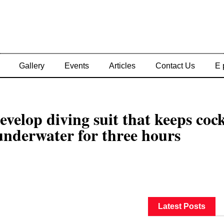
Gallery
Events
Articles
Contact Us
E 
develop diving suit that keeps coc
underwater for three hours
Latest Posts