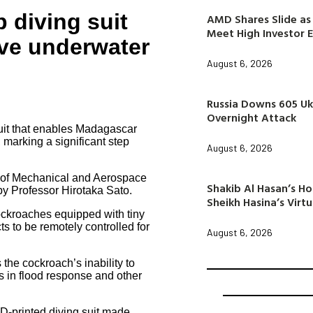
 diving suit
AMD Shares Slide as 
Meet High Investor 
ive underwater
August 6, 2026
Russia Downs 605 Uk
Overnight Attack
uit that enables Madagascar
 marking a significant step
August 6, 2026
 of Mechanical and Aerospace
Shakib Al Hasan’s H
y Professor Hirotaka Sato.
Sheikh Hasina’s Virtu
ockroaches equipped with tiny
ts to be remotely controlled for
August 6, 2026
the cockroach’s inability to
ss in flood response and other
3D-printed diving suit made