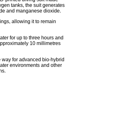
xygen tanks, the suit generates
ide and manganese dioxide.
ings, allowing it to remain
ter for up to three hours and
pproximately 10 millimetres
e way for advanced bio-hybrid
water environments and other
ns.