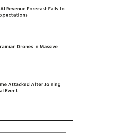
AI Revenue Forecast Fails to
Expectations
rainian Drones in Massive
ome Attacked After Joining
al Event