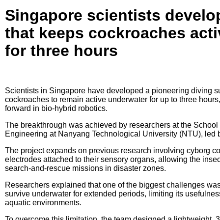
Singapore scientists develop
that keeps cockroaches act
for three hours
Scientists in Singapore have developed a pioneering diving s
cockroaches to remain active underwater for up to three hours,
forward in bio-hybrid robotics.
The breakthrough was achieved by researchers at the School
Engineering at Nanyang Technological University (NTU), led b
The project expands on previous research involving cyborg c
electrodes attached to their sensory organs, allowing the insec
search-and-rescue missions in disaster zones.
Researchers explained that one of the biggest challenges was 
survive underwater for extended periods, limiting its usefulne
aquatic environments.
To overcome this limitation, the team designed a lightweight, 