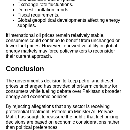
Exchange rate fluctuations.
Domestic inflation trends.
Fiscal requirements.
Global geopolitical developments affecting energy
supplies.
If international oil prices remain relatively stable,
consumers could continue to benefit from unchanged or
lower fuel prices. However, renewed volatility in global
energy markets may force policymakers to reconsider
their current approach.
Conclusion
The government’s decision to keep petrol and diesel
prices unchanged has provided short-term certainty for
consumers while fueling debate over Pakistan’s broader
energy and economic policies.
By rejecting allegations that any sector is receiving
preferential treatment, Petroleum Minister Ali Pervaiz
Malik has sought to reassure the public that fuel pricing
decisions are based on economic considerations rather
than political preferences.