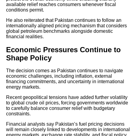
available relief reaches consumers whenever fiscal
conditions permit.
He also reiterated that Pakistan continues to follow an
internationally aligned pricing mechanism that considers
global petroleum benchmarks alongside domestic
financial realities.
Economic Pressures Continue to
Shape Policy
The decision comes as Pakistan continues to navigate
economic challenges, including inflation, external
financing commitments, and uncertainty in international
energy markets.
Recent geopolitical tensions have added further volatility
to global crude oil prices, forcing governments worldwide
to carefully balance consumer relief with budgetary
constraints.
Financial analysts say Pakistan’s fuel pricing decisions
will remain closely linked to developments in international
energy markets, exchange rate stability, and fiscal policy