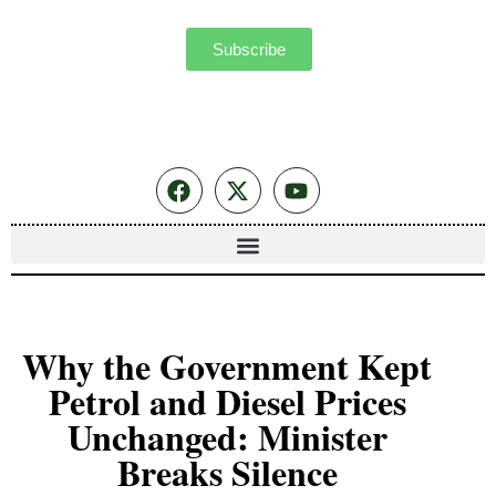
Subscribe
Why the Government Kept
Petrol and Diesel Prices
Unchanged: Minister
Breaks Silence