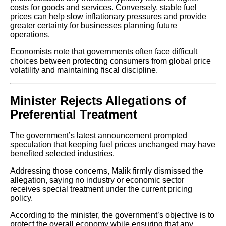
costs for goods and services. Conversely, stable fuel
prices can help slow inflationary pressures and provide
greater certainty for businesses planning future
operations.
Economists note that governments often face difficult
choices between protecting consumers from global price
volatility and maintaining fiscal discipline.
Minister Rejects Allegations of
Preferential Treatment
The government’s latest announcement prompted
speculation that keeping fuel prices unchanged may have
benefited selected industries.
Addressing those concerns, Malik firmly dismissed the
allegation, saying no industry or economic sector
receives special treatment under the current pricing
policy.
According to the minister, the government’s objective is to
protect the overall economy while ensuring that any