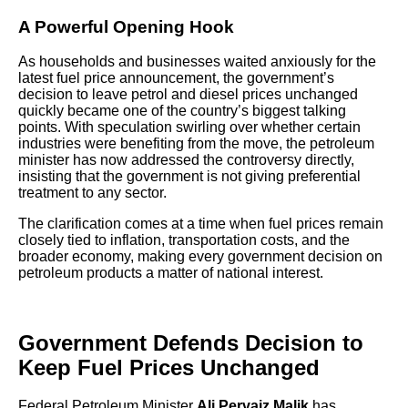
A Powerful Opening Hook
As households and businesses waited anxiously for the
latest fuel price announcement, the government’s
decision to leave petrol and diesel prices unchanged
quickly became one of the country’s biggest talking
points. With speculation swirling over whether certain
industries were benefiting from the move, the petroleum
minister has now addressed the controversy directly,
insisting that the government is not giving preferential
treatment to any sector.
The clarification comes at a time when fuel prices remain
closely tied to inflation, transportation costs, and the
broader economy, making every government decision on
petroleum products a matter of national interest.
Government Defends Decision to
Keep Fuel Prices Unchanged
Federal Petroleum Minister
Ali Pervaiz Malik
has