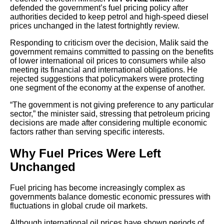
defended the government’s fuel pricing policy after
authorities decided to keep petrol and high-speed diesel
prices unchanged in the latest fortnightly review.
Responding to criticism over the decision, Malik said the
government remains committed to passing on the benefits
of lower international oil prices to consumers while also
meeting its financial and international obligations. He
rejected suggestions that policymakers were protecting
one segment of the economy at the expense of another.
“The government is not giving preference to any particular
sector,” the minister said, stressing that petroleum pricing
decisions are made after considering multiple economic
factors rather than serving specific interests.
Why Fuel Prices Were Left
Unchanged
Fuel pricing has become increasingly complex as
governments balance domestic economic pressures with
fluctuations in global crude oil markets.
Although international oil prices have shown periods of