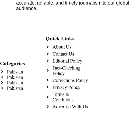
accurate, reliable, and timely journalism to our global
audience.
Quick Links
About Us
Contact Us
Editorial Policy
Categories
Fact-Checking
Pakistan
Policy
Pakistan
Corrections Policy
Pakistan
Privacy Policy
Pakistan
Terms &
Conditions
Advertise With Us