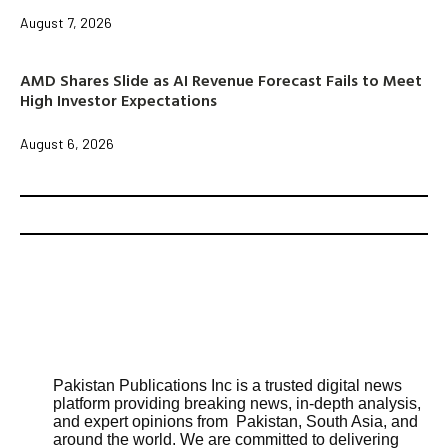
August 7, 2026
AMD Shares Slide as AI Revenue Forecast Fails to Meet
High Investor Expectations
August 6, 2026
Pakistan Publications Inc is a trusted digital news
platform providing breaking news, in-depth analysis,
and expert opinions from Pakistan, South Asia, and
around the world. We are committed to delivering