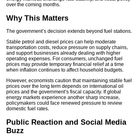
over the coming months.
Why This Matters
The government’s decision extends beyond fuel stations.
Stable petrol and diesel prices can help moderate
transportation costs, reduce pressure on supply chains,
and support businesses already dealing with higher
operating expenses. For consumers, unchanged fuel
prices may provide temporary financial relief at a time
when inflation continues to affect household budgets.
However, economists caution that maintaining stable fuel
prices over the long term depends on international oil
prices and the government’s fiscal capacity. If global
energy markets experience another sharp increase,
policymakers could face renewed pressure to review
domestic fuel rates.
Public Reaction and Social Media
Buzz