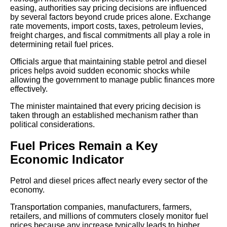
easing, authorities say pricing decisions are influenced
by several factors beyond crude prices alone. Exchange
rate movements, import costs, taxes, petroleum levies,
freight charges, and fiscal commitments all play a role in
determining retail fuel prices.
Officials argue that maintaining stable petrol and diesel
prices helps avoid sudden economic shocks while
allowing the government to manage public finances more
effectively.
The minister maintained that every pricing decision is
taken through an established mechanism rather than
political considerations.
Fuel Prices Remain a Key
Economic Indicator
Petrol and diesel prices affect nearly every sector of the
economy.
Transportation companies, manufacturers, farmers,
retailers, and millions of commuters closely monitor fuel
prices because any increase typically leads to higher