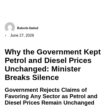
Raheela Imdad
June 27, 2026
Why the Government Kept
Petrol and Diesel Prices
Unchanged: Minister
Breaks Silence
Government Rejects Claims of
Favoring Any Sector as Petrol and
Diesel Prices Remain Unchanged