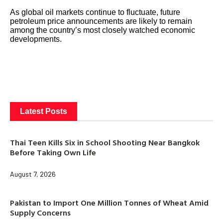
As global oil markets continue to fluctuate, future
petroleum price announcements are likely to remain
among the country’s most closely watched economic
developments.
Latest Posts
Thai Teen Kills Six in School Shooting Near Bangkok
Before Taking Own Life
August 7, 2026
Pakistan to Import One Million Tonnes of Wheat Amid
Supply Concerns