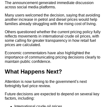
The announcement generated immediate discussion
across social media platforms.
Many users welcomed the decision, saying that avoiding
another increase in petrol and diesel prices would help
families already struggling with the rising cost of living.
Others questioned whether the current pricing policy fully
reflects movements in international crude oil prices, with
some calling for greater transparency in how retail fuel
prices are calculated.
Economic commentators have also highlighted the
importance of communicating pricing decisions clearly to
maintain public confidence.
What Happens Next?
Attention is now turning to the government’s next
fortnightly fuel price review.
Future decisions are expected to depend on several key
factors, including:
International crude oil prices.