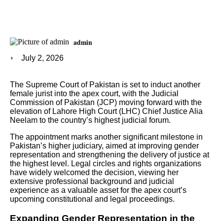
admin
July 2, 2026
The Supreme Court of Pakistan is set to induct another
female jurist into the apex court, with the Judicial
Commission of Pakistan (JCP) moving forward with the
elevation of Lahore High Court (LHC) Chief Justice Alia
Neelam to the country’s highest judicial forum.
The appointment marks another significant milestone in
Pakistan’s higher judiciary, aimed at improving gender
representation and strengthening the delivery of justice at
the highest level. Legal circles and rights organizations
have widely welcomed the decision, viewing her
extensive professional background and judicial
experience as a valuable asset for the apex court’s
upcoming constitutional and legal proceedings.
Expanding Gender Representation in the