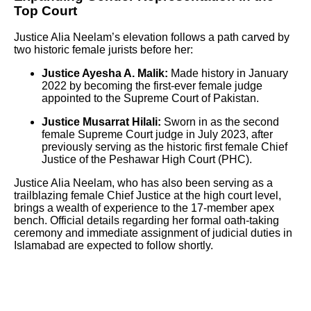
Top Court
Justice Alia Neelam’s elevation follows a path carved by
two historic female jurists before her:
Justice Ayesha A. Malik:
Made history in January
2022 by becoming the first-ever female judge
appointed to the Supreme Court of Pakistan.
Justice Musarrat Hilali:
Sworn in as the second
female Supreme Court judge in July 2023, after
previously serving as the historic first female Chief
Justice of the Peshawar High Court (PHC).
Justice Alia Neelam, who has also been serving as a
trailblazing female Chief Justice at the high court level,
brings a wealth of experience to the 17-member apex
bench. Official details regarding her formal oath-taking
ceremony and immediate assignment of judicial duties in
Islamabad are expected to follow shortly.