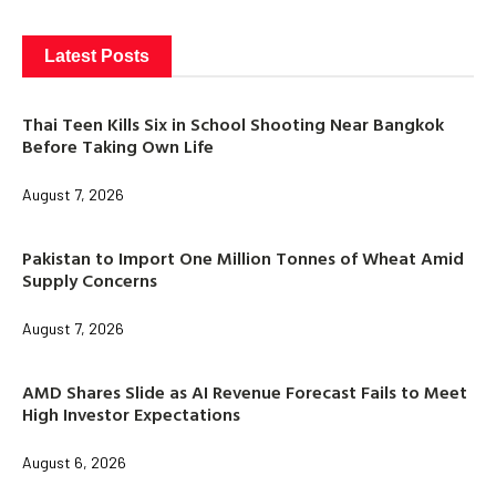
Latest Posts
Thai Teen Kills Six in School Shooting Near Bangkok
Before Taking Own Life
August 7, 2026
Pakistan to Import One Million Tonnes of Wheat Amid
Supply Concerns
August 7, 2026
AMD Shares Slide as AI Revenue Forecast Fails to Meet
High Investor Expectations
August 6, 2026