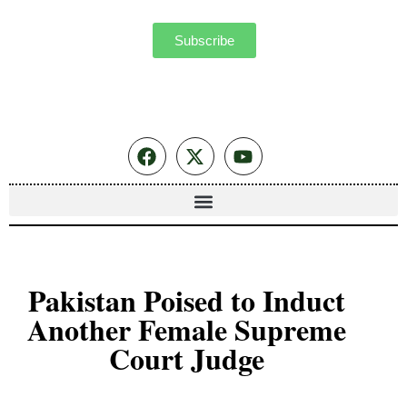
Subscribe
Pakistan Poised to Induct
Another Female Supreme
Court Judge