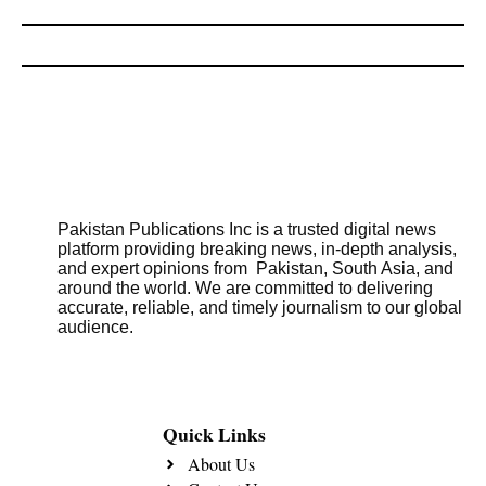
Pakistan Publications Inc is a trusted digital news
platform providing breaking news, in-depth analysis,
and expert opinions from Pakistan, South Asia, and
around the world. We are committed to delivering
accurate, reliable, and timely journalism to our global
audience.
Quick Links
About Us