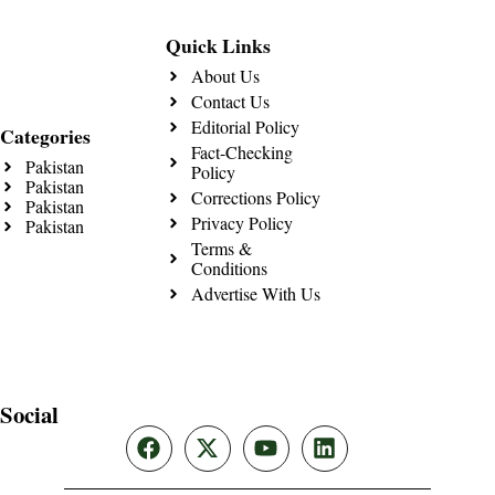
Quick Links
About Us
Contact Us
Editorial Policy
Categories
Fact-Checking
Pakistan
Policy
Pakistan
Corrections Policy
Pakistan
Privacy Policy
Pakistan
Terms &
Conditions
Advertise With Us
Social