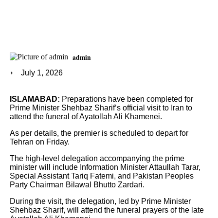
admin
July 1, 2026
ISLAMABAD:
Preparations have been completed for
Prime Minister Shehbaz Sharif’s official visit to Iran to
attend the funeral of Ayatollah Ali Khamenei.
As per details, the premier is scheduled to depart for
Tehran on Friday.
The high-level delegation accompanying the prime
minister will include Information Minister Attaullah Tarar,
Special Assistant Tariq Fatemi, and Pakistan Peoples
Party Chairman Bilawal Bhutto Zardari.
During the visit, the delegation, led by Prime Minister
Shehbaz Sharif, will attend the funeral prayers of the late