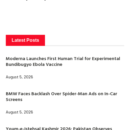
Latest Posts
Moderna Launches First Human Trial for Experimental
Bundibugyo Ebola Vaccine
August 5, 2026
BMW Faces Backlash Over Spider-Man Ads on In-Car
Screens
August 5, 2026
Youm-e-Istehsal Kashmir 2026: Pakistan Observes