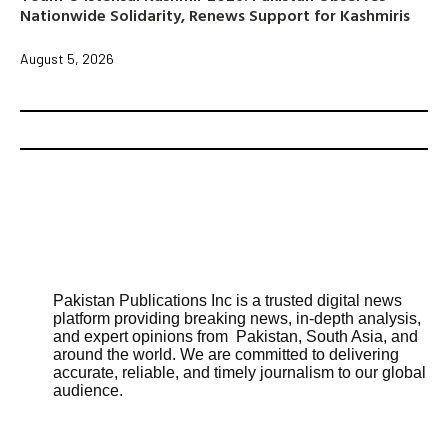
Nationwide Solidarity, Renews Support for Kashmiris
August 5, 2026
Pakistan Publications Inc is a trusted digital news
platform providing breaking news, in-depth analysis,
and expert opinions from Pakistan, South Asia, and
around the world. We are committed to delivering
accurate, reliable, and timely journalism to our global
audience.