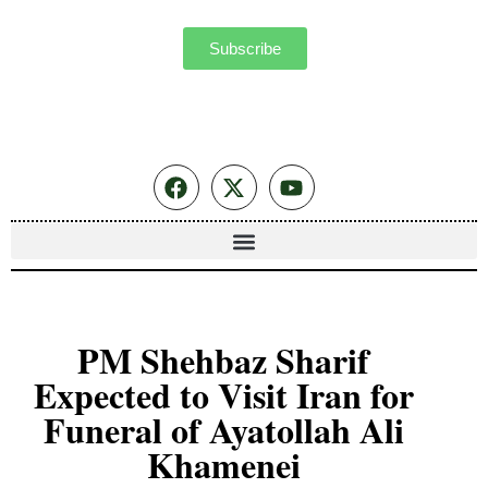
Subscribe
PM Shehbaz Sharif
Expected to Visit Iran for
Funeral of Ayatollah Ali
Khamenei