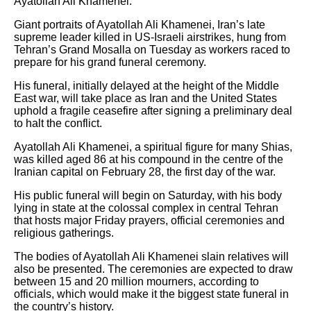
Ayatollah Ali Khamenei.
Giant portraits of Ayatollah Ali Khamenei, Iran’s late
supreme leader killed in US-Israeli airstrikes, hung from
Tehran’s Grand Mosalla on Tuesday as workers raced to
prepare for his grand funeral ceremony.
His funeral, initially delayed at the height of the Middle
East war, will take place as Iran and the United States
uphold a fragile ceasefire after signing a preliminary deal
to halt the conflict.
Ayatollah Ali Khamenei, a spiritual figure for many Shias,
was killed aged 86 at his compound in the centre of the
Iranian capital on February 28, the first day of the war.
His public funeral will begin on Saturday, with his body
lying in state at the colossal complex in central Tehran
that hosts major Friday prayers, official ceremonies and
religious gatherings.
The bodies of Ayatollah Ali Khamenei slain relatives will
also be presented. The ceremonies are expected to draw
between 15 and 20 million mourners, according to
officials, which would make it the biggest state funeral in
the country’s history.