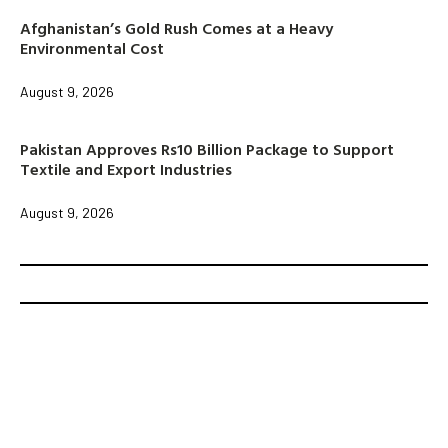
Afghanistan’s Gold Rush Comes at a Heavy
Environmental Cost
August 9, 2026
Pakistan Approves Rs10 Billion Package to Support
Textile and Export Industries
August 9, 2026