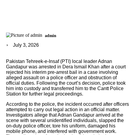
admin
July 3, 2026
Pakistan Tehreek-e-Insaf (PTI) local leader Adnan
Gandapur was arrested in Dera Ismail Khan after a court
rejected his interim pre-arrest bail in a case involving
alleged assault on a police officer and obstruction of
official duties. Following the court’s decision, police took
him into custody and transferred him to the Cantt Police
Station for further legal proceedings.
According to the police, the incident occurred after officers
attempted to carry out legal action in an official matter.
Investigators allege that Adnan Gandapur arrived at the
scene with several unidentified individuals, slapped the
on-duty police officer, tore his uniform, damaged his
mobile phone, and interfered with government work.