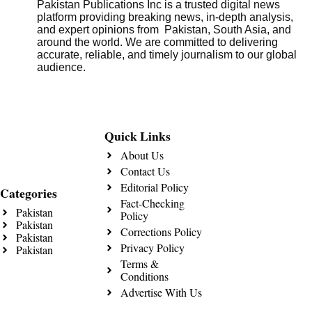
Pakistan Publications Inc is a trusted digital news
platform providing breaking news, in-depth analysis,
and expert opinions from Pakistan, South Asia, and
around the world. We are committed to delivering
accurate, reliable, and timely journalism to our global
audience.
Quick Links
About Us
Contact Us
Editorial Policy
Categories
Fact-Checking
Pakistan
Policy
Pakistan
Corrections Policy
Pakistan
Privacy Policy
Pakistan
Terms &
Conditions
Advertise With Us