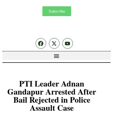
Subscribe
PTI Leader Adnan
Gandapur Arrested After
Bail Rejected in Police
Assault Case