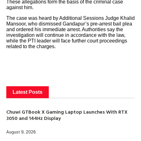
These allegations form the basis of the criminal case
against him.
The case was heard by Additional Sessions Judge Khalid
Mansoor, who dismissed Gandapur’s pre-arrest bail plea
and ordered his immediate arrest. Authorities say the
investigation will continue in accordance with the law,
while the PTI leader will face further court proceedings
related to the charges.
Latest Posts
Chuwi GTBook X Gaming Laptop Launches With RTX
3050 and 144Hz Display
August 9, 2026