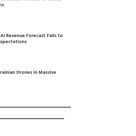
ns
AI Revenue Forecast Fails to
Expectations
rainian Drones in Massive