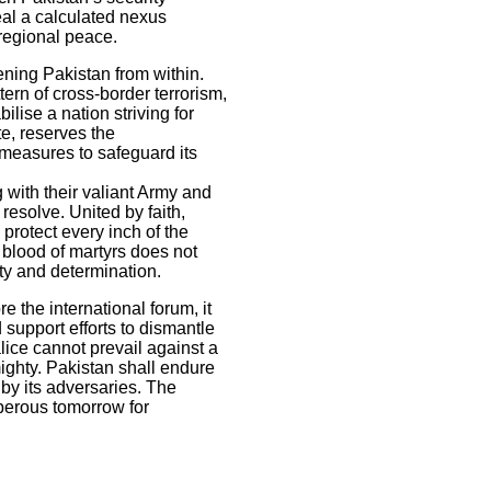
eal a calculated nexus
 regional peace.
ning Pakistan from within.
ern of cross-border terrorism,
lise a nation striving for
e, reserves the
 measures to safeguard its
g with their valiant Army and
esolve. United by faith,
 protect every inch of the
 blood of martyrs does not
ity and determination.
 the international forum, it
support efforts to dismantle
alice cannot prevail against a
ighty. Pakistan shall endure
 by its adversaries. The
sperous tomorrow for