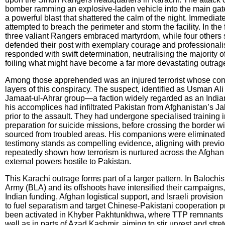
bomber ramming an explosive-laden vehicle into the main gat
a powerful blast that shattered the calm of the night. Immediat
attempted to breach the perimeter and storm the facility. In the 
three valiant Rangers embraced martyrdom, while four others s
defended their post with exemplary courage and professionali
responded with swift determination, neutralising the majority o
foiling what might have become a far more devastating outrag
Among those apprehended was an injured terrorist whose con
layers of this conspiracy. The suspect, identified as Usman Al
Jamaat-ul-Ahrar group—a faction widely regarded as an Indi
his accomplices had infiltrated Pakistan from Afghanistan’s J
prior to the assault. They had undergone specialised training 
preparation for suicide missions, before crossing the border 
sourced from troubled areas. His companions were eliminated 
testimony stands as compelling evidence, aligning with previou
repeatedly shown how terrorism is nurtured across the Afghan fr
external powers hostile to Pakistan.
This Karachi outrage forms part of a larger pattern. In Balochi
Army (BLA) and its offshoots have intensified their campaigns, 
Indian funding, Afghan logistical support, and Israeli provisio
to fuel separatism and target Chinese-Pakistani cooperation p
been activated in Khyber Pakhtunkhwa, where TTP remnants e
well as in parts of Azad Kashmir, aiming to stir unrest and stre