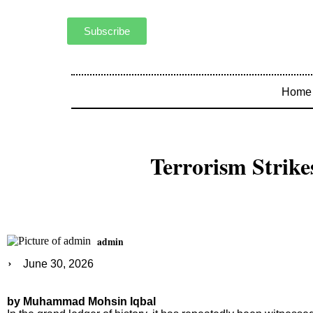
Subscribe
Home
Terrorism Strike
admin
June 30, 2026
by Muhammad Mohsin Iqbal