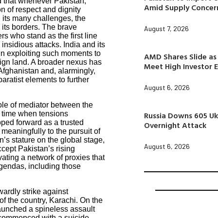
ed that whenever Pakistan,
Amid Supply Concer
n of respect and dignity
d its many challenges, the
n its borders. The brave
August 7, 2026
rs who stand as the first line
insidious attacks. India and its
 in exploiting such moments to
AMD Shares Slide as 
eign land. A broader nexus has
Meet High Investor 
Afghanistan and, alarmingly,
aratist elements to further
August 6, 2026
ole of mediator between the
Russia Downs 605 Uk
a time when tensions
epped forward as a trusted
Overnight Attack
 meaningfully to the pursuit of
s stature on the global stage,
August 6, 2026
ccept Pakistan’s rising
ivating a network of proxies that
agendas, including those
ardly strike against
f the country, Karachi. On the
launched a spineless assault
 commenced with a suicide