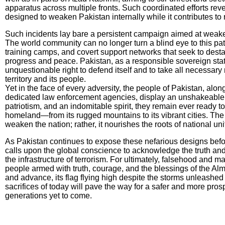
apparatus across multiple fronts. Such coordinated efforts rev
designed to weaken Pakistan internally while it contributes to
Such incidents lay bare a persistent campaign aimed at weake
The world community can no longer turn a blind eye to this patt
training camps, and covert support networks that seek to destabi
progress and peace. Pakistan, as a responsible sovereign stat
unquestionable right to defend itself and to take all necessary
territory and its people.
Yet in the face of every adversity, the people of Pakistan, alon
dedicated law enforcement agencies, display an unshakeable r
patriotism, and an indomitable spirit, they remain ever ready to
homeland—from its rugged mountains to its vibrant cities. The
weaken the nation; rather, it nourishes the roots of national un
As Pakistan continues to expose these nefarious designs before
calls upon the global conscience to acknowledge the truth and 
the infrastructure of terrorism. For ultimately, falsehood and m
people armed with truth, courage, and the blessings of the Alm
and advance, its flag flying high despite the storms unleashed
sacrifices of today will pave the way for a safer and more pro
generations yet to come.