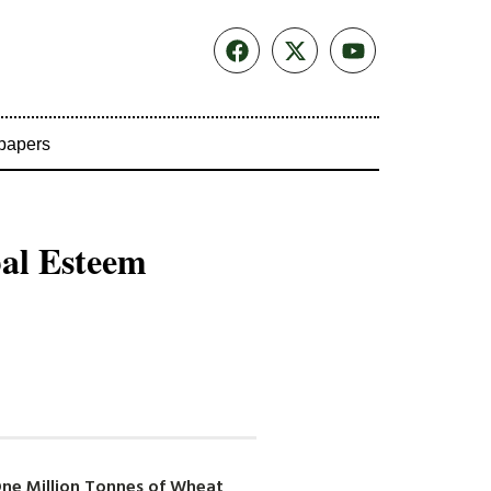
papers
bal Esteem
One Million Tonnes of Wheat