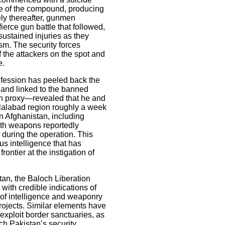
e of the compound, producing
ely thereafter, gunmen
fierce gun battle that followed,
ustained injuries as they
sm. The security forces
f the attackers on the spot and
e.
fession has peeled back the
i and linked to the banned
an proxy—revealed that he and
alalabad region roughly a week
in Afghanistan, including
with weapons reportedly
during the operation. This
s intelligence that has
ontier at the instigation of
stan, the Baloch Liberation
with credible indications of
n of intelligence and weaponry
rojects. Similar elements have
xploit border sanctuaries, as
tch Pakistan’s security