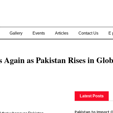
Gallery
Events
Articles
Contact Us
E 
s Again as Pakistan Rises in Glo
Latest Posts
Pakistan to Import 