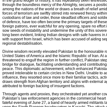
In the grand ledger of history, it has repeatedly been witness
through the boundless mercy of the Almighty, secures a positio
among the nations of the world or draws a breath of relief ami
forces of terrorism are swiftly stirred into renewed frenzy withi
custodians of law and order, those steadfast officers and soldie
of defence, have too often become the primary targets of these 
foreign patrons, ever watchful for any opening, spare no effort
sow seeds of instability and undermine the unity of this sover
long been evident, linking Indian designs with safe havens in 
with support from Israel, which has been accused of aiding sep
regional destabilisation.
Divine wisdom recently elevated Pakistan to the honourable r
United States of America and the Islamic Republic of Iran. At 
threatened to engulf the region in further conflict, Pakistan st
bridge for dialogue, facilitating understanding and contributing
peace. This diplomatic achievement, which enhanced Pakistan’
proved intolerable to certain circles in New Delhi. Unable to a
influence, they resorted once more to their familiar tactics, act
draws strength from Afghan territory and aligns with external 
attributed to foreign backing of insurgent factions.
Through agents and proxies, they orchestrated yet another cow
Pakistan’s law enforcement agencies in the commercial heart o
fateful evening of June 27, a band of heavily armed militants 
upon the Sindh Rangers headquarters in Karachi. The attack