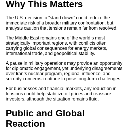
Why This Matters
The U.S. decision to “stand down” could reduce the
immediate risk of a broader military confrontation, but
analysts caution that tensions remain far from resolved.
The Middle East remains one of the world’s most
strategically important regions, with conflicts often
carrying global consequences for energy markets,
international trade, and geopolitical stability.
A pause in military operations may provide an opportunity
for diplomatic engagement, yet underlying disagreements
over Iran’s nuclear program, regional influence, and
security concerns continue to pose long-term challenges.
For businesses and financial markets, any reduction in
tensions could help stabilize oil prices and reassure
investors, although the situation remains fluid.
Public and Global
Reaction