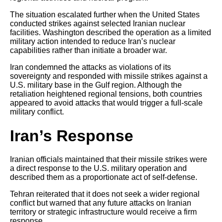
The situation escalated further when the United States
conducted strikes against selected Iranian nuclear
facilities. Washington described the operation as a limited
military action intended to reduce Iran’s nuclear
capabilities rather than initiate a broader war.
Iran condemned the attacks as violations of its
sovereignty and responded with missile strikes against a
U.S. military base in the Gulf region. Although the
retaliation heightened regional tensions, both countries
appeared to avoid attacks that would trigger a full-scale
military conflict.
Iran’s Response
Iranian officials maintained that their missile strikes were
a direct response to the U.S. military operation and
described them as a proportionate act of self-defense.
Tehran reiterated that it does not seek a wider regional
conflict but warned that any future attacks on Iranian
territory or strategic infrastructure would receive a firm
response.