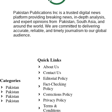
Pakistan Publications Inc is a trusted digital news
platform providing breaking news, in-depth analysis,
and expert opinions from Pakistan, South Asia, and
around the world. We are committed to delivering
accurate, reliable, and timely journalism to our global
audience.
Quick Links
About Us
Contact Us
Editorial Policy
Categories
Fact-Checking
Pakistan
Policy
Pakistan
Corrections Policy
Pakistan
Privacy Policy
Pakistan
Terms &
Conditions