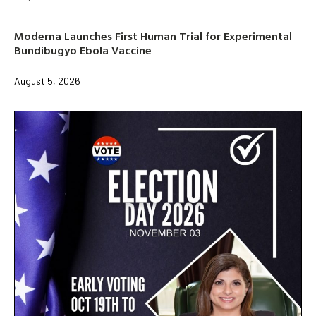
Moderna Launches First Human Trial for Experimental
Bundibugyo Ebola Vaccine
August 5, 2026