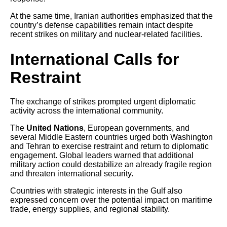
At the same time, Iranian authorities emphasized that the
country’s defense capabilities remain intact despite
recent strikes on military and nuclear-related facilities.
International Calls for
Restraint
The exchange of strikes prompted urgent diplomatic
activity across the international community.
The
United Nations
, European governments, and
several Middle Eastern countries urged both Washington
and Tehran to exercise restraint and return to diplomatic
engagement. Global leaders warned that additional
military action could destabilize an already fragile region
and threaten international security.
Countries with strategic interests in the Gulf also
expressed concern over the potential impact on maritime
trade, energy supplies, and regional stability.