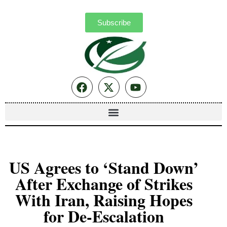
Subscribe
US Agrees to ‘Stand Down’
After Exchange of Strikes
With Iran, Raising Hopes
for De-Escalation