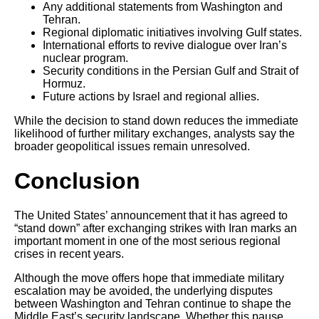
Any additional statements from Washington and
Tehran.
Regional diplomatic initiatives involving Gulf states.
International efforts to revive dialogue over Iran’s
nuclear program.
Security conditions in the Persian Gulf and Strait of
Hormuz.
Future actions by Israel and regional allies.
While the decision to stand down reduces the immediate
likelihood of further military exchanges, analysts say the
broader geopolitical issues remain unresolved.
Conclusion
The United States’ announcement that it has agreed to
“stand down” after exchanging strikes with Iran marks an
important moment in one of the most serious regional
crises in recent years.
Although the move offers hope that immediate military
escalation may be avoided, the underlying disputes
between Washington and Tehran continue to shape the
Middle East’s security landscape. Whether this pause