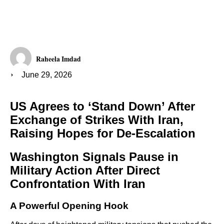
Raheela Imdad
June 29, 2026
US Agrees to ‘Stand Down’ After
Exchange of Strikes With Iran,
Raising Hopes for De-Escalation
Washington Signals Pause in
Military Action After Direct
Confrontation With Iran
A Powerful Opening Hook