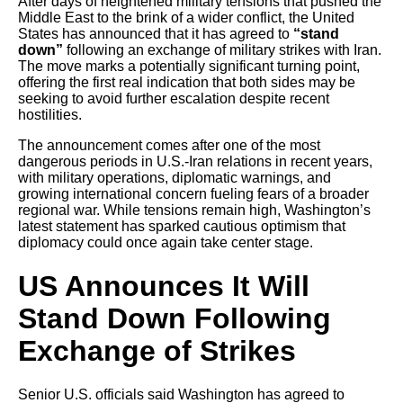
After days of heightened military tensions that pushed the
Middle East to the brink of a wider conflict, the United
States has announced that it has agreed to
“stand
down”
following an exchange of military strikes with Iran.
The move marks a potentially significant turning point,
offering the first real indication that both sides may be
seeking to avoid further escalation despite recent
hostilities.
The announcement comes after one of the most
dangerous periods in U.S.-Iran relations in recent years,
with military operations, diplomatic warnings, and
growing international concern fueling fears of a broader
regional war. While tensions remain high, Washington’s
latest statement has sparked cautious optimism that
diplomacy could once again take center stage.
US Announces It Will
Stand Down Following
Exchange of Strikes
Senior U.S. officials said Washington has agreed to