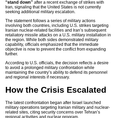
“stand down”
after a recent exchange of strikes with
Iran, signaling that the United States is not currently
seeking additional military escalation.
The statement follows a series of military actions
involving both countries, including U.S. strikes targeting
Iranian nuclear-related facilities and Iran’s subsequent
retaliatory missile attacks on a U.S. military installation in
the region. While both sides demonstrated military
capability, officials emphasized that the immediate
objective is now to prevent the conflict from expanding
further.
According to U.S. officials, the decision reflects a desire
to avoid a prolonged military confrontation while
maintaining the country’s ability to defend its personnel
and regional interests if necessary.
How the Crisis Escalated
The latest confrontation began after Israel launched
military operations targeting Iranian military and nuclear-
related sites, citing security concerns over Tehran’s
regional activities and nuclear program.