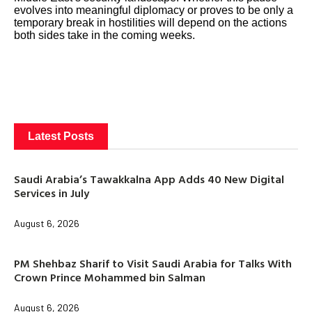
evolves into meaningful diplomacy or proves to be only a
temporary break in hostilities will depend on the actions
both sides take in the coming weeks.
Latest Posts
Saudi Arabia’s Tawakkalna App Adds 40 New Digital
Services in July
August 6, 2026
PM Shehbaz Sharif to Visit Saudi Arabia for Talks With
Crown Prince Mohammed bin Salman
August 6, 2026