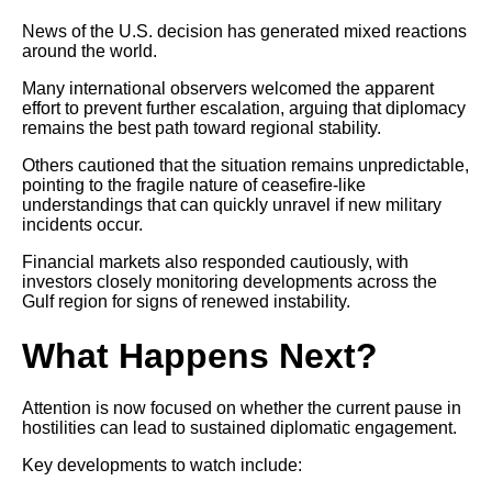
News of the U.S. decision has generated mixed reactions
around the world.
Many international observers welcomed the apparent
effort to prevent further escalation, arguing that diplomacy
remains the best path toward regional stability.
Others cautioned that the situation remains unpredictable,
pointing to the fragile nature of ceasefire-like
understandings that can quickly unravel if new military
incidents occur.
Financial markets also responded cautiously, with
investors closely monitoring developments across the
Gulf region for signs of renewed instability.
What Happens Next?
Attention is now focused on whether the current pause in
hostilities can lead to sustained diplomatic engagement.
Key developments to watch include: